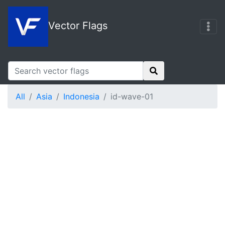
Vector Flags
All
Asia
Indonesia
id-wave-01