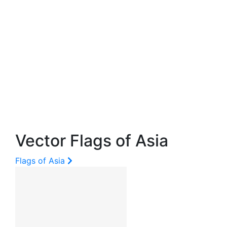
Vector Flags of Asia
Flags of Asia