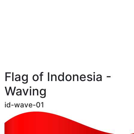
Flag of Indonesia -
Waving
id-wave-01