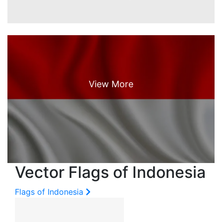
Vector Flags of Indonesia
Flags of Indonesia