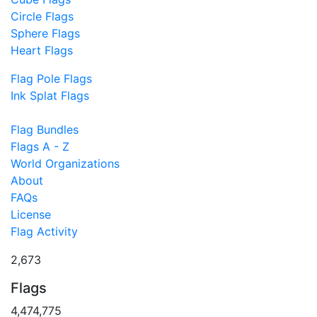
Circle Flags
Sphere Flags
Heart Flags
Flag Pole Flags
Ink Splat Flags
Flag Bundles
Flags A - Z
World Organizations
About
FAQs
License
Flag Activity
2,673
Flags
4,474,775