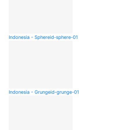
Indonesia - Sphere
id-sphere-01
Indonesia - Grunge
id-grunge-01