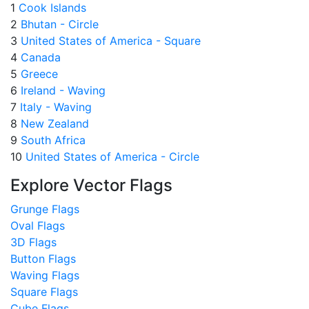
1
Cook Islands
2
Bhutan - Circle
3
United States of America - Square
4
Canada
5
Greece
6
Ireland - Waving
7
Italy - Waving
8
New Zealand
9
South Africa
10
United States of America - Circle
Explore Vector Flags
Grunge Flags
Oval Flags
3D Flags
Button Flags
Waving Flags
Square Flags
Cube Flags