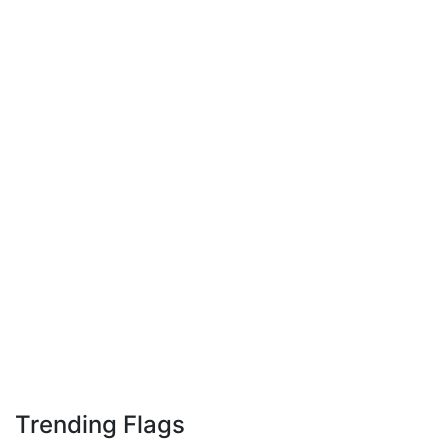
Trending Flags