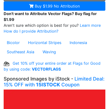
Buy $1.99
No Attribution
Don't want to Attribute Vector Flags? Buy flag for
$1.99
Aren't sure which option is best for you?
Learn more
How do I provide Attribution?
Bicolor
Horizontal Stripes
Indonesia
Southeast Asia
Waving
Get 10% off your entire order at Flags for Good
by using code:
VECTORFLAGS
Sponsored Images by iStock -
Limited Deal:
15% OFF with
15ISTOCK
Coupon