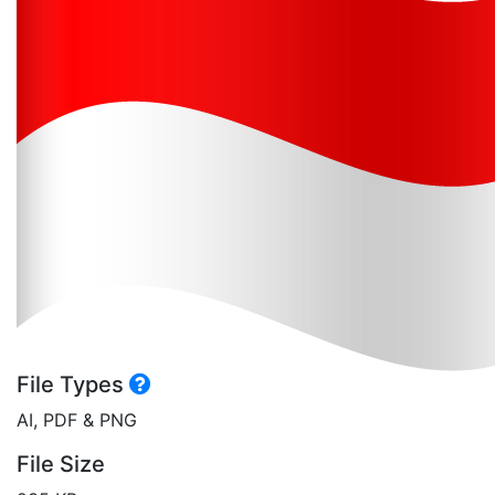
File Types
AI, PDF & PNG
File Size