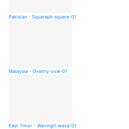
Pakistan - Square
pk-square-01
Malaysia - Oval
my-oval-01
East Timor - Waving
tl-wave-01