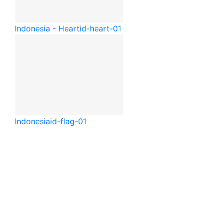
Indonesia - Heart
id-heart-01
Indonesia
id-flag-01