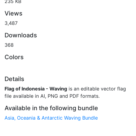
235 KB
Views
3,487
Downloads
368
Colors
Details
Flag of Indonesia - Waving
is an editable vector flag
file available in AI, PNG and PDF formats.
Available in the following bundle
Asia, Oceania & Antarctic Waving Bundle