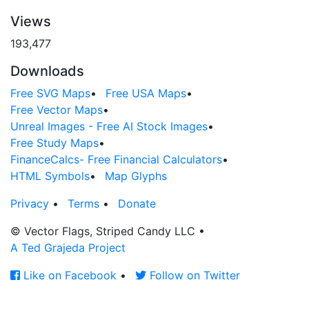
Views
193,477
Downloads
Free SVG Maps
•
Free USA Maps
•
Free Vector Maps
•
Unreal Images - Free AI Stock Images
•
Free Study Maps
•
FinanceCalcs- Free Financial Calculators
•
HTML Symbols
•
Map Glyphs
Privacy
•
Terms
•
Donate
© Vector Flags, Striped Candy LLC
•
A Ted Grajeda Project
Like on Facebook
•
Follow on Twitter