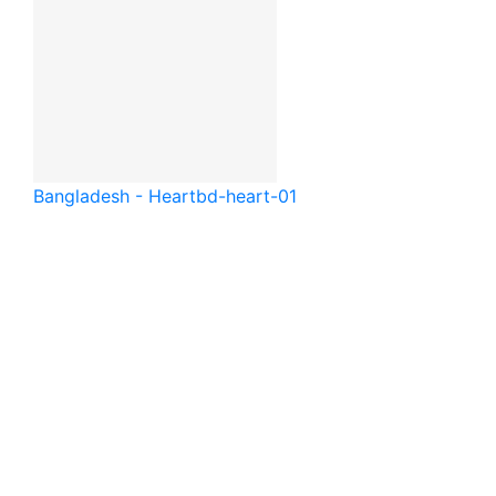
Bangladesh - Heart
bd-heart-01