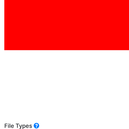
File Types