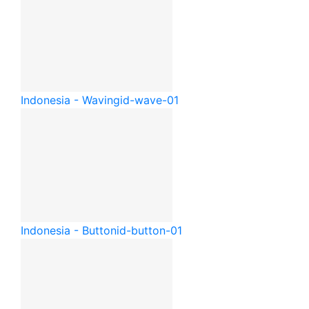
Indonesia - Waving
id-wave-01
Indonesia - Button
id-button-01