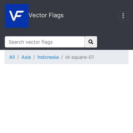
Vector Flags
All
Asia
Indonesia
id-square-01