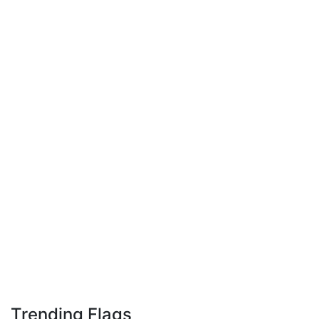
Trending Flags