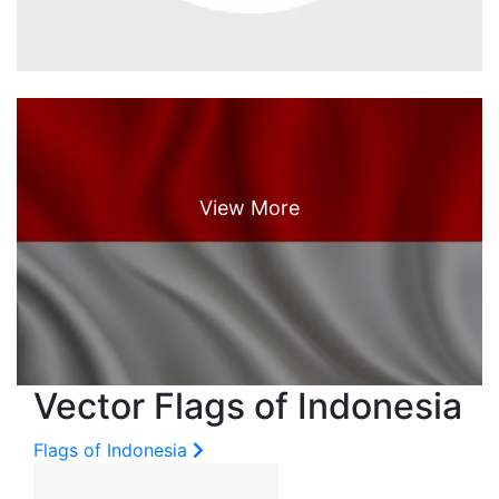
Vector Flags of Indonesia
Flags of Indonesia