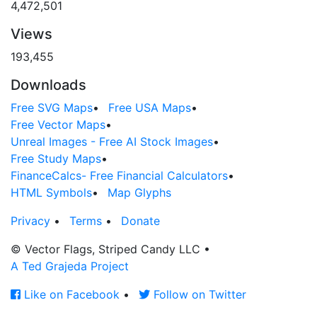
4,472,501
Views
193,455
Downloads
Free SVG Maps
•
Free USA Maps
•
Free Vector Maps
•
Unreal Images - Free AI Stock Images
•
Free Study Maps
•
FinanceCalcs- Free Financial Calculators
•
HTML Symbols
•
Map Glyphs
Privacy
•
Terms
•
Donate
© Vector Flags, Striped Candy LLC
•
A Ted Grajeda Project
Like on Facebook
•
Follow on Twitter