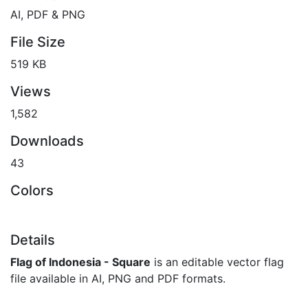
AI, PDF & PNG
File Size
519 KB
Views
1,582
Downloads
43
Colors
Details
Flag of Indonesia - Square
is an editable vector flag
file available in AI, PNG and PDF formats.