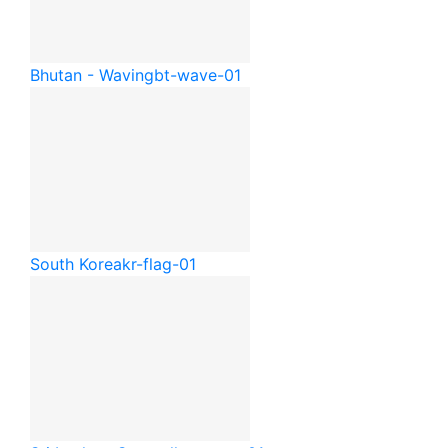
Bhutan - Waving
bt-wave-01
South Korea
kr-flag-01