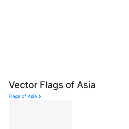
Vector Flags of Asia
Flags of Asia