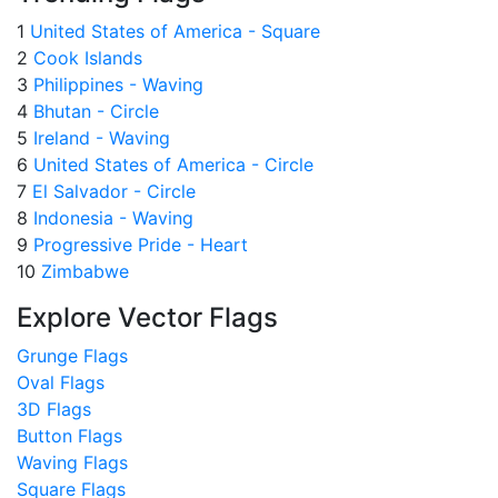
1
United States of America - Square
2
Cook Islands
3
Philippines - Waving
4
Bhutan - Circle
5
Ireland - Waving
6
United States of America - Circle
7
El Salvador - Circle
8
Indonesia - Waving
9
Progressive Pride - Heart
10
Zimbabwe
Explore Vector Flags
Grunge Flags
Oval Flags
3D Flags
Button Flags
Waving Flags
Square Flags