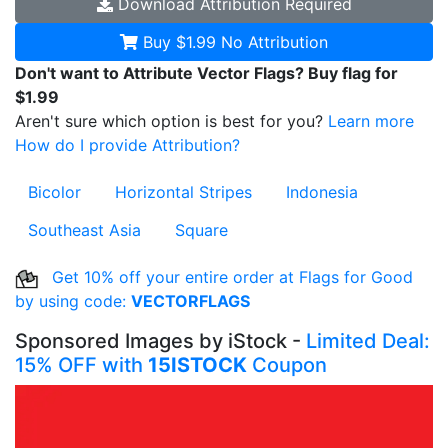
Download
Attribution Required
Buy $1.99
No Attribution
Don't want to Attribute Vector Flags? Buy flag for
$1.99
Aren't sure which option is best for you?
Learn more
How do I provide Attribution?
Bicolor
Horizontal Stripes
Indonesia
Southeast Asia
Square
Get 10% off your entire order at Flags for Good
by using code:
VECTORFLAGS
Sponsored Images by iStock -
Limited Deal:
15% OFF with
15ISTOCK
Coupon