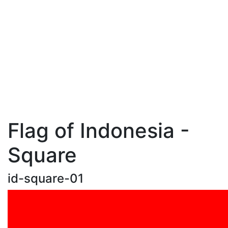
Flag of Indonesia -
Square
id-square-01