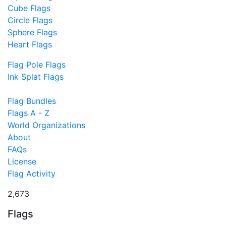
Cube Flags
Circle Flags
Sphere Flags
Heart Flags
Flag Pole Flags
Ink Splat Flags
Flag Bundles
Flags A - Z
World Organizations
About
FAQs
License
Flag Activity
2,673
Flags