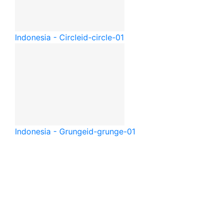
Indonesia - Circle
id-circle-01
Indonesia - Grunge
id-grunge-01