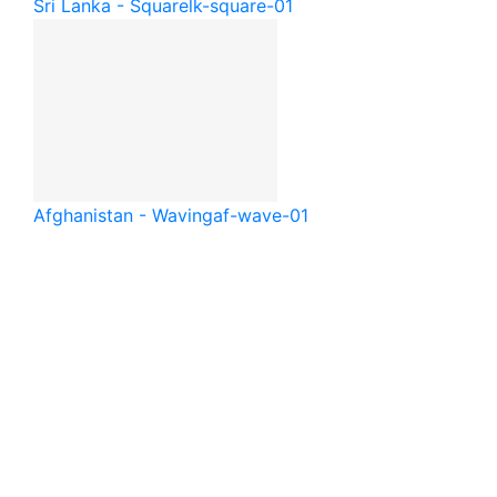
Sri Lanka - Square
lk-square-01
Afghanistan - Waving
af-wave-01