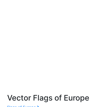
Vector Flags of Europe