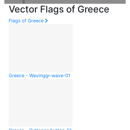
Vector Flags of Greece
Flags of Greece
Greece - Waving
gr-wave-01