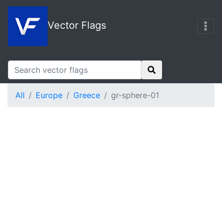
Vector Flags
All
Europe
Greece
gr-sphere-01