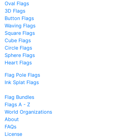
Oval Flags
3D Flags
Button Flags
Waving Flags
Square Flags
Cube Flags
Circle Flags
Sphere Flags
Heart Flags
Flag Pole Flags
Ink Splat Flags
Flag Bundles
Flags A - Z
World Organizations
About
FAQs
License