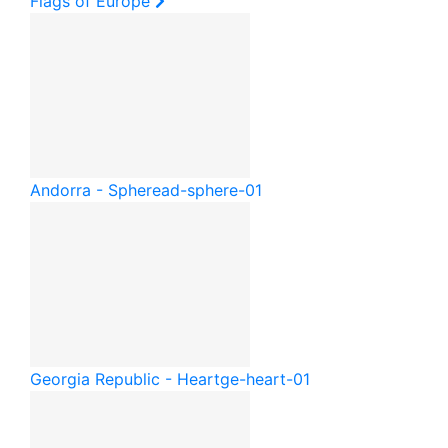
Flags of Europe
Andorra - Sphere
ad-sphere-01
Georgia Republic - Heart
ge-heart-01