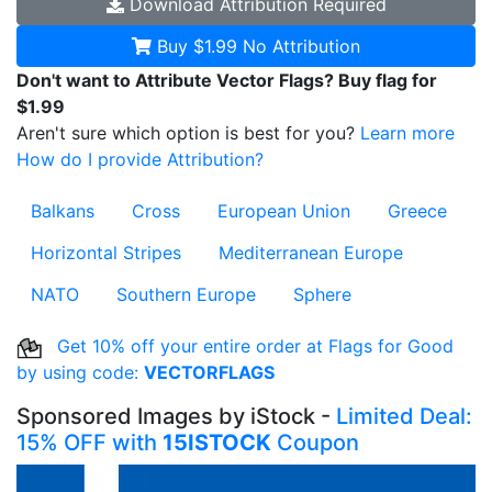
Download
Attribution Required
Buy $1.99
No Attribution
Don't want to Attribute Vector Flags? Buy flag for
$1.99
Aren't sure which option is best for you?
Learn more
How do I provide Attribution?
Balkans
Cross
European Union
Greece
Horizontal Stripes
Mediterranean Europe
NATO
Southern Europe
Sphere
Get 10% off your entire order at Flags for Good
by using code:
VECTORFLAGS
Sponsored Images by iStock -
Limited Deal:
15% OFF with
15ISTOCK
Coupon