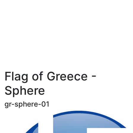
Flag of Greece -
Sphere
gr-sphere-01