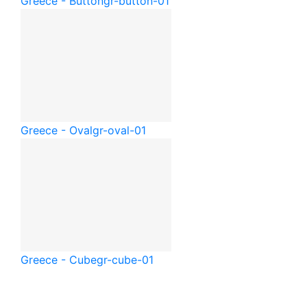
Greece - Button
gr-button-01
Greece - Oval
gr-oval-01
Greece - Cube
gr-cube-01