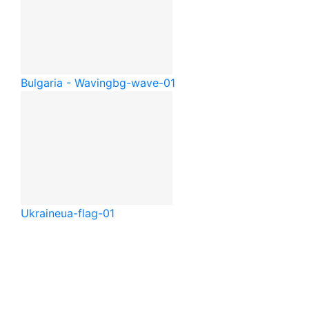
Bulgaria - Waving
bg-wave-01
Ukraine
ua-flag-01