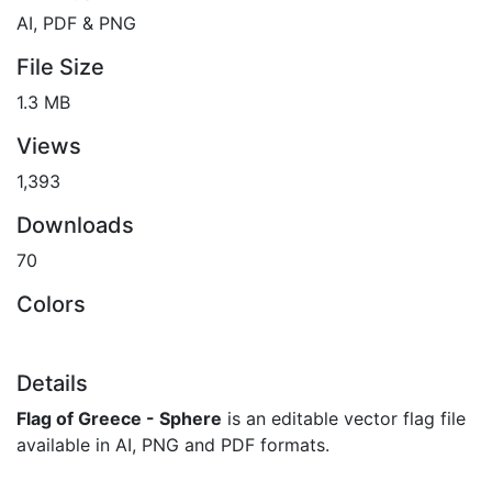
AI, PDF & PNG
File Size
1.3 MB
Views
1,393
Downloads
70
Colors
Details
Flag of Greece - Sphere
is an editable vector flag file
available in AI, PNG and PDF formats.