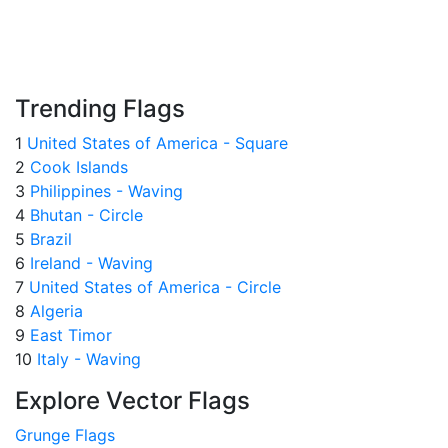
Trending Flags
1
United States of America - Square
2
Cook Islands
3
Philippines - Waving
4
Bhutan - Circle
5
Brazil
6
Ireland - Waving
7
United States of America - Circle
8
Algeria
9
East Timor
10
Italy - Waving
Explore Vector Flags
Grunge Flags