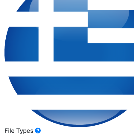
File Types