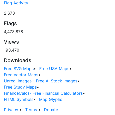
Flag Activity
2,673
Flags
4,473,878
Views
193,470
Downloads
Free SVG Maps
•
Free USA Maps
•
Free Vector Maps
•
Unreal Images - Free AI Stock Images
•
Free Study Maps
•
FinanceCalcs- Free Financial Calculators
•
HTML Symbols
•
Map Glyphs
Privacy
•
Terms
•
Donate