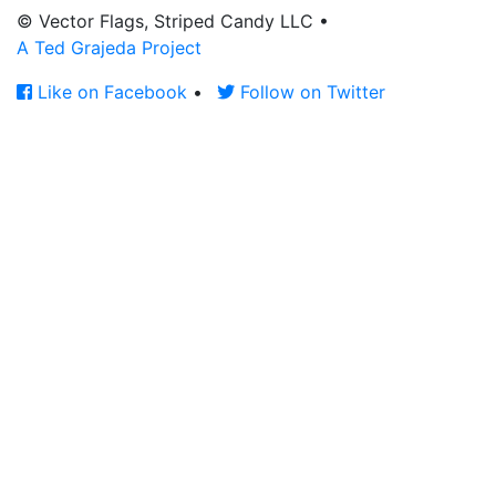
© Vector Flags, Striped Candy LLC
•
A Ted Grajeda Project
Like on Facebook
•
Follow on Twitter