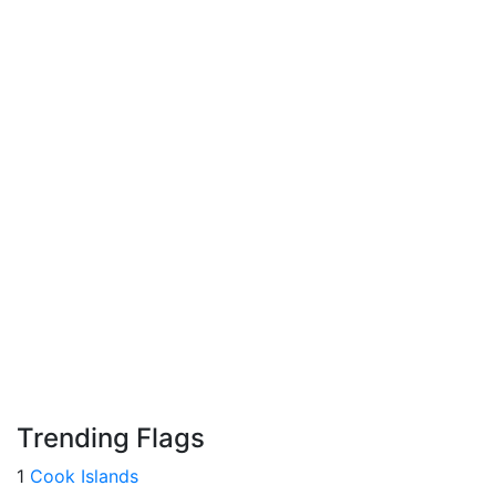
Trending Flags
1
Cook Islands