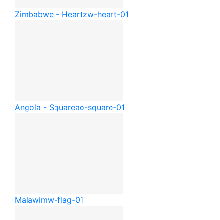
Zimbabwe - Heart
zw-heart-01
Angola - Square
ao-square-01
Malawi
mw-flag-01