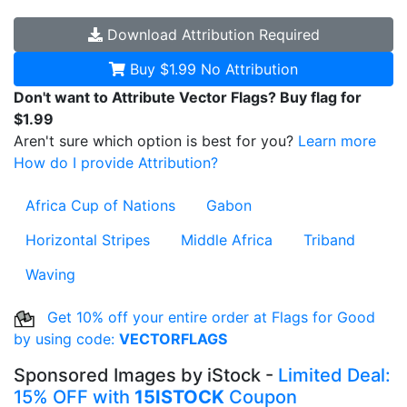
Download
Attribution Required
Buy $1.99
No Attribution
Don't want to Attribute Vector Flags? Buy flag for
$1.99
Aren't sure which option is best for you?
Learn more
How do I provide Attribution?
Africa Cup of Nations
Gabon
Horizontal Stripes
Middle Africa
Triband
Waving
Get 10% off your entire order at Flags for Good
by using code:
VECTORFLAGS
Sponsored Images by iStock -
Limited Deal:
15% OFF with
15ISTOCK
Coupon