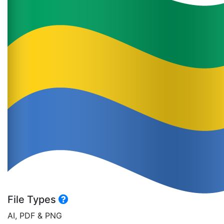
File Types
AI, PDF & PNG