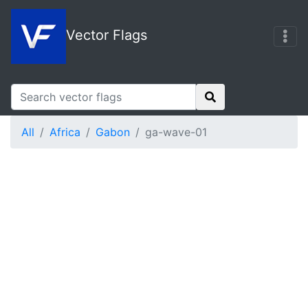
Vector Flags
All
Africa
Gabon
ga-wave-01