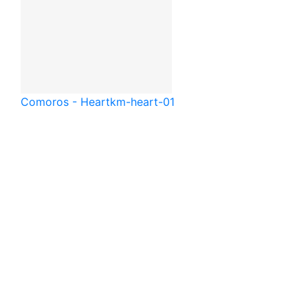
Comoros - Heart
km-heart-01