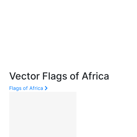
Vector Flags of Africa
Flags of Africa