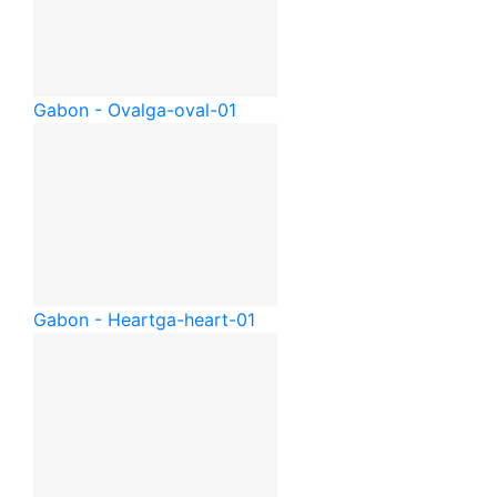
Gabon - Oval
ga-oval-01
Gabon - Heart
ga-heart-01