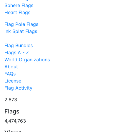
Sphere Flags
Heart Flags
Flag Pole Flags
Ink Splat Flags
Flag Bundles
Flags A - Z
World Organizations
About
FAQs
License
Flag Activity
2,673
Flags
4,474,763