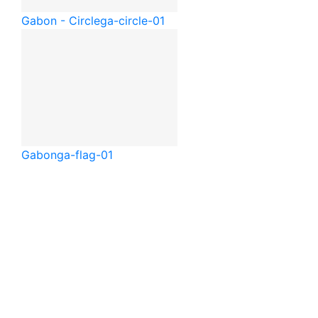
Gabon - Circle
ga-circle-01
Gabon
ga-flag-01