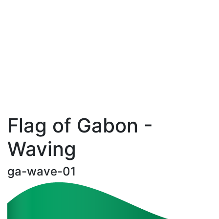
Flag of Gabon -
Waving
ga-wave-01