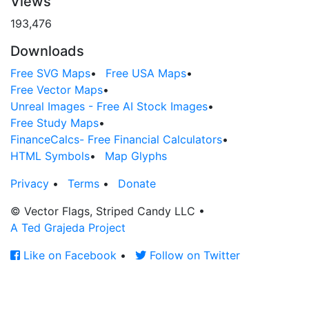
Views
193,476
Downloads
Free SVG Maps
•
Free USA Maps
•
Free Vector Maps
•
Unreal Images - Free AI Stock Images
•
Free Study Maps
•
FinanceCalcs- Free Financial Calculators
•
HTML Symbols
•
Map Glyphs
Privacy
•
Terms
•
Donate
© Vector Flags, Striped Candy LLC
•
A Ted Grajeda Project
Like on Facebook
•
Follow on Twitter