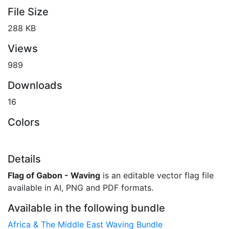
File Size
288 KB
Views
989
Downloads
16
Colors
Details
Flag of Gabon - Waving
is an editable vector flag file
available in AI, PNG and PDF formats.
Available in the following bundle
Africa & The Middle East Waving Bundle