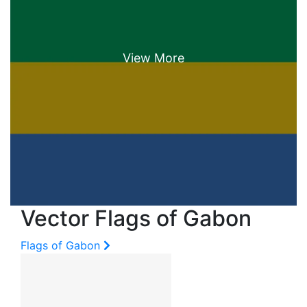
Vector Flags of Gabon
Flags of Gabon