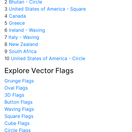
2
Bhutan - Circle
3
United States of America - Square
4
Canada
5
Greece
6
Ireland - Waving
7
Italy - Waving
8
New Zealand
9
South Africa
10
United States of America - Circle
Explore Vector Flags
Grunge Flags
Oval Flags
3D Flags
Button Flags
Waving Flags
Square Flags
Cube Flags
Circle Flags