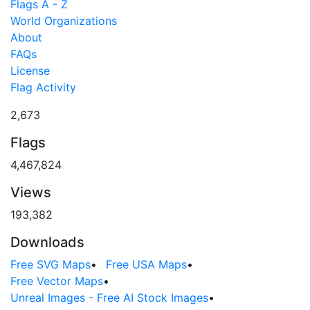
Flags A - Z
World Organizations
About
FAQs
License
Flag Activity
2,673
Flags
4,467,824
Views
193,382
Downloads
Free SVG Maps
•
Free USA Maps
•
Free Vector Maps
•
Unreal Images - Free AI Stock Images
•