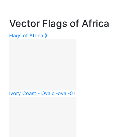
Vector Flags of Africa
Flags of Africa
Ivory Coast - Oval
ci-oval-01