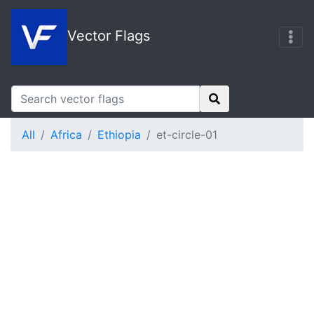
Vector Flags
All
Africa
Ethiopia
et-circle-01