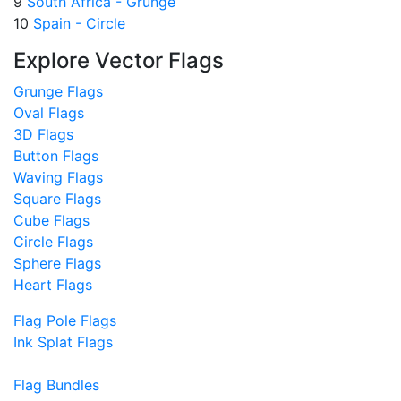
9
South Africa - Grunge
10
Spain - Circle
Explore Vector Flags
Grunge Flags
Oval Flags
3D Flags
Button Flags
Waving Flags
Square Flags
Cube Flags
Circle Flags
Sphere Flags
Heart Flags
Flag Pole Flags
Ink Splat Flags
Flag Bundles