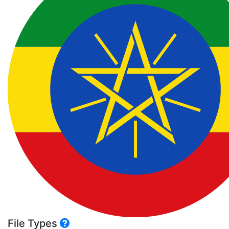
File Types