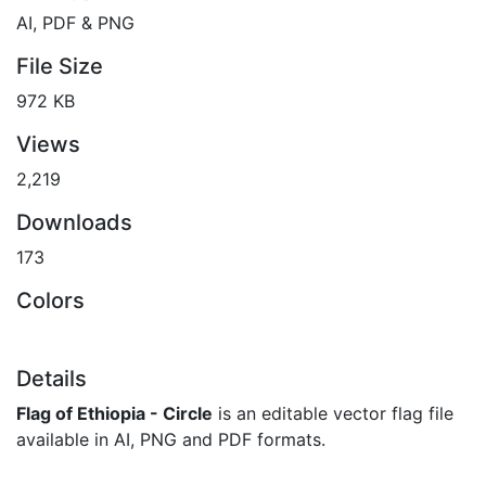
AI, PDF & PNG
File Size
972 KB
Views
2,219
Downloads
173
Colors
Details
Flag of Ethiopia - Circle
is an editable vector flag file
available in AI, PNG and PDF formats.