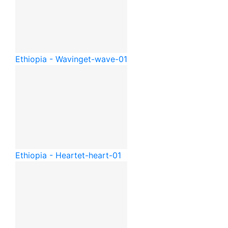
Ethiopia - Waving
et-wave-01
Ethiopia - Heart
et-heart-01