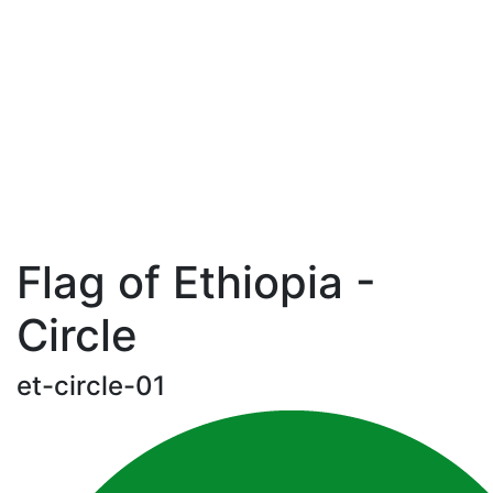
Flag of Ethiopia -
Circle
et-circle-01