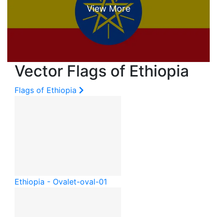
Vector Flags of Ethiopia
Flags of Ethiopia
Ethiopia - Oval
et-oval-01