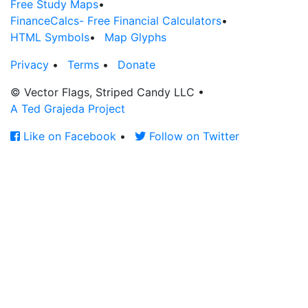
Free Study Maps
•
FinanceCalcs- Free Financial Calculators
•
HTML Symbols
•
Map Glyphs
Privacy
•
Terms
•
Donate
© Vector Flags, Striped Candy LLC
•
A Ted Grajeda Project
Like on Facebook
•
Follow on Twitter