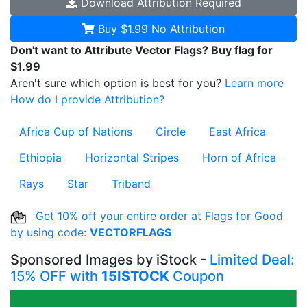
Download
Attribution Required
Buy $1.99
No Attribution
Don't want to Attribute Vector Flags? Buy flag for
$1.99
Aren't sure which option is best for you?
Learn more
How do I provide Attribution?
Africa Cup of Nations
Circle
East Africa
Ethiopia
Horizontal Stripes
Horn of Africa
Rays
Star
Triband
Get 10% off your entire order at Flags for Good
by using code:
VECTORFLAGS
Sponsored Images by iStock -
Limited Deal:
15% OFF with
15ISTOCK
Coupon