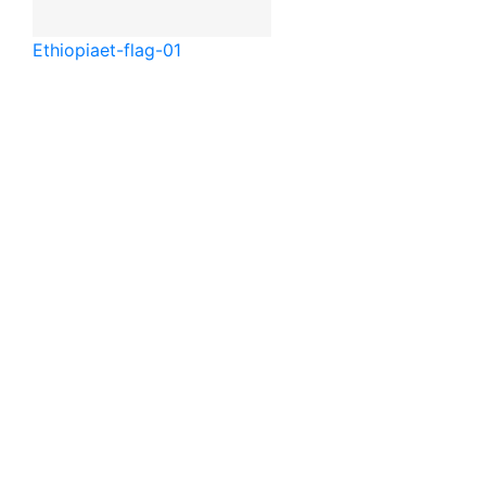
Ethiopia
et-flag-01