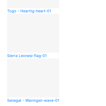
Togo - Heart
tg-heart-01
Sierra Leone
sl-flag-01
Senegal - Waving
sn-wave-01