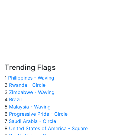
Trending Flags
1
Philippines - Waving
2
Rwanda - Circle
3
Zimbabwe - Waving
4
Brazil
5
Malaysia - Waving
6
Progressive Pride - Circle
7
Saudi Arabia - Circle
8
United States of America - Square