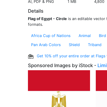
AI, PDF & PNG
1 MB
4,800
Details
Flag of Egypt - Circle
is an editable vector 
formats.
Africa Cup of Nations
Animal
Bird
Pan Arab Colors
Shield
Triband
Get 10% off your entire order at Flags
Sponsored Images by iStock -
Lim