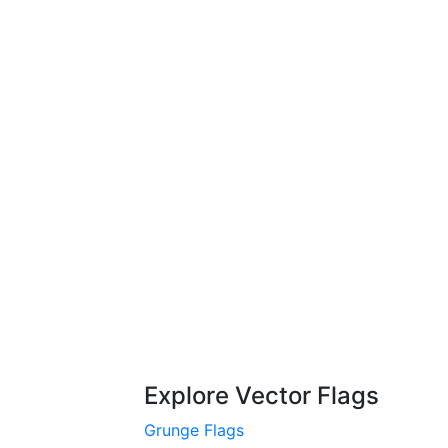
Explore Vector Flags
Grunge Flags