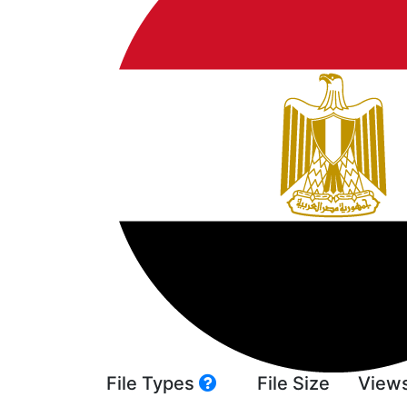
File Types
File Size
View