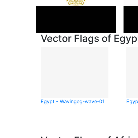
Vector Flags of Egyp
Egypt - Waving
eg-wave-01
Egyp