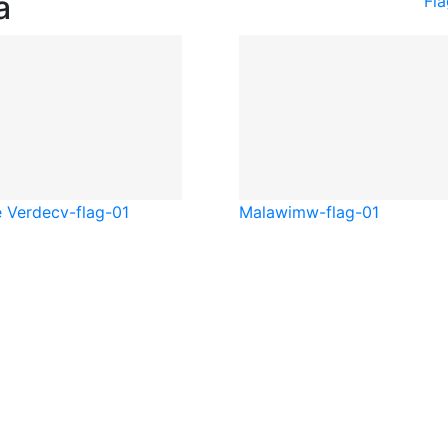
a
Fla
 Verde
cv-flag-01
Malawi
mw-flag-01