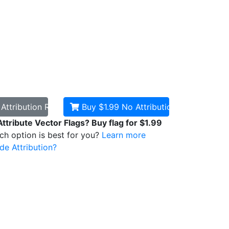
d
Attribution Required
Buy $1.99
No Attribution
Attribute Vector Flags? Buy flag for $1.99
ich option is best for you?
Learn more
de Attribution?