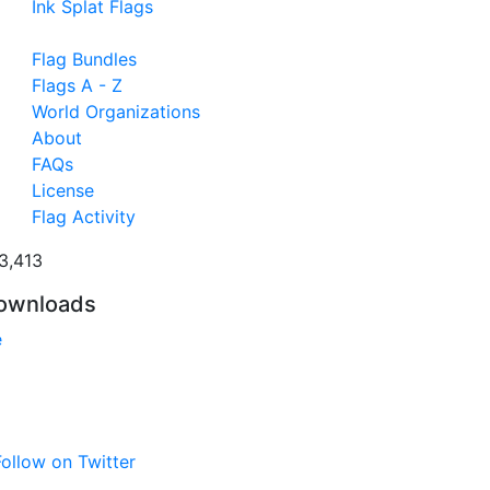
Ink Splat Flags
Flag Bundles
Flags A - Z
World Organizations
About
FAQs
License
Flag Activity
3,413
ownloads
e
ollow on Twitter