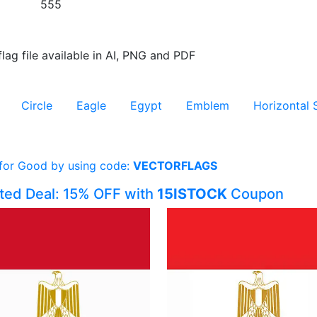
555
flag file available in AI, PNG and PDF
Circle
Eagle
Egypt
Emblem
Horizontal 
 for Good by using code:
VECTORFLAGS
ited Deal: 15% OFF with
15ISTOCK
Coupon