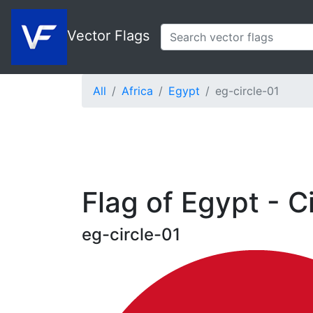
Vector Flags
All
Africa
Egypt
eg-circle-01
Flag of Egypt - C
eg-circle-01