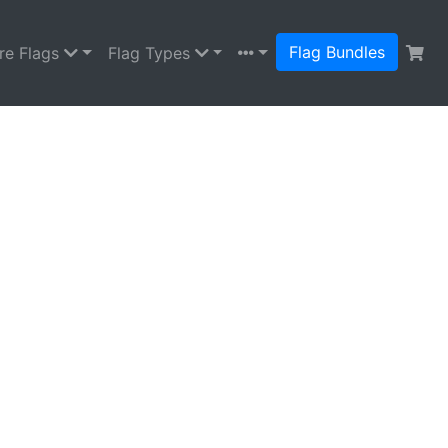
Flag Bundles
re Flags
Flag Types