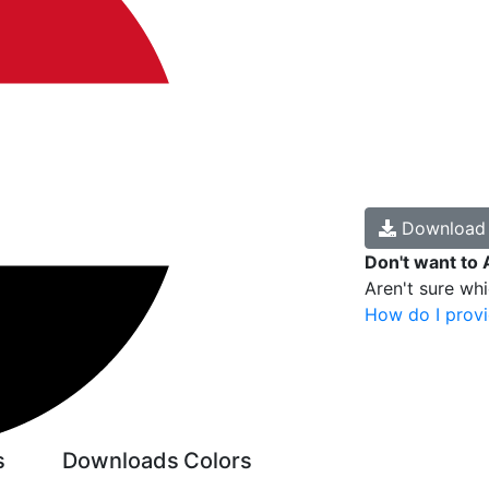
Downloa
Don't want to 
Aren't sure wh
How do I provi
s
Downloads
Colors