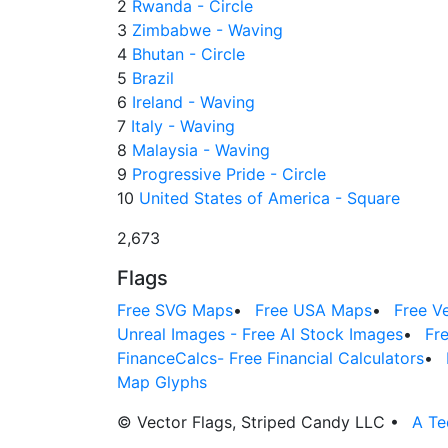
2
Rwanda - Circle
3
Zimbabwe - Waving
4
Bhutan - Circle
5
Brazil
6
Ireland - Waving
7
Italy - Waving
8
Malaysia - Waving
9
Progressive Pride - Circle
10
United States of America - Square
2,673
Flags
Free SVG Maps
•
Free USA Maps
•
Free V
Unreal Images - Free AI Stock Images
•
Fr
FinanceCalcs- Free Financial Calculators
•
Map Glyphs
© Vector Flags, Striped Candy LLC
•
A Te