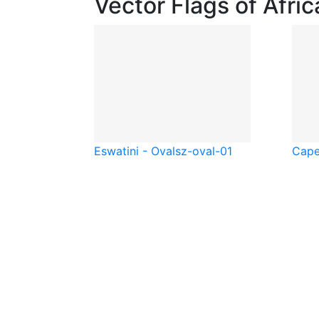
Vector Flags of Afric
Eswatini - Oval
sz-oval-01
Cape