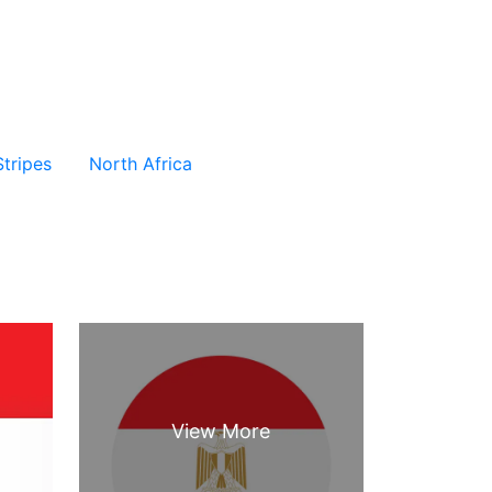
Stripes
North Africa