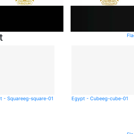
t
Fl
t - Square
eg-square-01
Egypt - Cube
eg-cube-01