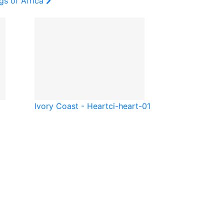
gs of Africa
Ivory Coast - Heart
ci-heart-01