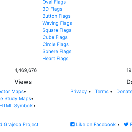
Oval Flags
3D Flags
Button Flags
Waving Flags
Square Flags
Cube Flags
Circle Flags
Sphere Flags
Heart Flags
4,469,676
19
Views
D
ector Maps
•
Privacy
•
Terms
•
Donat
ee Study Maps
•
HTML Symbols
•
d Grajeda Project
Like on Facebook
•
F