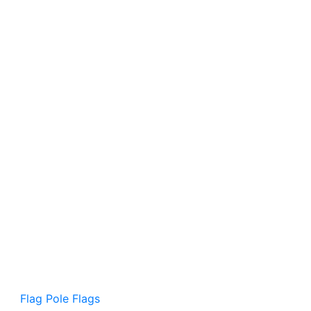
Flag Pole Flags