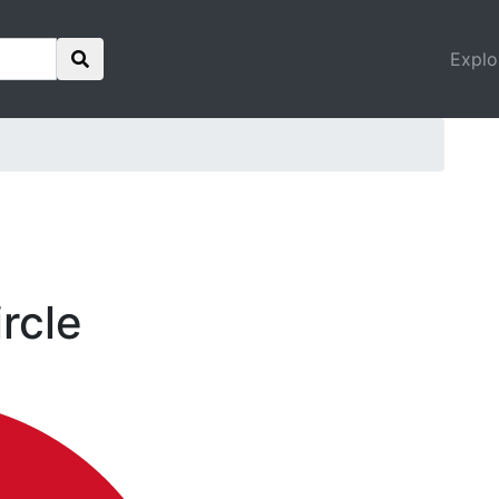
Explo
ircle