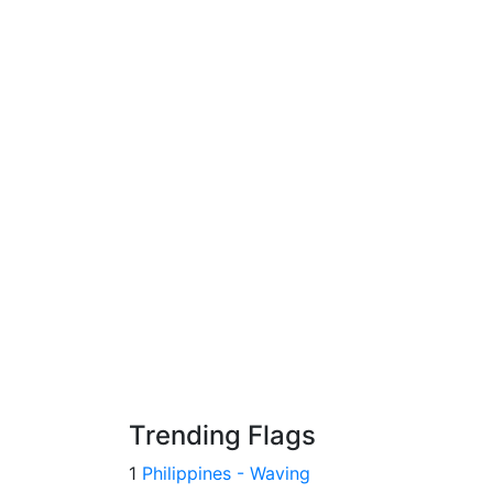
Trending Flags
1
Philippines - Waving