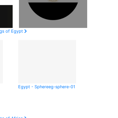
ags of Egypt
Egypt - Sphere
eg-sphere-01