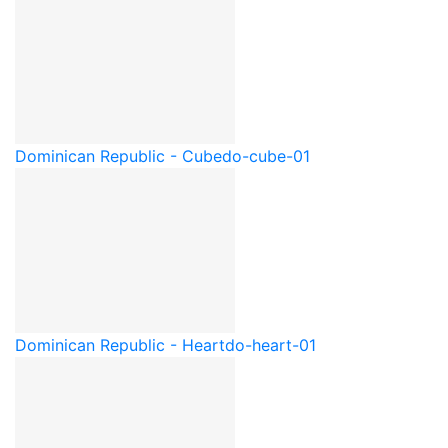
Dominican Republic - Cube
do-cube-01
Dominican Republic - Heart
do-heart-01