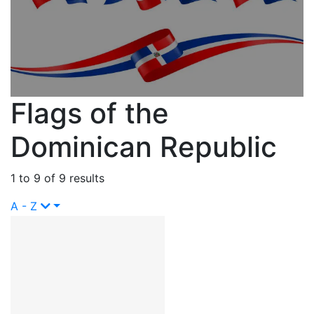
Flags of the
Dominican Republic
1 to 9 of 9 results
A - Z