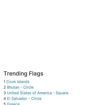
Trending Flags
1
Cook Islands
2
Bhutan - Circle
3
United States of America - Square
4
El Salvador - Circle
5
Greece