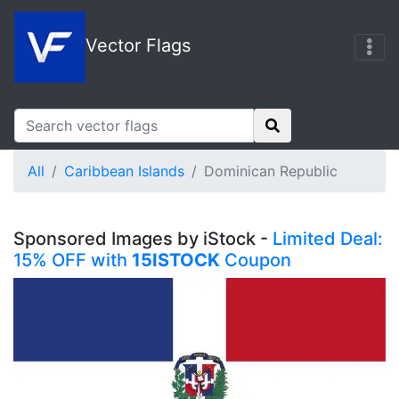
Vector Flags
All
Caribbean Islands
Dominican Republic
Sponsored Images by iStock -
Limited Deal:
15% OFF with
15ISTOCK
Coupon