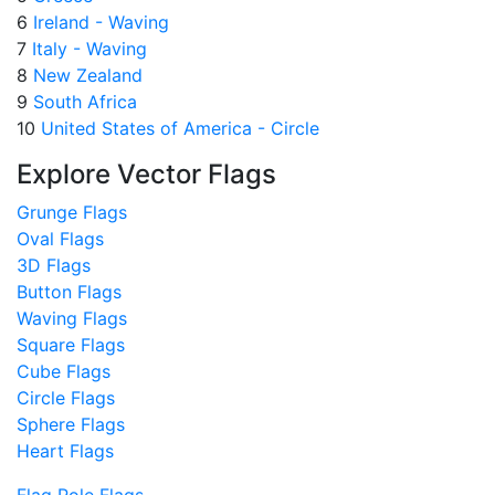
6
Ireland - Waving
7
Italy - Waving
8
New Zealand
9
South Africa
10
United States of America - Circle
Explore Vector Flags
Grunge Flags
Oval Flags
3D Flags
Button Flags
Waving Flags
Square Flags
Cube Flags
Circle Flags
Sphere Flags
Heart Flags