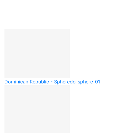
Dominican Republic - Sphere
do-sphere-01