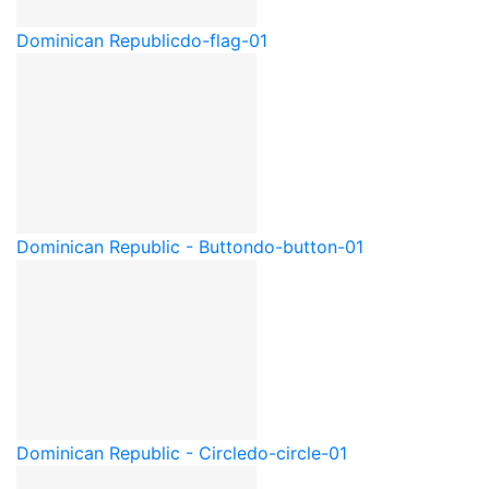
Dominican Republic
do-flag-01
Dominican Republic - Button
do-button-01
Dominican Republic - Circle
do-circle-01