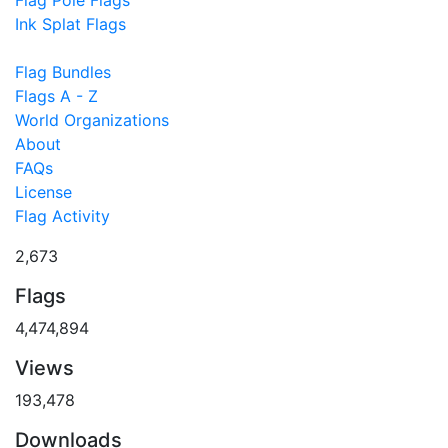
Flag Pole Flags
Ink Splat Flags
Flag Bundles
Flags A - Z
World Organizations
About
FAQs
License
Flag Activity
2,673
Flags
4,474,894
Views
193,478
Downloads