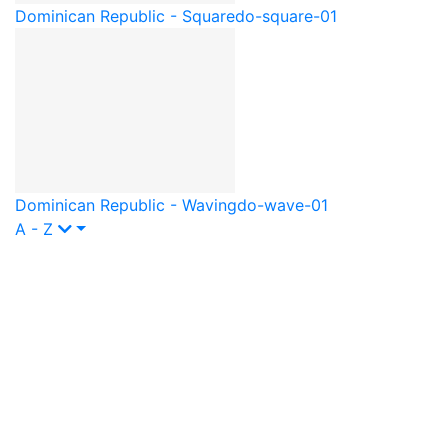
Dominican Republic - Square
do-square-01
Dominican Republic - Waving
do-wave-01
A - Z