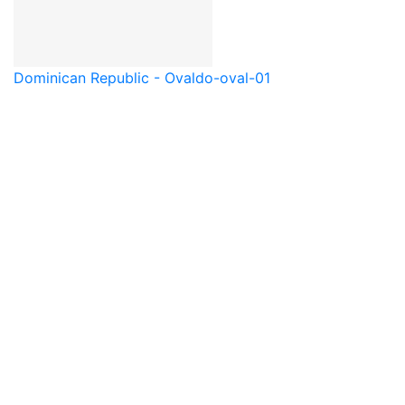
Dominican Republic - Oval
do-oval-01