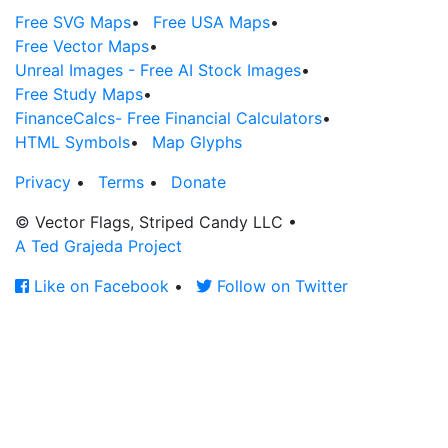
Free SVG Maps
•
Free USA Maps
•
Free Vector Maps
•
Unreal Images - Free AI Stock Images
•
Free Study Maps
•
FinanceCalcs- Free Financial Calculators
•
HTML Symbols
•
Map Glyphs
Privacy
•
Terms
•
Donate
© Vector Flags, Striped Candy LLC
•
A Ted Grajeda Project
Like on Facebook
•
Follow on Twitter