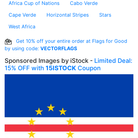
Africa Cup of Nations
Cabo Verde
Cape Verde
Horizontal Stripes
Stars
West Africa
Get 10% off your entire order at Flags for Good
by using code:
VECTORFLAGS
Sponsored Images by iStock -
Limited Deal:
15% OFF with
15ISTOCK
Coupon