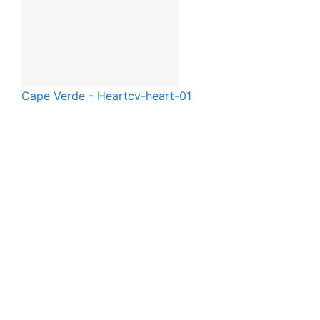
Cape Verde - Heart
cv-heart-01