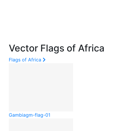
Vector Flags of Africa
Flags of Africa
Gambia
gm-flag-01