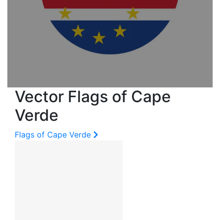
Vector Flags of Cape
Verde
Flags of Cape Verde