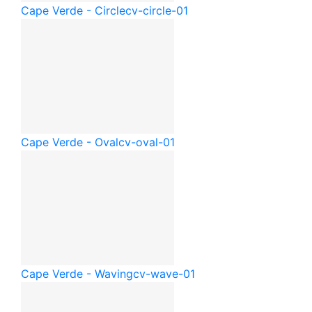
Cape Verde - Circle
cv-circle-01
Cape Verde - Oval
cv-oval-01
Cape Verde - Waving
cv-wave-01