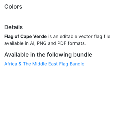
Colors
Details
Flag of Cape Verde
is an editable vector flag file
available in AI, PNG and PDF formats.
Available in the following bundle
Africa & The Middle East Flag Bundle