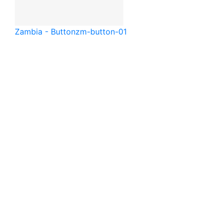
Zambia - Button
zm-button-01