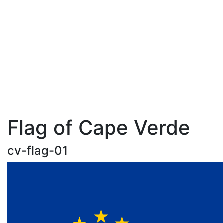
Flag of Cape Verde
cv-flag-01