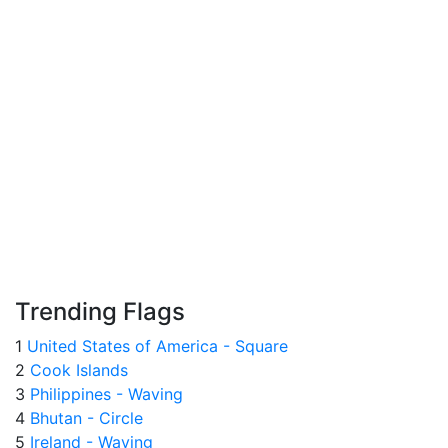
Trending Flags
1
United States of America - Square
2
Cook Islands
3
Philippines - Waving
4
Bhutan - Circle
5
Ireland - Waving