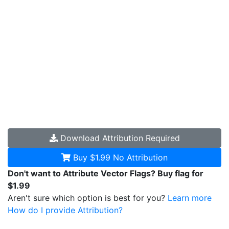
Download
Attribution Required
Buy $1.99
No Attribution
Don't want to Attribute Vector Flags? Buy flag for
$1.99
Aren't sure which option is best for you?
Learn more
How do I provide Attribution?