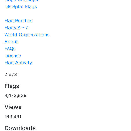
Ink Splat Flags
Flag Bundles
Flags A - Z
World Organizations
About
FAQs
License
Flag Activity
2,673
Flags
4,472,929
Views
193,461
Downloads