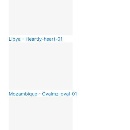
Libya - Heart
ly-heart-01
Mozambique - Oval
mz-oval-01