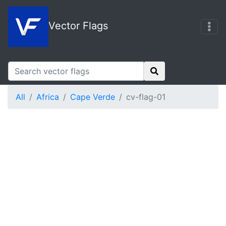
Vector Flags
All
Africa
Cape Verde
cv-flag-01