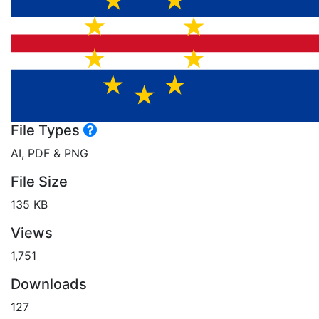
File Types
AI, PDF & PNG
File Size
135 KB
Views
1,751
Downloads
127