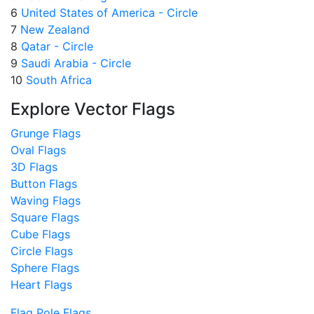
6
United States of America - Circle
7
New Zealand
8
Qatar - Circle
9
Saudi Arabia - Circle
10
South Africa
Explore Vector Flags
Grunge Flags
Oval Flags
3D Flags
Button Flags
Waving Flags
Square Flags
Cube Flags
Circle Flags
Sphere Flags
Heart Flags
Flag Pole Flags