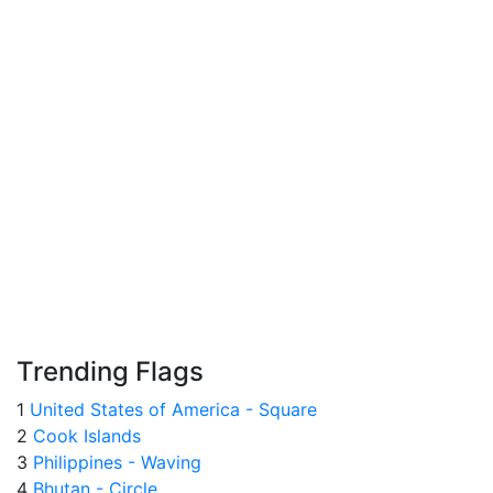
Trending Flags
1
United States of America - Square
2
Cook Islands
3
Philippines - Waving
4
Bhutan - Circle