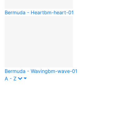
Bermuda - Heart
bm-heart-01
Bermuda - Waving
bm-wave-01
A - Z