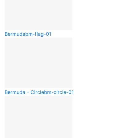
Bermuda
bm-flag-01
Bermuda - Circle
bm-circle-01