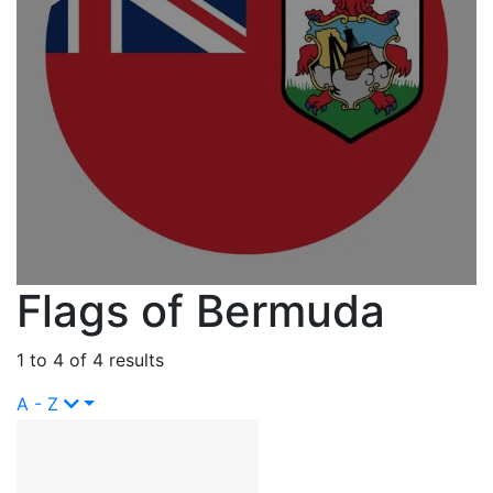
Flags of Bermuda
1 to 4 of 4 results
A - Z