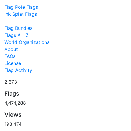
Flag Pole Flags
Ink Splat Flags
Flag Bundles
Flags A - Z
World Organizations
About
FAQs
License
Flag Activity
2,673
Flags
4,474,288
Views
193,474