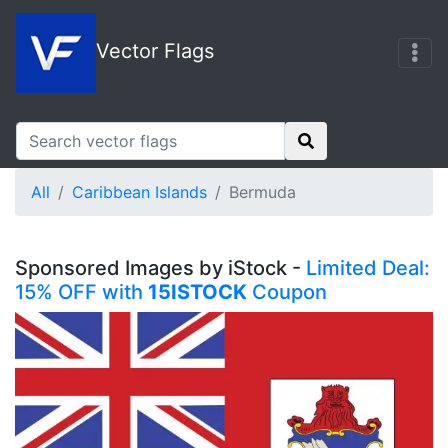
Vector Flags
All
Caribbean Islands
Bermuda
Sponsored Images by iStock -
Limited Deal:
15% OFF with
15ISTOCK
Coupon