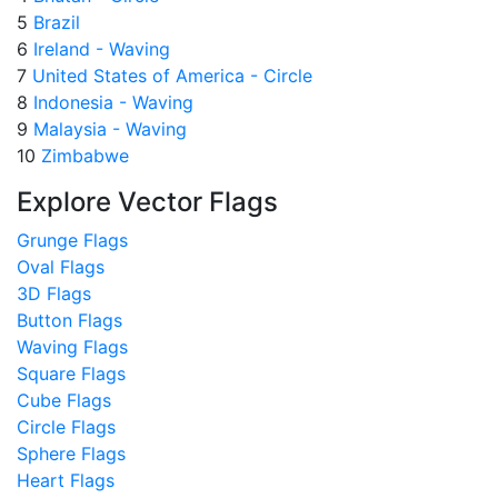
5
Brazil
6
Ireland - Waving
7
United States of America - Circle
8
Indonesia - Waving
9
Malaysia - Waving
10
Zimbabwe
Explore Vector Flags
Grunge Flags
Oval Flags
3D Flags
Button Flags
Waving Flags
Square Flags
Cube Flags
Circle Flags
Sphere Flags
Heart Flags