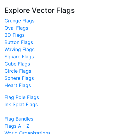
Explore Vector Flags
Grunge Flags
Oval Flags
3D Flags
Button Flags
Waving Flags
Square Flags
Cube Flags
Circle Flags
Sphere Flags
Heart Flags
Flag Pole Flags
Ink Splat Flags
Flag Bundles
Flags A - Z
World Organizations