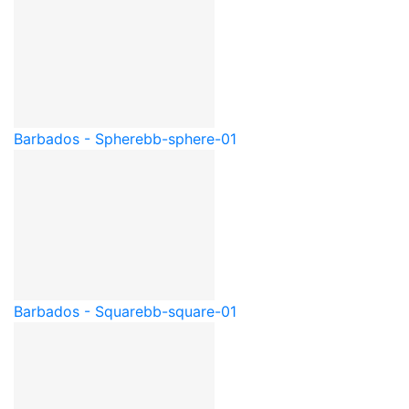
Barbados - Sphere
bb-sphere-01
Barbados - Square
bb-square-01