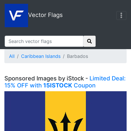
Vector Flags
All
Caribbean Islands
Barbados
Sponsored Images by iStock -
Limited Deal:
15% OFF with
15ISTOCK
Coupon