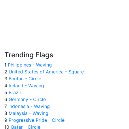
Trending Flags
1
Philippines - Waving
2
United States of America - Square
3
Bhutan - Circle
4
Ireland - Waving
5
Brazil
6
Germany - Circle
7
Indonesia - Waving
8
Malaysia - Waving
9
Progressive Pride - Circle
10
Qatar - Circle