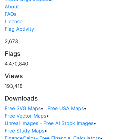
About
FAQs
License
Flag Activity
2,673
Flags
4,470,840
Views
193,418
Downloads
Free SVG Maps
•
Free USA Maps
•
Free Vector Maps
•
Unreal Images - Free AI Stock Images
•
Free Study Maps
•
FinanceCalcs- Free Financial Calculators
•