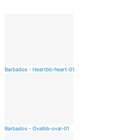
Barbados - Heart
bb-heart-01
Barbados - Oval
bb-oval-01