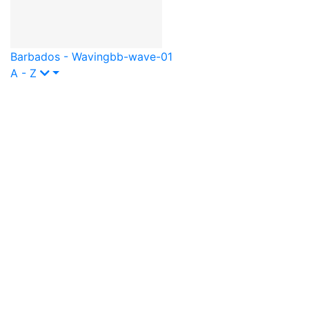
Barbados - Waving
bb-wave-01
A - Z