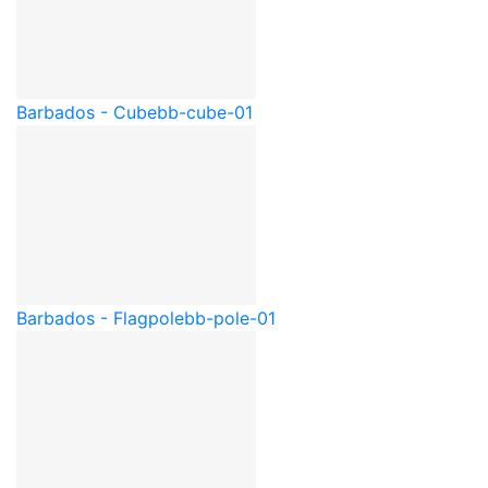
Barbados - Cube
bb-cube-01
Barbados - Flagpole
bb-pole-01