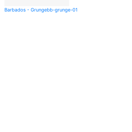
Barbados - Grunge
bb-grunge-01