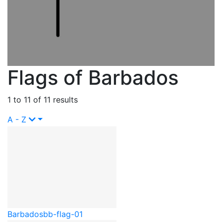
Flags of Barbados
1 to 11 of 11 results
A - Z
Barbados
bb-flag-01