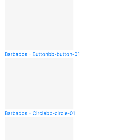
Barbados - Button
bb-button-01
Barbados - Circle
bb-circle-01