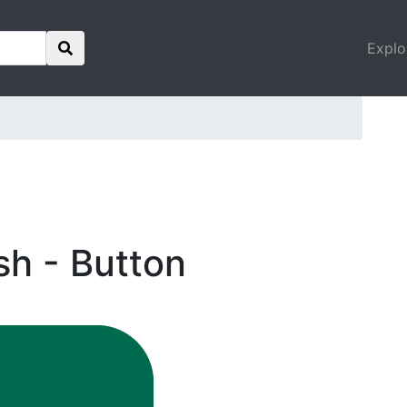
Explo
sh - Button