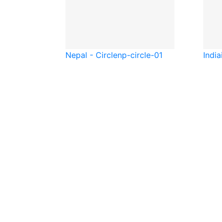
Nepal - Circle
np-circle-01
India