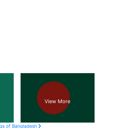
ags of Bangladesh