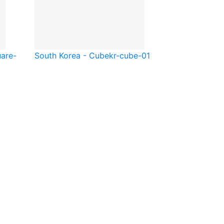
are-
South Korea - Cube
kr-cube-01