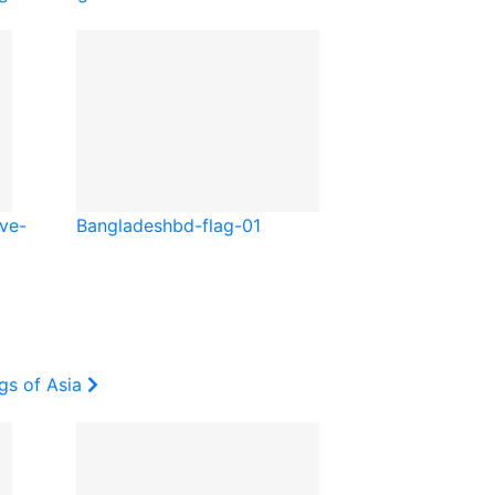
ve-
Bangladesh
bd-flag-01
gs of Asia