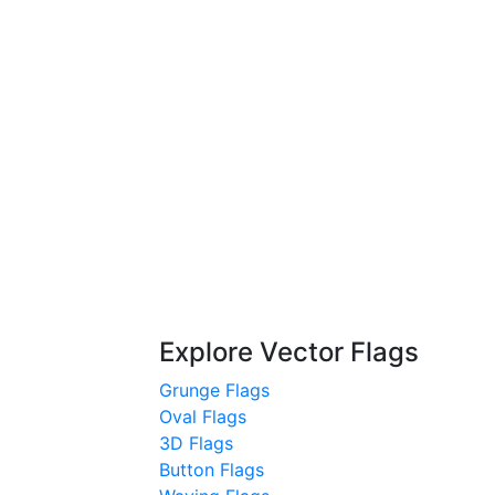
Explore Vector Flags
Grunge Flags
Oval Flags
3D Flags
Button Flags