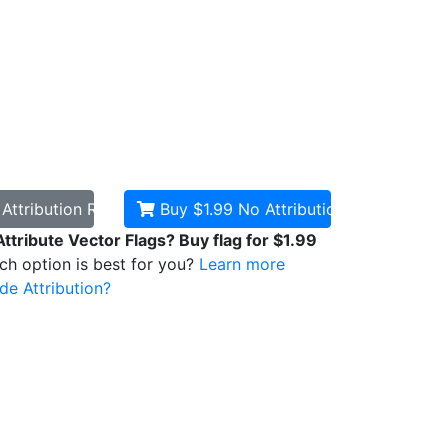
d
Attribution Required
Buy $1.99
No Attribution
Attribute Vector Flags? Buy flag for $1.99
ich option is best for you?
Learn more
de Attribution?