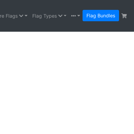
Flag Bundles
re Flags
Flag Types