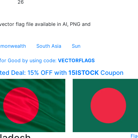
26
vector flag file available in AI, PNG and
monwealth
South Asia
Sun
 for Good by using code:
VECTORFLAGS
ited Deal: 15% OFF with
15ISTOCK
Coupon
gladesh
Fl