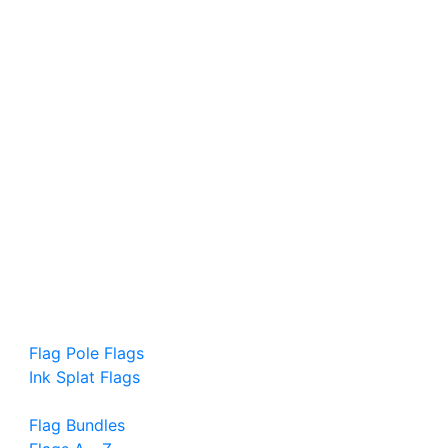
Flag Pole Flags
Ink Splat Flags
Flag Bundles