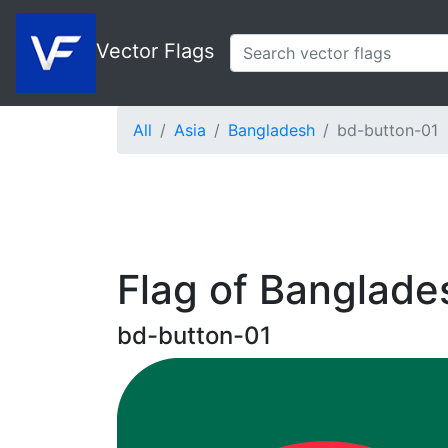
Vector Flags
All
Asia
Bangladesh
bd-button-01
Flag of Banglade
bd-button-01