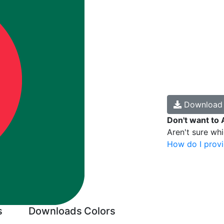
Downloa
Don't want to 
Aren't sure wh
How do I provi
s
Downloads
Colors