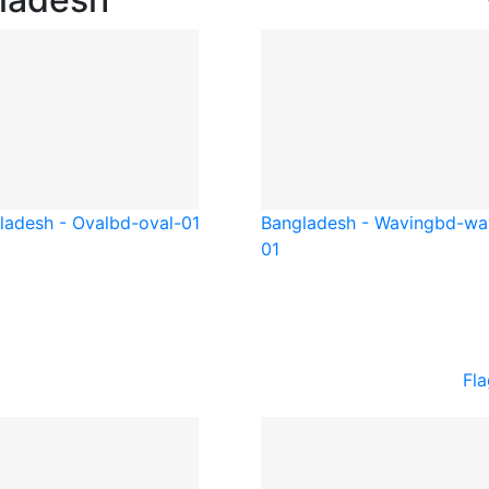
ladesh - Oval
bd-oval-01
Bangladesh - Waving
bd-wa
01
Fla