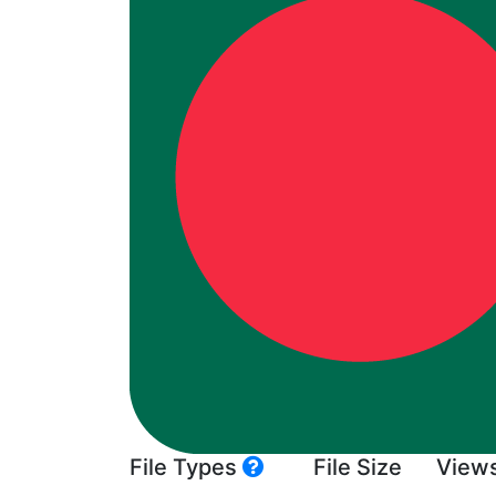
File Types
File Size
View