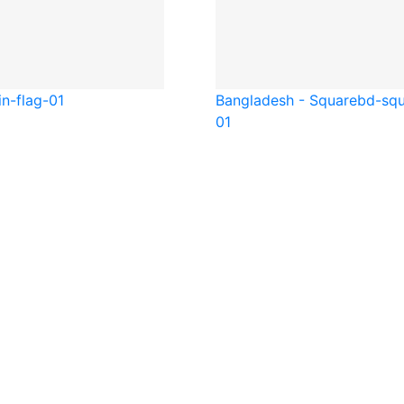
in-flag-01
Bangladesh - Square
bd-squ
01