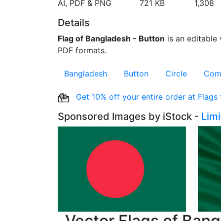
AI, PDF & PNG
721 KB
1,308
Details
Flag of Bangladesh - Button
is an editable 
PDF formats.
Bangladesh
Button
Circle
Com
Get 10% off your entire order at Flags
Sponsored Images by iStock -
Lim
Vector Flags of Ban