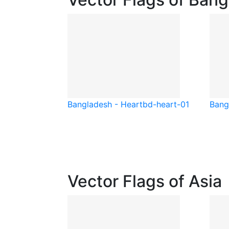
Bangladesh - Heart
bd-heart-01
Bang
Vector Flags of Asia