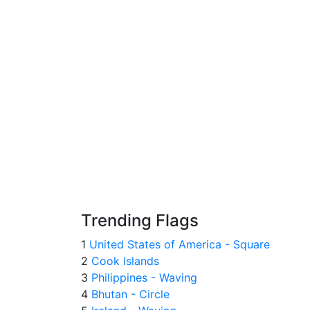
Trending Flags
1
United States of America - Square
2
Cook Islands
3
Philippines - Waving
4
Bhutan - Circle