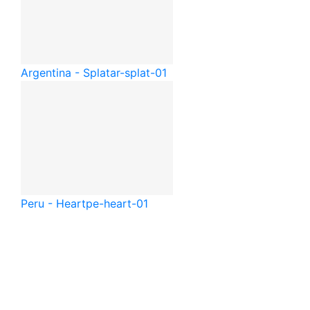
Argentina - Splat
ar-splat-01
Peru - Heart
pe-heart-01