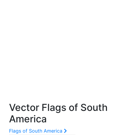
Vector Flags of South
America
Flags of South America