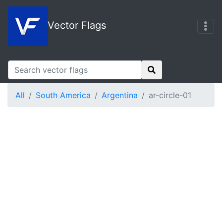
Vector Flags
All
South America
Argentina
ar-circle-01