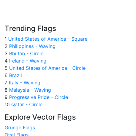
Trending Flags
1
United States of America - Square
2
Philippines - Waving
3
Bhutan - Circle
4
Ireland - Waving
5
United States of America - Circle
6
Brazil
7
Italy - Waving
8
Malaysia - Waving
9
Progressive Pride - Circle
10
Qatar - Circle
Explore Vector Flags
Grunge Flags
Oval Flags