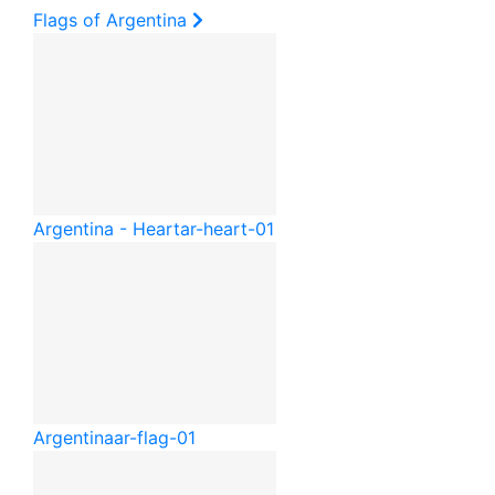
Flags of Argentina
Argentina - Heart
ar-heart-01
Argentina
ar-flag-01