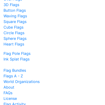
3D Flags
Button Flags
Waving Flags
Square Flags
Cube Flags
Circle Flags
Sphere Flags
Heart Flags
Flag Pole Flags
Ink Splat Flags
Flag Bundles
Flags A - Z
World Organizations
About
FAQs
License
Flag Activity