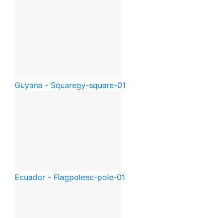
Guyana - Square
gy-square-01
Ecuador - Flagpole
ec-pole-01