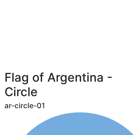
Flag of Argentina -
Circle
ar-circle-01