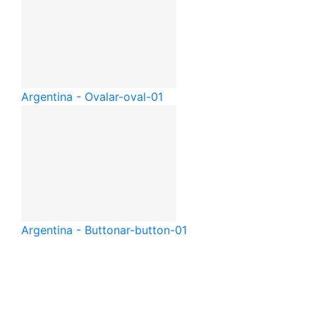
Argentina - Oval
ar-oval-01
Argentina - Button
ar-button-01