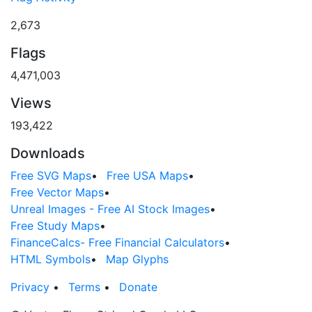
2,673
Flags
4,471,003
Views
193,422
Downloads
Free SVG Maps
•
Free USA Maps
•
Free Vector Maps
•
Unreal Images - Free AI Stock Images
•
Free Study Maps
•
FinanceCalcs- Free Financial Calculators
•
HTML Symbols
•
Map Glyphs
Privacy
•
Terms
•
Donate