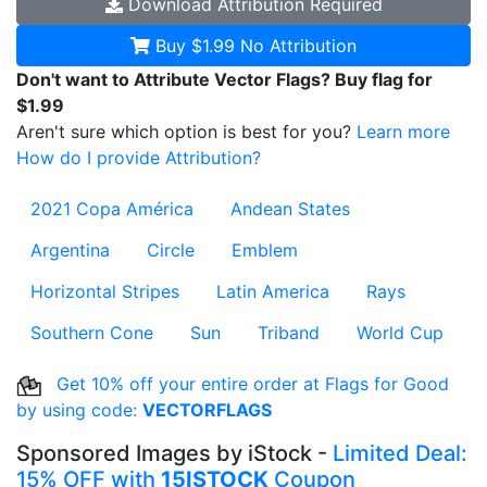
Download
Attribution Required
Buy $1.99
No Attribution
Don't want to Attribute Vector Flags? Buy flag for
$1.99
Aren't sure which option is best for you?
Learn more
How do I provide Attribution?
2021 Copa América
Andean States
Argentina
Circle
Emblem
Horizontal Stripes
Latin America
Rays
Southern Cone
Sun
Triband
World Cup
Get 10% off your entire order at Flags for Good
by using code:
VECTORFLAGS
Sponsored Images by iStock -
Limited Deal:
15% OFF with
15ISTOCK
Coupon