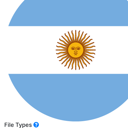
File Types