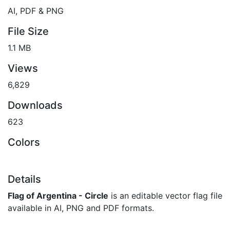
AI, PDF & PNG
File Size
1.1 MB
Views
6,829
Downloads
623
Colors
Details
Flag of Argentina - Circle
is an editable vector flag file
available in AI, PNG and PDF formats.