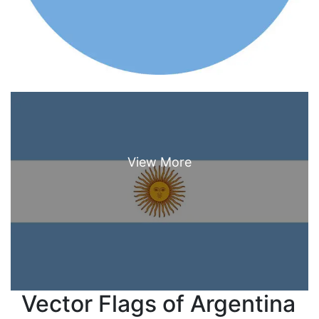
Vector Flags of Argentina