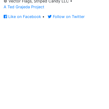
© Vector Flags, Striped Candy LLC
•
A Ted Grajeda Project
Like on Facebook
•
Follow on Twitter