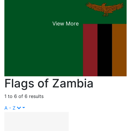
Flags of Zambia
1 to 6 of 6 results
A - Z