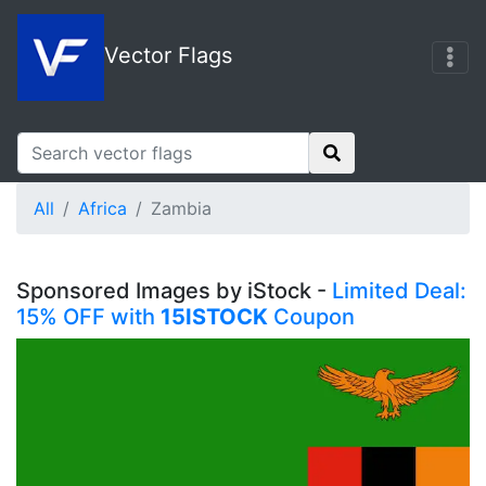
Vector Flags
All
Africa
Zambia
Sponsored Images by iStock -
Limited Deal:
15% OFF with
15ISTOCK
Coupon