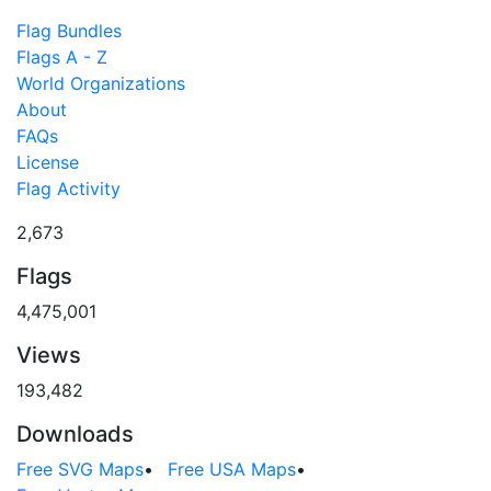
Flag Bundles
Flags A - Z
World Organizations
About
FAQs
License
Flag Activity
2,673
Flags
4,475,001
Views
193,482
Downloads
Free SVG Maps
•
Free USA Maps
•