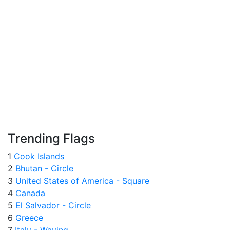
Trending Flags
1
Cook Islands
2
Bhutan - Circle
3
United States of America - Square
4
Canada
5
El Salvador - Circle
6
Greece
7
Italy - Waving