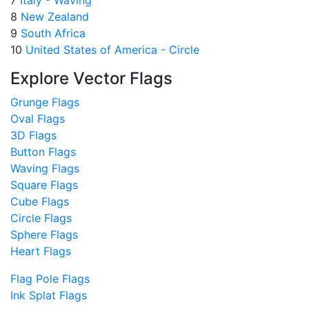
8
New Zealand
9
South Africa
10
United States of America - Circle
Explore Vector Flags
Grunge Flags
Oval Flags
3D Flags
Button Flags
Waving Flags
Square Flags
Cube Flags
Circle Flags
Sphere Flags
Heart Flags
Flag Pole Flags
Ink Splat Flags