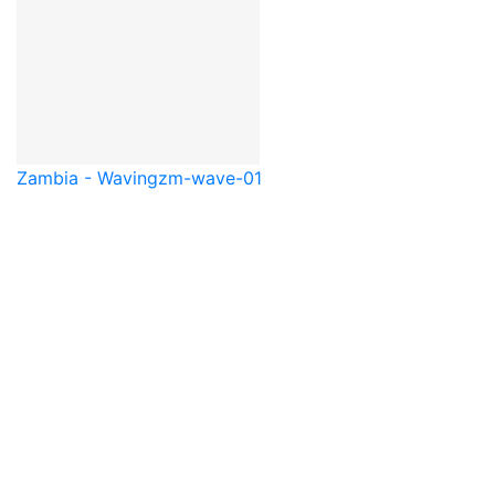
Zambia - Waving
zm-wave-01