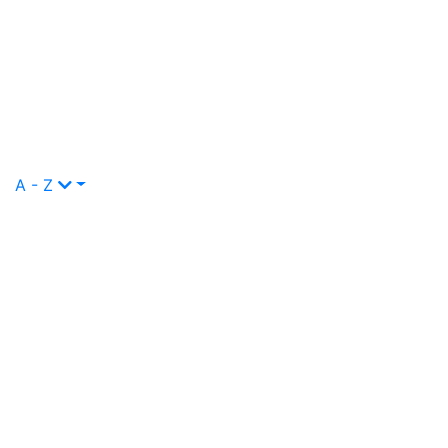
A - Z