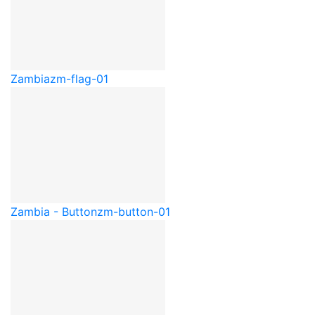
Zambia
zm-flag-01
Zambia - Button
zm-button-01