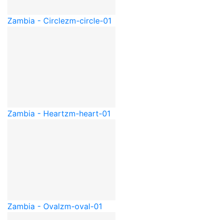
Zambia - Circle
zm-circle-01
Zambia - Heart
zm-heart-01
Zambia - Oval
zm-oval-01