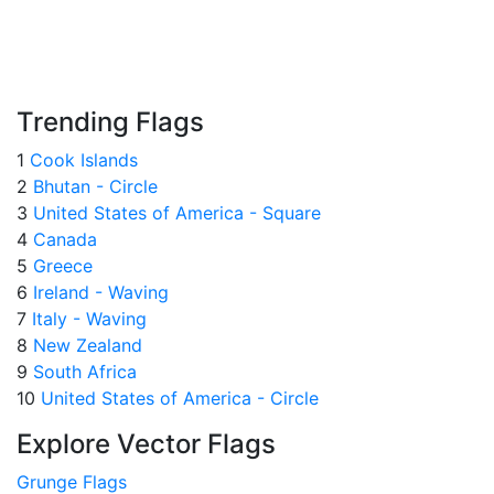
Trending Flags
1
Cook Islands
2
Bhutan - Circle
3
United States of America - Square
4
Canada
5
Greece
6
Ireland - Waving
7
Italy - Waving
8
New Zealand
9
South Africa
10
United States of America - Circle
Explore Vector Flags
Grunge Flags