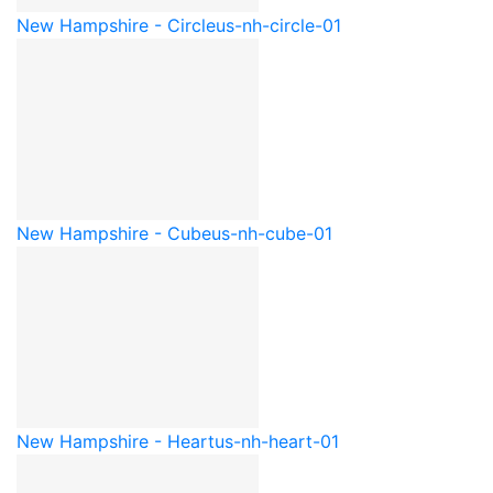
New Hampshire - Circle
us-nh-circle-01
New Hampshire - Cube
us-nh-cube-01
New Hampshire - Heart
us-nh-heart-01