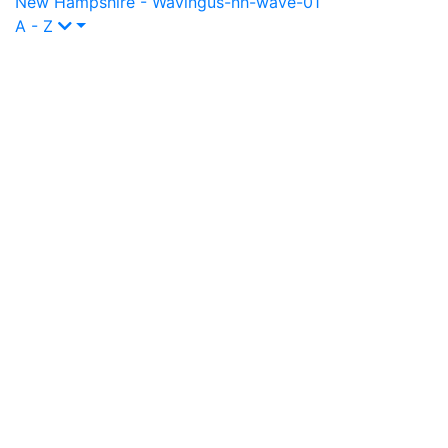
New Hampshire - Waving
us-nh-wave-01
A - Z