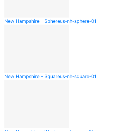
New Hampshire - Sphere
us-nh-sphere-01
New Hampshire - Square
us-nh-square-01