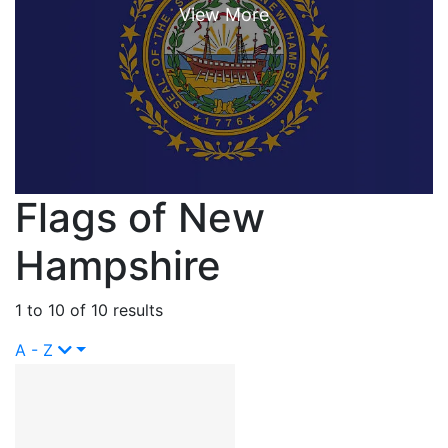
Flags of New
Hampshire
1 to 10 of 10 results
A - Z