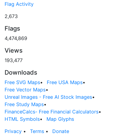
Flag Activity
2,673
Flags
4,474,869
Views
193,477
Downloads
Free SVG Maps
•
Free USA Maps
•
Free Vector Maps
•
Unreal Images - Free AI Stock Images
•
Free Study Maps
•
FinanceCalcs- Free Financial Calculators
•
HTML Symbols
•
Map Glyphs
Privacy
•
Terms
•
Donate