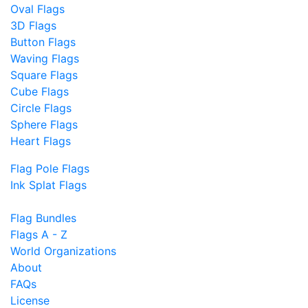
Oval Flags
3D Flags
Button Flags
Waving Flags
Square Flags
Cube Flags
Circle Flags
Sphere Flags
Heart Flags
Flag Pole Flags
Ink Splat Flags
Flag Bundles
Flags A - Z
World Organizations
About
FAQs
License