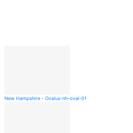
New Hampshire - Oval
us-nh-oval-01