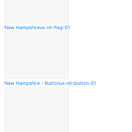
New Hampshire
us-nh-flag-01
New Hampshire - Button
us-nh-button-01