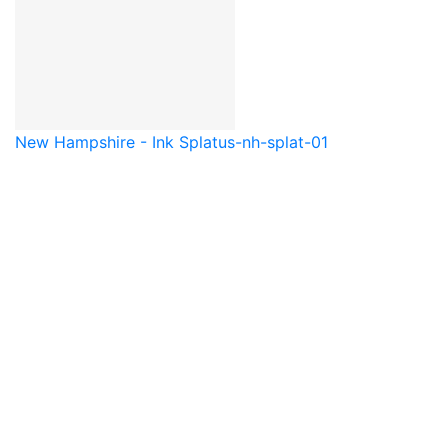
New Hampshire - Ink Splat
us-nh-splat-01