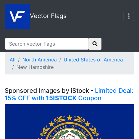
Vector Flags
All
North America
United States of America
New Hampshire
Sponsored Images by iStock -
Limited Deal:
15% OFF with
15ISTOCK
Coupon