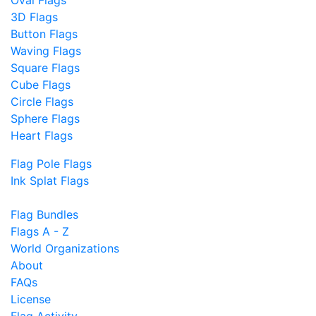
Oval Flags
3D Flags
Button Flags
Waving Flags
Square Flags
Cube Flags
Circle Flags
Sphere Flags
Heart Flags
Flag Pole Flags
Ink Splat Flags
Flag Bundles
Flags A - Z
World Organizations
About
FAQs
License