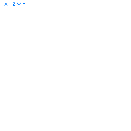
A - Z