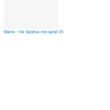
Maine - Ink Splat
us-me-splat-01