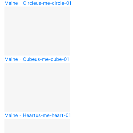
Maine - Circle
us-me-circle-01
Maine - Cube
us-me-cube-01
Maine - Heart
us-me-heart-01