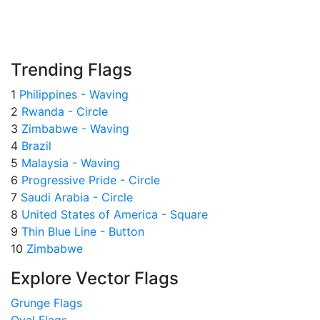
Trending Flags
1
Philippines - Waving
2
Rwanda - Circle
3
Zimbabwe - Waving
4
Brazil
5
Malaysia - Waving
6
Progressive Pride - Circle
7
Saudi Arabia - Circle
8
United States of America - Square
9
Thin Blue Line - Button
10
Zimbabwe
Explore Vector Flags
Grunge Flags