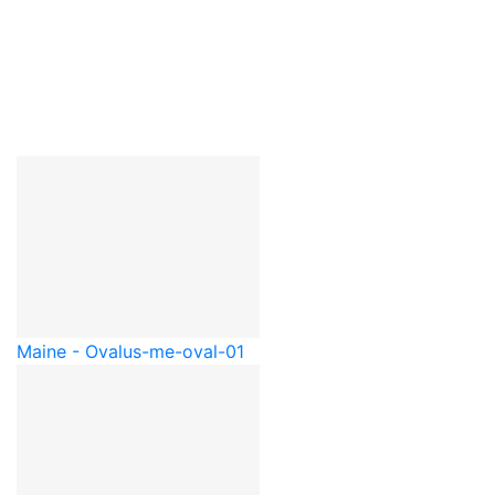
Maine - Oval
us-me-oval-01