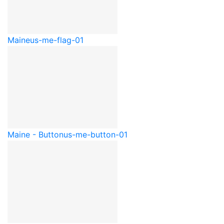
Maine
us-me-flag-01
Maine - Button
us-me-button-01