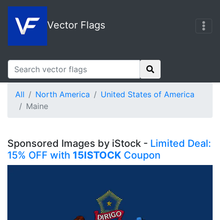
Vector Flags
All
North America
United States of America
Maine
Sponsored Images by iStock -
Limited Deal:
15% OFF with
15ISTOCK
Coupon