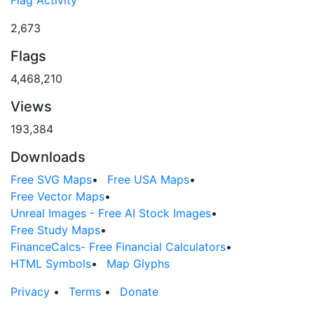
Flag Activity
2,673
Flags
4,468,210
Views
193,384
Downloads
Free SVG Maps
•
Free USA Maps
•
Free Vector Maps
•
Unreal Images - Free AI Stock Images
•
Free Study Maps
•
FinanceCalcs- Free Financial Calculators
•
HTML Symbols
•
Map Glyphs
Privacy
•
Terms
•
Donate