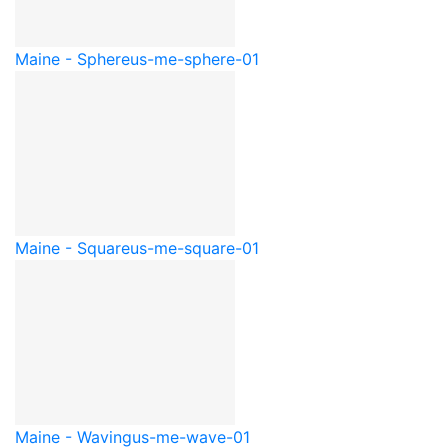
Maine - Sphere
us-me-sphere-01
Maine - Square
us-me-square-01
Maine - Waving
us-me-wave-01