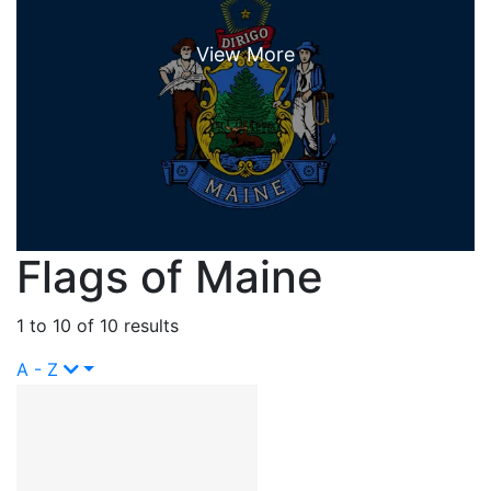
Flags of Maine
1 to 10 of 10 results
A - Z