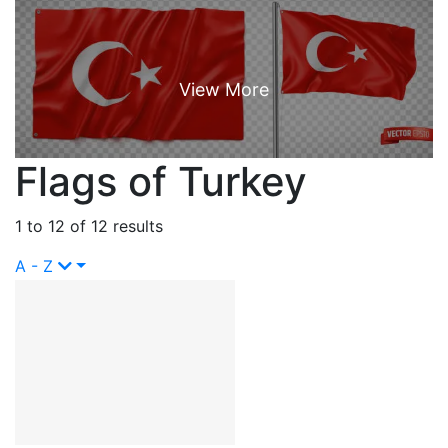
Flags of Turkey
1 to 12 of 12 results
A - Z