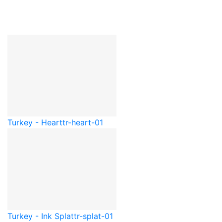
Turkey - Heart
tr-heart-01
Turkey - Ink Splat
tr-splat-01