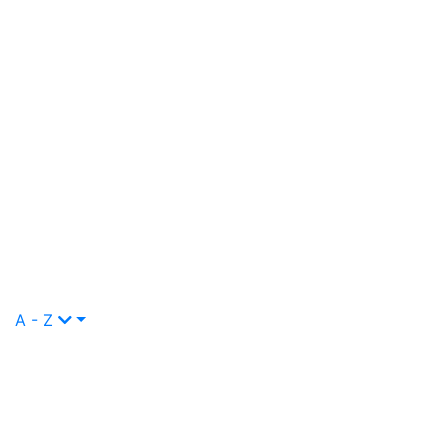
A - Z