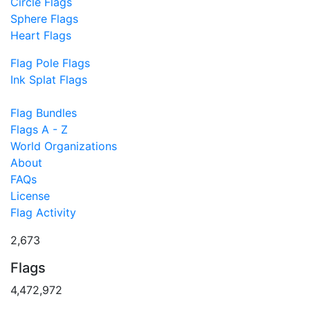
Circle Flags
Sphere Flags
Heart Flags
Flag Pole Flags
Ink Splat Flags
Flag Bundles
Flags A - Z
World Organizations
About
FAQs
License
Flag Activity
2,673
Flags
4,472,972