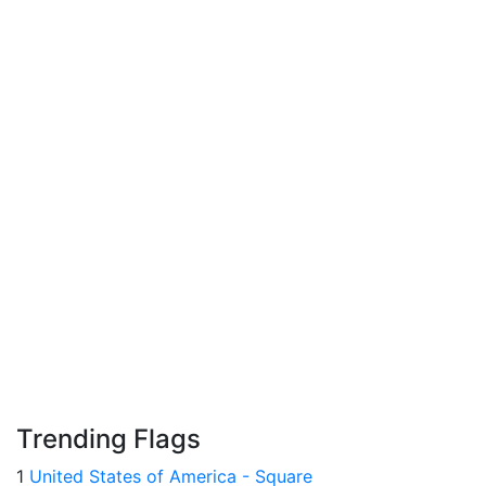
Trending Flags
1
United States of America - Square