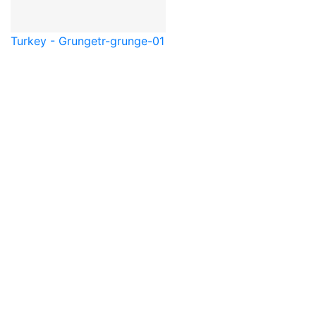
Turkey - Grunge
tr-grunge-01