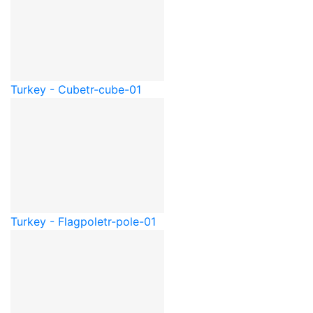
Turkey - Cube
tr-cube-01
Turkey - Flagpole
tr-pole-01