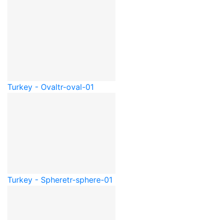
Turkey - Oval
tr-oval-01
Turkey - Sphere
tr-sphere-01