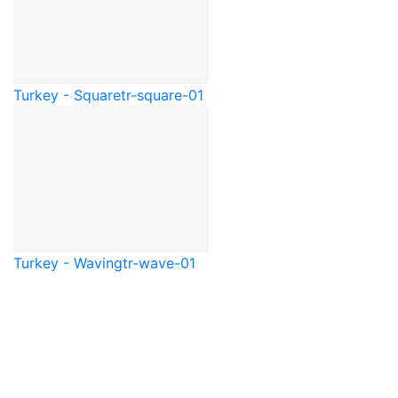
Turkey - Square
tr-square-01
Turkey - Waving
tr-wave-01