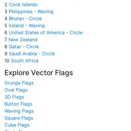
2
Cook Islands
3
Philippines - Waving
4
Bhutan - Circle
5
Ireland - Waving
6
United States of America - Circle
7
New Zealand
8
Qatar - Circle
9
Saudi Arabia - Circle
10
South Africa
Explore Vector Flags
Grunge Flags
Oval Flags
3D Flags
Button Flags
Waving Flags
Square Flags
Cube Flags