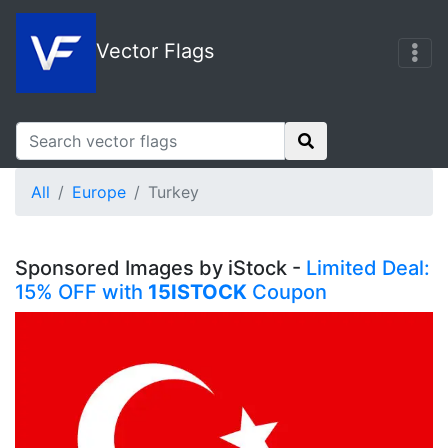
Vector Flags
All
Europe
Turkey
Sponsored Images by iStock -
Limited Deal:
15% OFF with
15ISTOCK
Coupon