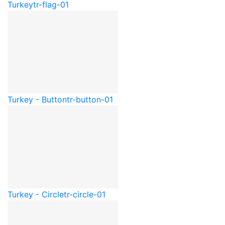
Turkey
tr-flag-01
Turkey - Button
tr-button-01
Turkey - Circle
tr-circle-01