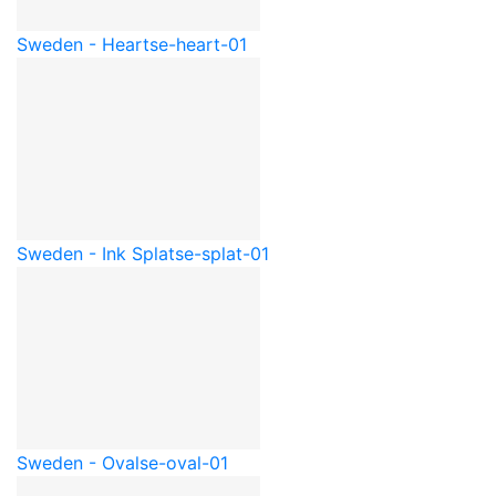
Sweden - Heart
se-heart-01
Sweden - Ink Splat
se-splat-01
Sweden - Oval
se-oval-01