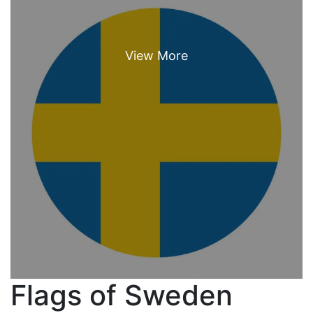
Flags of Sweden