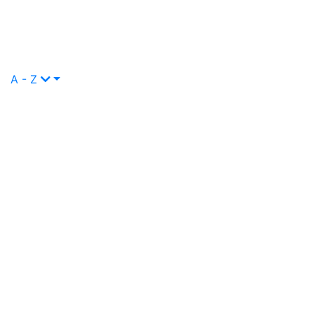
A - Z