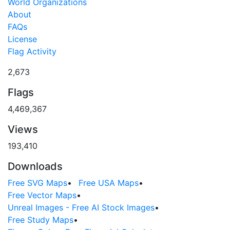
World Organizations
About
FAQs
License
Flag Activity
2,673
Flags
4,469,367
Views
193,410
Downloads
Free SVG Maps
•
Free USA Maps
•
Free Vector Maps
•
Unreal Images - Free AI Stock Images
•
Free Study Maps
•