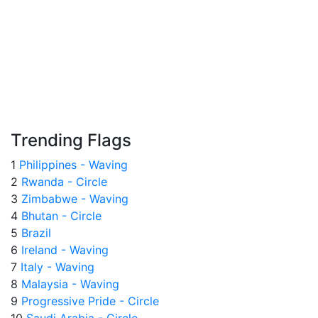
Trending Flags
1
Philippines - Waving
2
Rwanda - Circle
3
Zimbabwe - Waving
4
Bhutan - Circle
5
Brazil
6
Ireland - Waving
7
Italy - Waving
8
Malaysia - Waving
9
Progressive Pride - Circle