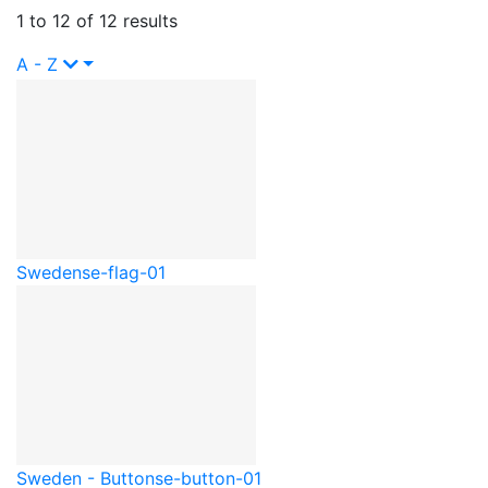
1 to 12 of 12 results
A - Z
Sweden
se-flag-01
Sweden - Button
se-button-01