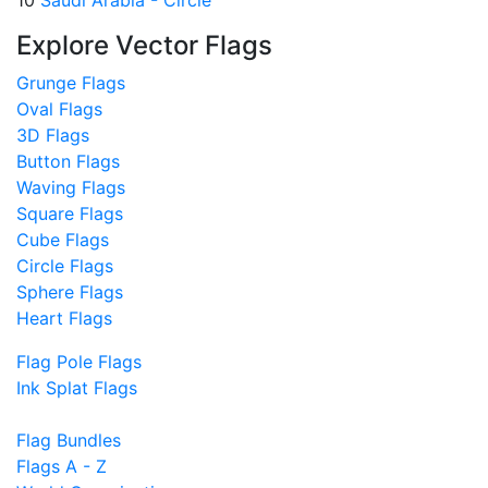
10
Saudi Arabia - Circle
Explore Vector Flags
Grunge Flags
Oval Flags
3D Flags
Button Flags
Waving Flags
Square Flags
Cube Flags
Circle Flags
Sphere Flags
Heart Flags
Flag Pole Flags
Ink Splat Flags
Flag Bundles
Flags A - Z