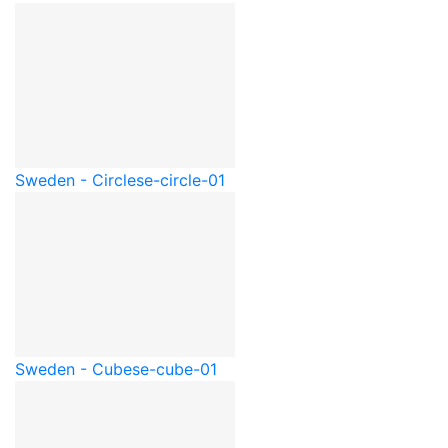
Sweden - Circle
se-circle-01
Sweden - Cube
se-cube-01