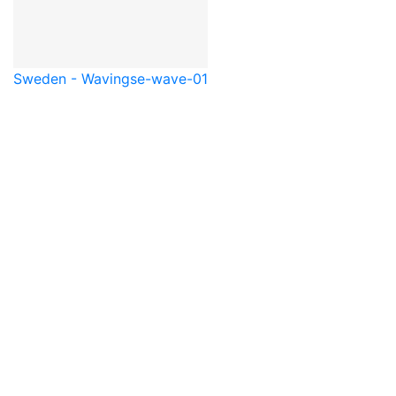
Sweden - Waving
se-wave-01