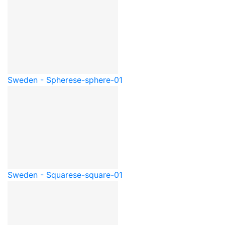
Sweden - Sphere
se-sphere-01
Sweden - Square
se-square-01