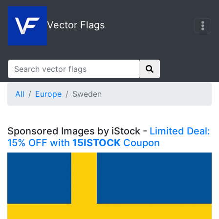
Vector Flags
All
Europe
Sweden
Sponsored Images by iStock -
Limited Deal:
15% OFF with
15ISTOCK
Coupon