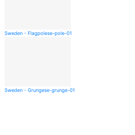
Sweden - Flagpole
se-pole-01
Sweden - Grunge
se-grunge-01