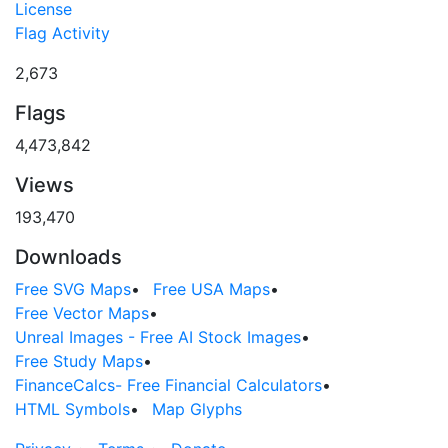
License
Flag Activity
2,673
Flags
4,473,842
Views
193,470
Downloads
Free SVG Maps
•
Free USA Maps
•
Free Vector Maps
•
Unreal Images - Free AI Stock Images
•
Free Study Maps
•
FinanceCalcs- Free Financial Calculators
•
HTML Symbols
•
Map Glyphs