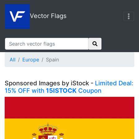
Vector Flags
All
Europe
Spain
Sponsored Images by iStock -
Limited Deal:
15% OFF with
15ISTOCK
Coupon