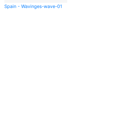
Spain - Waving
es-wave-01