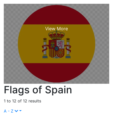
Flags of Spain
1 to 12 of 12 results
A - Z