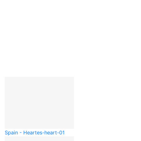
Spain - Heart
es-heart-01