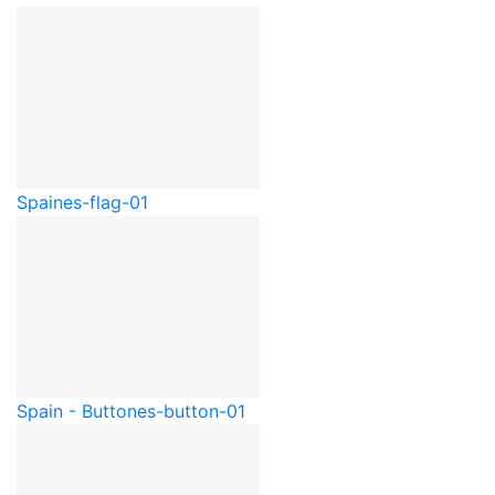
Spain
es-flag-01
Spain - Button
es-button-01