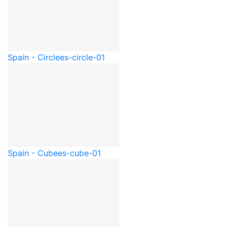
Spain - Circle
es-circle-01
Spain - Cube
es-cube-01