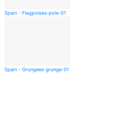
Spain - Flagpole
es-pole-01
Spain - Grunge
es-grunge-01