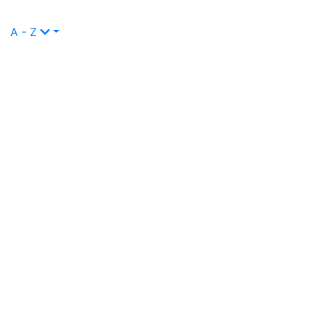
A - Z