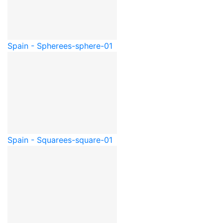
Spain - Sphere
es-sphere-01
Spain - Square
es-square-01