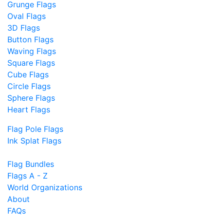
Grunge Flags
Oval Flags
3D Flags
Button Flags
Waving Flags
Square Flags
Cube Flags
Circle Flags
Sphere Flags
Heart Flags
Flag Pole Flags
Ink Splat Flags
Flag Bundles
Flags A - Z
World Organizations
About
FAQs