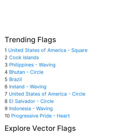
Trending Flags
1
United States of America - Square
2
Cook Islands
3
Philippines - Waving
4
Bhutan - Circle
5
Brazil
6
Ireland - Waving
7
United States of America - Circle
8
El Salvador - Circle
9
Indonesia - Waving
10
Progressive Pride - Heart
Explore Vector Flags