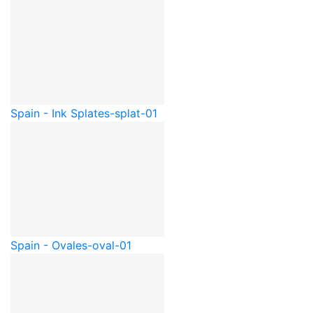
Spain - Ink Splat
es-splat-01
Spain - Oval
es-oval-01