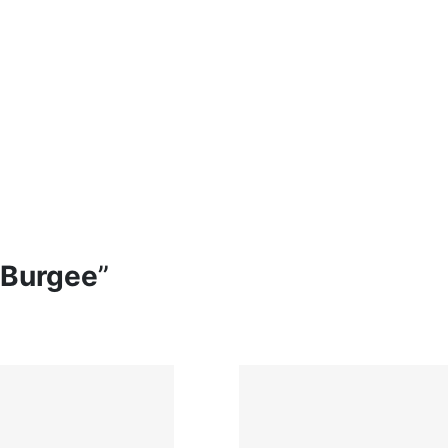
 Burgee
”