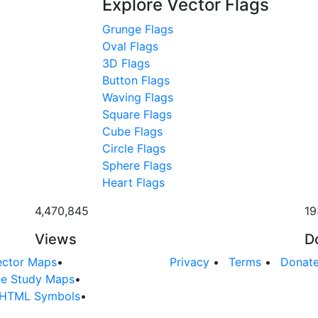
Explore Vector Flags
Grunge Flags
Oval Flags
3D Flags
Button Flags
Waving Flags
Square Flags
Cube Flags
Circle Flags
Sphere Flags
Heart Flags
4,470,845
19
Views
D
ector Maps
•
Privacy
•
Terms
•
Donat
ee Study Maps
•
HTML Symbols
•