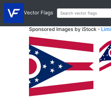
Vector Flags
Sponsored Images by iStock -
Lim