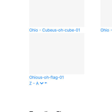
Ohio - Cube
us-oh-cube-01
Ohio -
Ohio
us-oh-flag-01
Z - A