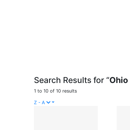
Search Results for “
Ohio
1 to 10 of 10 results
Z - A