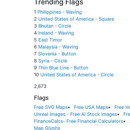
Trending Flags
1
Philippines - Waving
2
United States of America - Square
3
Bhutan - Circle
4
Ireland - Waving
5
East Timor
6
Malaysia - Waving
7
Slovenia - Button
8
Syria - Circle
9
Thin Blue Line - Button
10
United States of America - Circle
2,673
Flags
Free SVG Maps
•
Free USA Maps
•
Free V
Unreal Images - Free AI Stock Images
•
Fr
FinanceCalcs- Free Financial Calculators
•
Map Glyphs