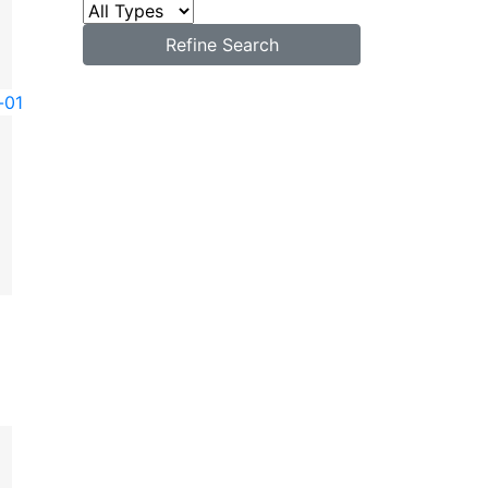
Refine Search
-01