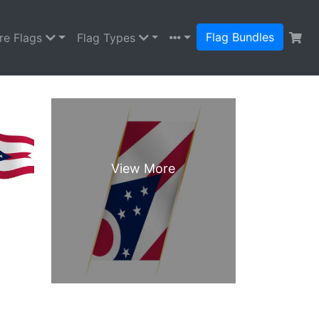
Flag Bundles
re Flags
Flag Types