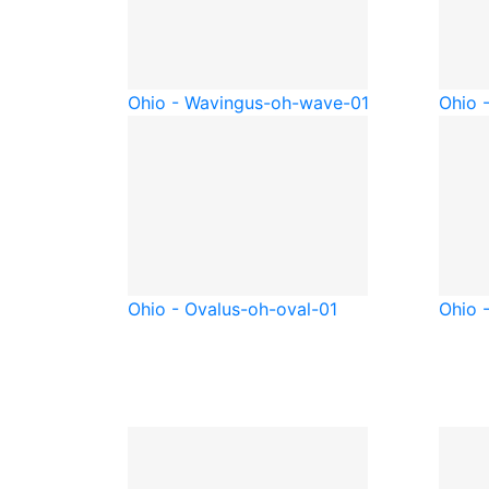
Ohio - Waving
us-oh-wave-01
Ohio 
Ohio - Oval
us-oh-oval-01
Ohio -