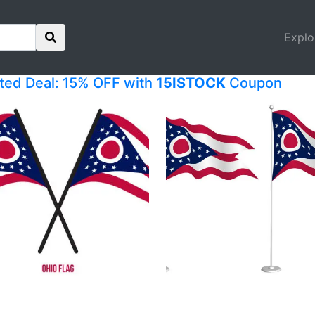
Explo
ited Deal: 15% OFF with
15ISTOCK
Coupon