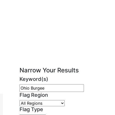
Narrow Your Results
Keyword(s)
Flag Region
Flag Type