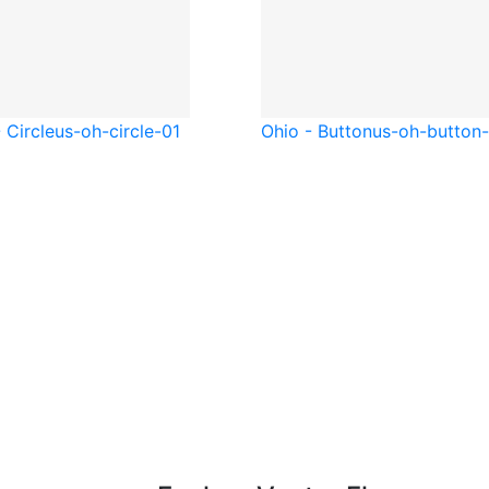
 Circle
us-oh-circle-01
Ohio - Button
us-oh-button