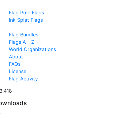
Flag Pole Flags
Ink Splat Flags
Flag Bundles
Flags A - Z
World Organizations
About
FAQs
License
Flag Activity
3,418
ownloads
e