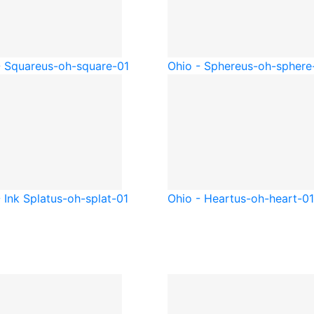
- Square
us-oh-square-01
Ohio - Sphere
us-oh-sphere
 Ink Splat
us-oh-splat-01
Ohio - Heart
us-oh-heart-01