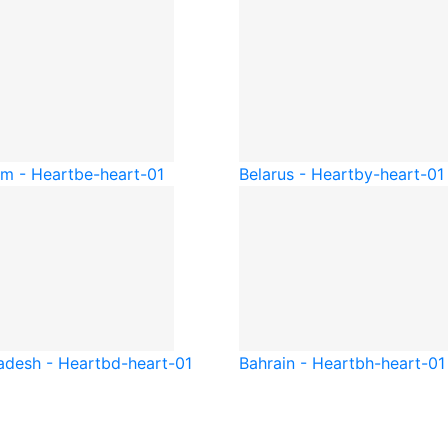
um - Heart
be-heart-01
Belarus - Heart
by-heart-01
adesh - Heart
bd-heart-01
Bahrain - Heart
bh-heart-01