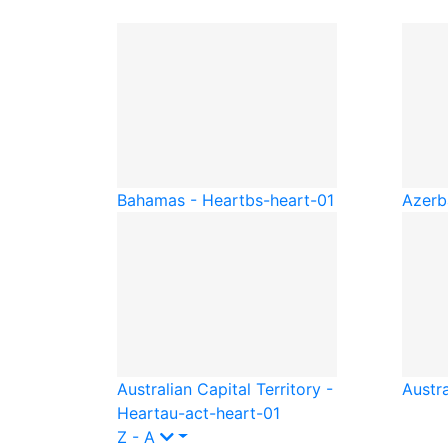
Bahamas - Heart
bs-heart-01
Azerb
Australian Capital Territory -
Austra
Heart
au-act-heart-01
Z - A