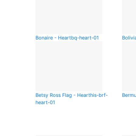
Bonaire - Heart
bq-heart-01
Bolivi
Betsy Ross Flag - Heart
his-brf-
Bermu
heart-01