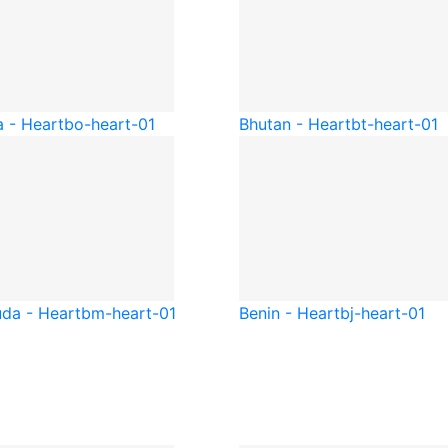
a - Heart
bo-heart-01
Bhutan - Heart
bt-heart-01
da - Heart
bm-heart-01
Benin - Heart
bj-heart-01