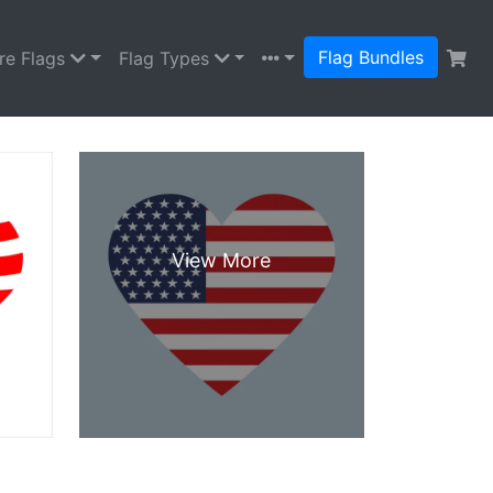
Flag Bundles
re Flags
Flag Types