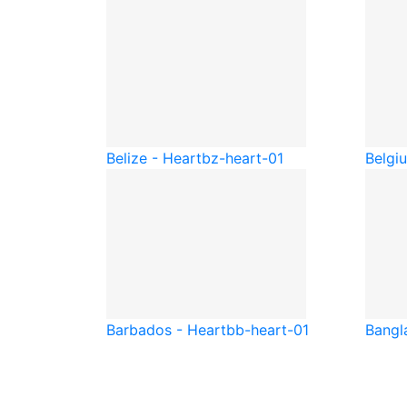
Belize - Heart
bz-heart-01
Belgi
Barbados - Heart
bb-heart-01
Bangl