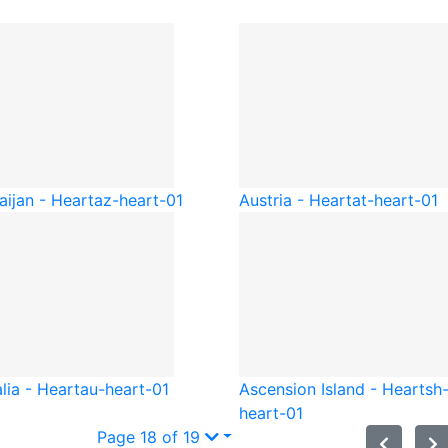
aijan - Heart
az-heart-01
Austria - Heart
at-heart-01
lia - Heart
au-heart-01
Ascension Island - Heart
sh
heart-01
Page 18 of 19