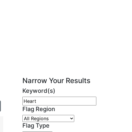
Narrow Your Results
Keyword(s)
Flag Region
Flag Type