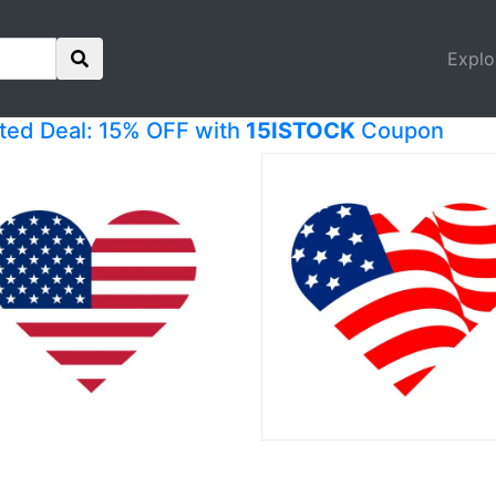
Explo
ited Deal: 15% OFF with
15ISTOCK
Coupon