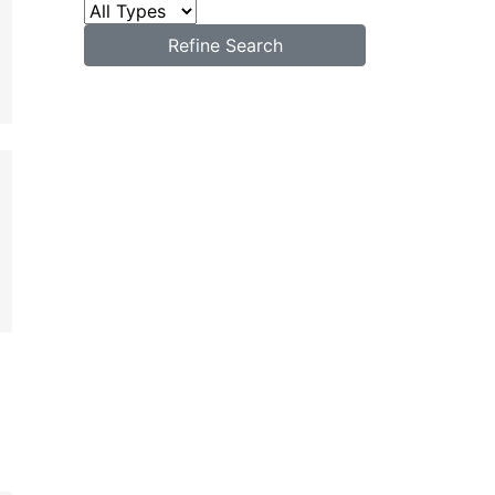
Refine Search