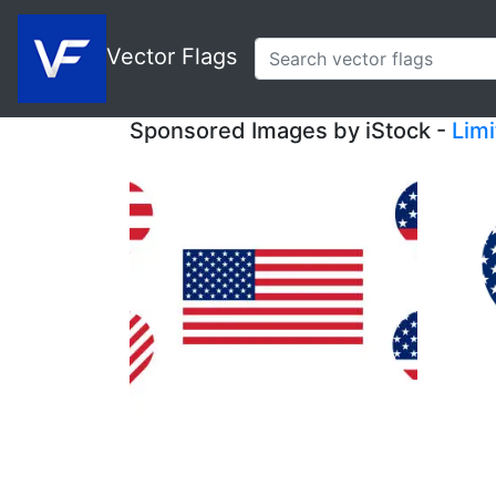
Vector Flags
Sponsored Images by iStock -
Lim