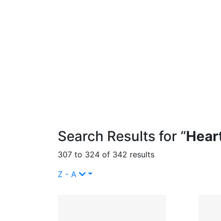
Search Results for “
Hear
307 to 324 of 342 results
Z - A