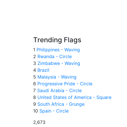
Trending Flags
1
Philippines - Waving
2
Rwanda - Circle
3
Zimbabwe - Waving
4
Brazil
5
Malaysia - Waving
6
Progressive Pride - Circle
7
Saudi Arabia - Circle
8
United States of America - Square
9
South Africa - Grunge
10
Spain - Circle
2,673