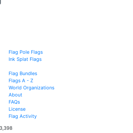
Flag Pole Flags
Ink Splat Flags
Flag Bundles
Flags A - Z
World Organizations
About
FAQs
License
Flag Activity
3,398