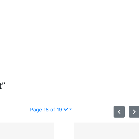
t
”
Page 18 of 19