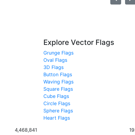
Explore Vector Flags
Grunge Flags
Oval Flags
3D Flags
Button Flags
Waving Flags
Square Flags
Cube Flags
Circle Flags
Sphere Flags
Heart Flags
4,468,841
19