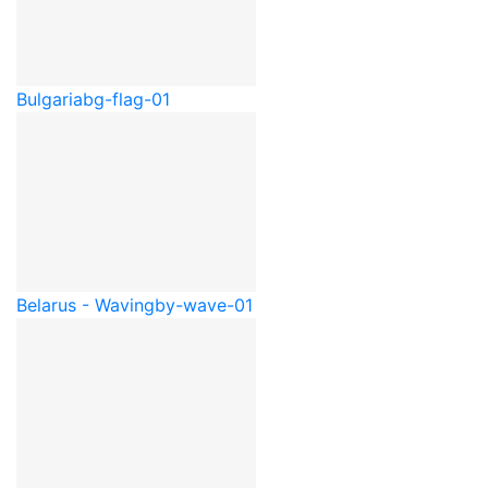
Bulgaria
bg-flag-01
Belarus - Waving
by-wave-01