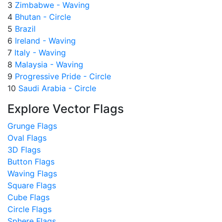
3
Zimbabwe - Waving
4
Bhutan - Circle
5
Brazil
6
Ireland - Waving
7
Italy - Waving
8
Malaysia - Waving
9
Progressive Pride - Circle
10
Saudi Arabia - Circle
Explore Vector Flags
Grunge Flags
Oval Flags
3D Flags
Button Flags
Waving Flags
Square Flags
Cube Flags
Circle Flags
Sphere Flags