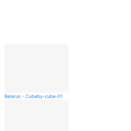
Belarus - Cube
by-cube-01