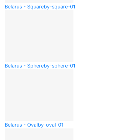
Belarus - Square
by-square-01
Belarus - Sphere
by-sphere-01
Belarus - Oval
by-oval-01