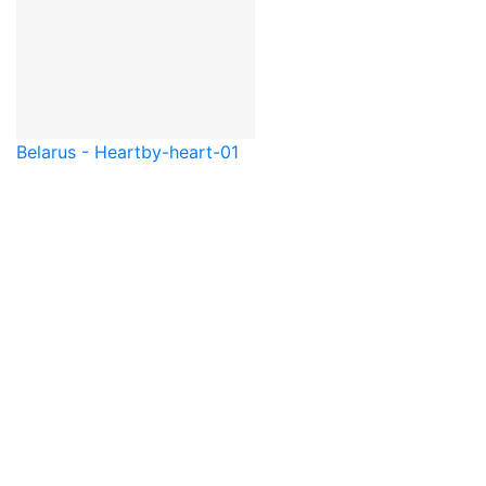
Belarus - Heart
by-heart-01