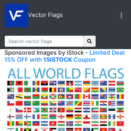
Vector Flags
Sponsored Images by iStock -
Limited Deal:
15% OFF with
15ISTOCK
Coupon