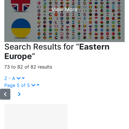
Search Results for “
Eastern
Europe
”
73 to 82 of 82 results
Z - A
Page 5 of 5