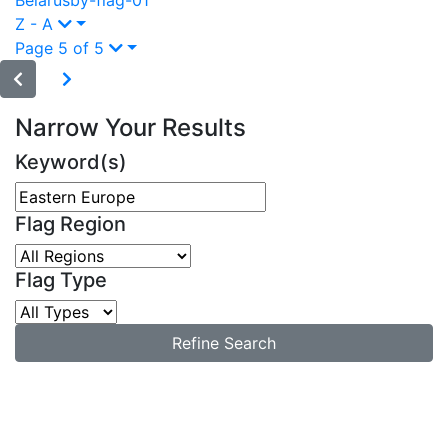
Belarus
by-flag-01
Z - A
Page 5 of 5
Narrow Your Results
Keyword(s)
Flag Region
Flag Type
Refine Search