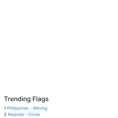
Trending Flags
1
Philippines - Waving
2
Rwanda - Circle