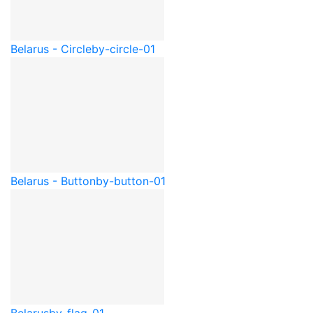
Belarus - Circle
by-circle-01
Belarus - Button
by-button-01