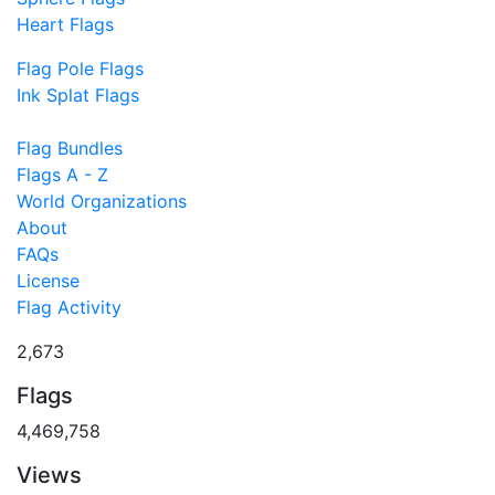
Heart Flags
Flag Pole Flags
Ink Splat Flags
Flag Bundles
Flags A - Z
World Organizations
About
FAQs
License
Flag Activity
2,673
Flags
4,469,758
Views