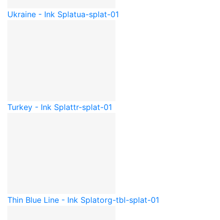
Ukraine - Ink Splat
ua-splat-01
Turkey - Ink Splat
tr-splat-01
Thin Blue Line - Ink Splat
org-tbl-splat-01