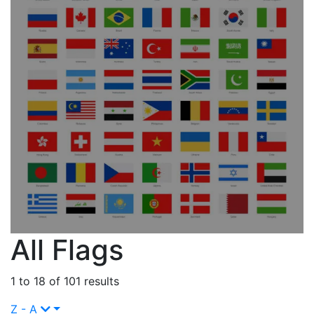
All Flags
1 to 18 of 101 results
Z - A