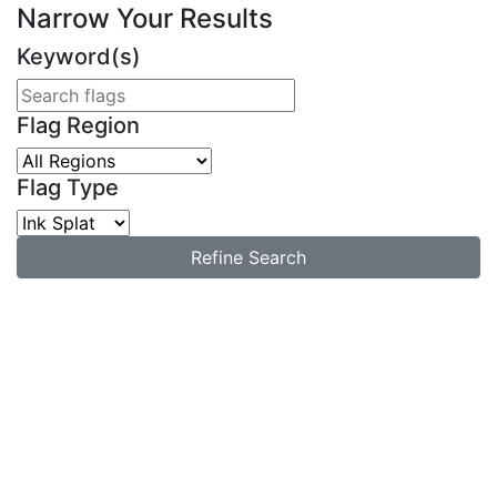
Narrow Your Results
Keyword(s)
Flag Region
Flag Type
Refine Search