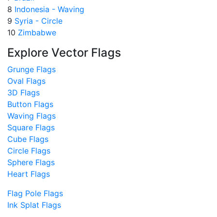
8
Indonesia - Waving
9
Syria - Circle
10
Zimbabwe
Explore Vector Flags
Grunge Flags
Oval Flags
3D Flags
Button Flags
Waving Flags
Square Flags
Cube Flags
Circle Flags
Sphere Flags
Heart Flags
Flag Pole Flags
Ink Splat Flags