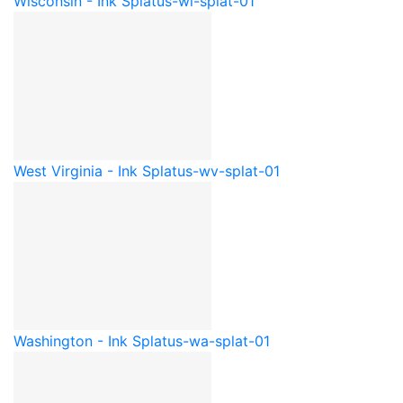
Wisconsin - Ink Splat
us-wi-splat-01
West Virginia - Ink Splat
us-wv-splat-01
Washington - Ink Splat
us-wa-splat-01