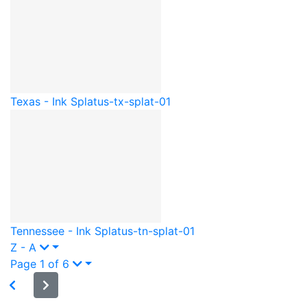
Texas - Ink Splat
us-tx-splat-01
Tennessee - Ink Splat
us-tn-splat-01
Z - A
Page 1 of 6