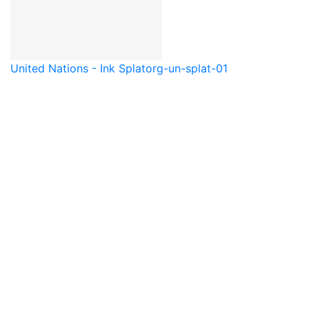
United Nations - Ink Splat
org-un-splat-01