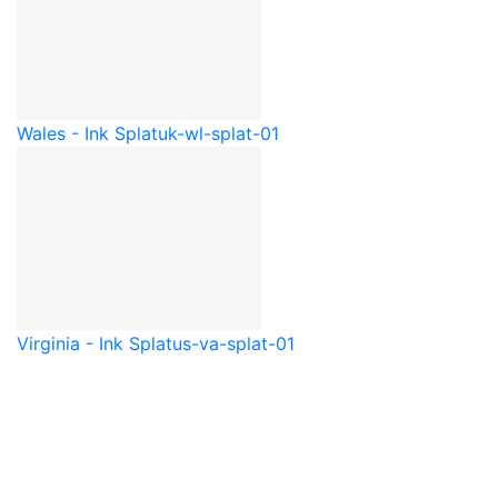
Wales - Ink Splat
uk-wl-splat-01
Virginia - Ink Splat
us-va-splat-01