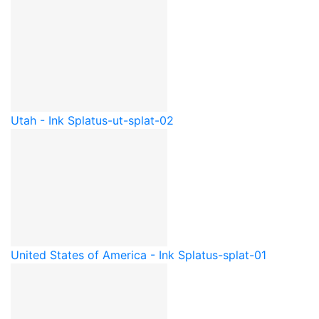
Utah - Ink Splat
us-ut-splat-02
United States of America - Ink Splat
us-splat-01