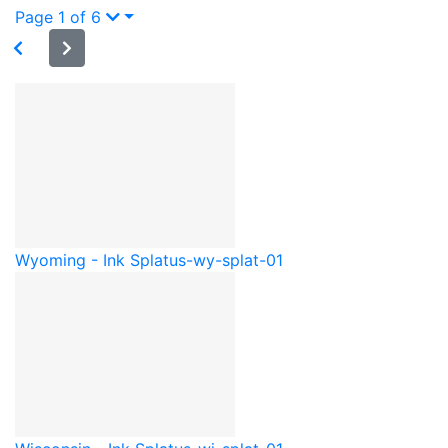
Page 1 of 6
Wyoming - Ink Splat
us-wy-splat-01