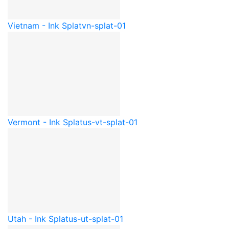
Vietnam - Ink Splat
vn-splat-01
Vermont - Ink Splat
us-vt-splat-01
Utah - Ink Splat
us-ut-splat-01