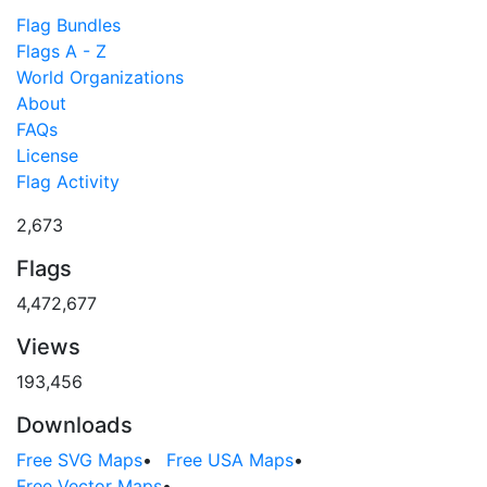
Flag Bundles
Flags A - Z
World Organizations
About
FAQs
License
Flag Activity
2,673
Flags
4,472,677
Views
193,456
Downloads
Free SVG Maps
•
Free USA Maps
•
Free Vector Maps
•