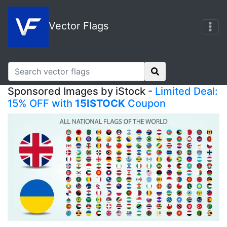
Vector Flags
Sponsored Images by iStock -
Limited Deal:
15% OFF with
15ISTOCK
Coupon