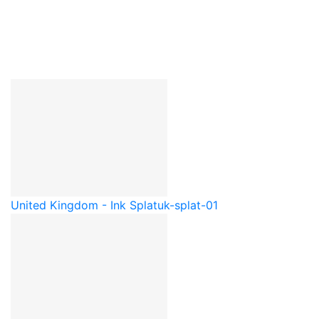
United Kingdom - Ink Splat
uk-splat-01