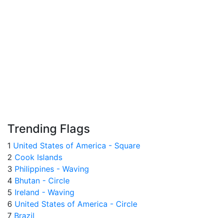
Trending Flags
1
United States of America - Square
2
Cook Islands
3
Philippines - Waving
4
Bhutan - Circle
5
Ireland - Waving
6
United States of America - Circle
7
Brazil