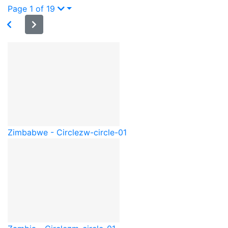
Page 1 of 19
Zimbabwe - Circle
zw-circle-01