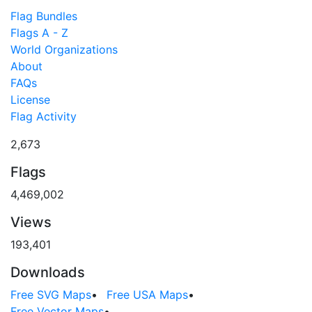
Flag Bundles
Flags A - Z
World Organizations
About
FAQs
License
Flag Activity
2,673
Flags
4,469,002
Views
193,401
Downloads
Free SVG Maps
•
Free USA Maps
•
Free Vector Maps
•