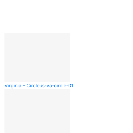
Virginia - Circle
us-va-circle-01