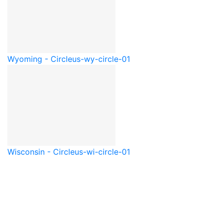
Wyoming - Circle
us-wy-circle-01
Wisconsin - Circle
us-wi-circle-01