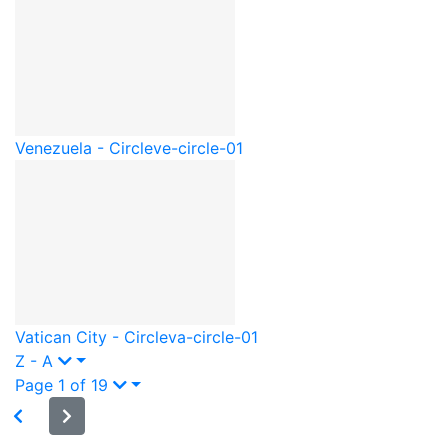
Venezuela - Circle
ve-circle-01
Vatican City - Circle
va-circle-01
Z - A
Page 1 of 19