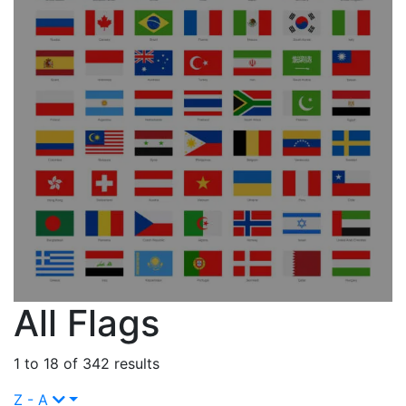
All Flags
1 to 18 of 342 results
Z - A