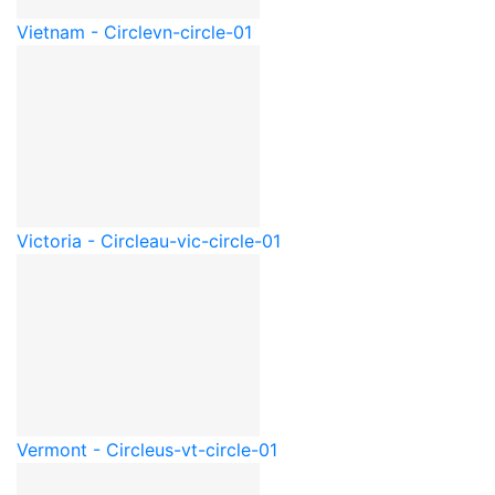
Vietnam - Circle
vn-circle-01
Victoria - Circle
au-vic-circle-01
Vermont - Circle
us-vt-circle-01