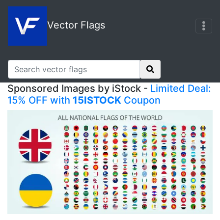
Vector Flags
Sponsored Images by iStock -
Limited Deal:
15% OFF with
15ISTOCK
Coupon