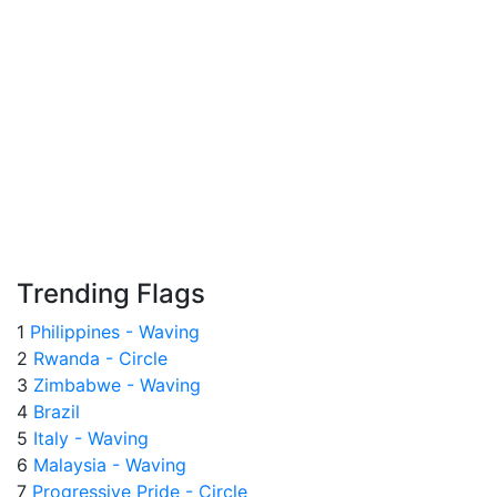
Trending Flags
1
Philippines - Waving
2
Rwanda - Circle
3
Zimbabwe - Waving
4
Brazil
5
Italy - Waving
6
Malaysia - Waving
7
Progressive Pride - Circle