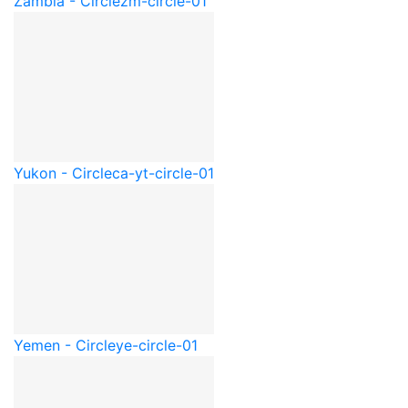
Zambia - Circle
zm-circle-01
Yukon - Circle
ca-yt-circle-01
Yemen - Circle
ye-circle-01