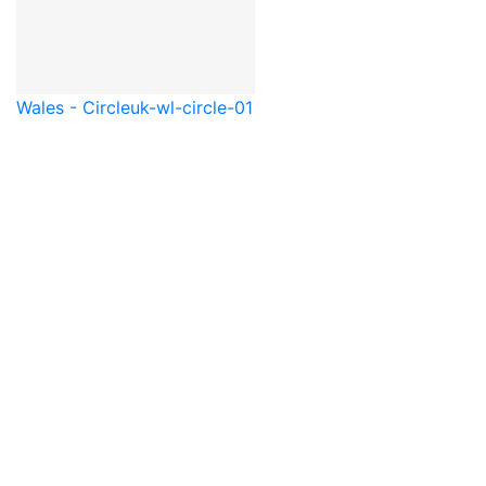
Wales - Circle
uk-wl-circle-01