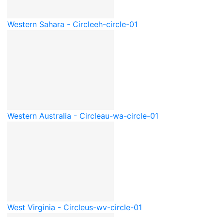
Western Sahara - Circle
eh-circle-01
Western Australia - Circle
au-wa-circle-01
West Virginia - Circle
us-wv-circle-01