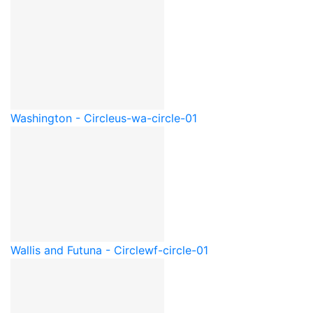
Washington - Circle
us-wa-circle-01
Wallis and Futuna - Circle
wf-circle-01