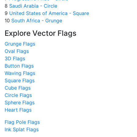
8
Saudi Arabia - Circle
9
United States of America - Square
10
South Africa - Grunge
Explore Vector Flags
Grunge Flags
Oval Flags
3D Flags
Button Flags
Waving Flags
Square Flags
Cube Flags
Circle Flags
Sphere Flags
Heart Flags
Flag Pole Flags
Ink Splat Flags