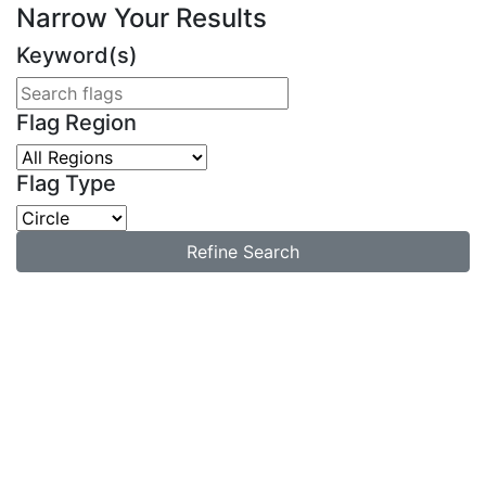
Narrow Your Results
Keyword(s)
Flag Region
Flag Type
Refine Search