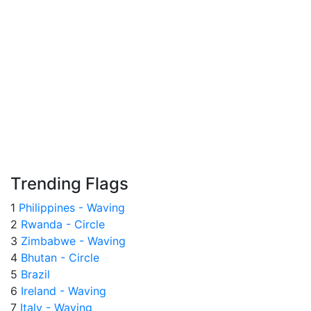
Trending Flags
1
Philippines - Waving
2
Rwanda - Circle
3
Zimbabwe - Waving
4
Bhutan - Circle
5
Brazil
6
Ireland - Waving
7
Italy - Waving