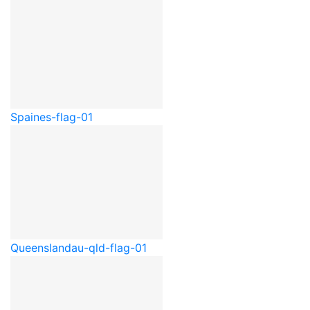
Spain
es-flag-01
Queensland
au-qld-flag-01