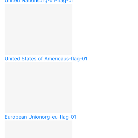
United Nations
org-un-flag-01
United States of America
us-flag-01
European Union
org-eu-flag-01