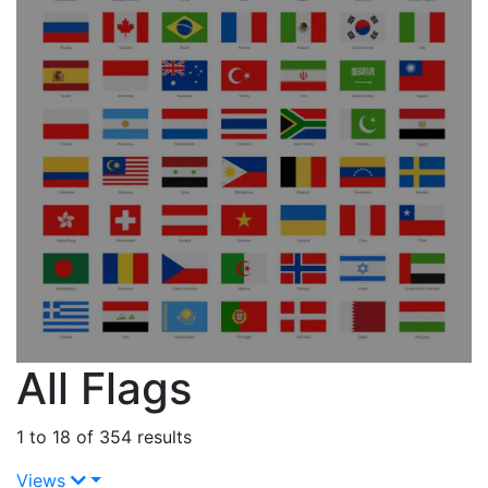
All Flags
1 to 18 of 354 results
Views