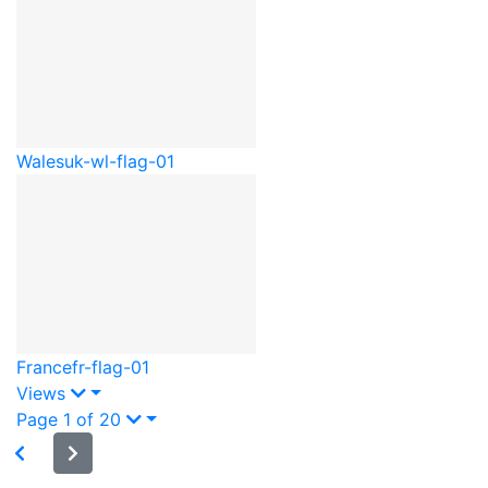
Wales
uk-wl-flag-01
France
fr-flag-01
Views
Page 1 of 20