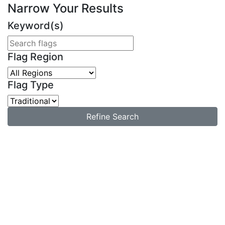
Narrow Your Results
Keyword(s)
Flag Region
Flag Type
Refine Search