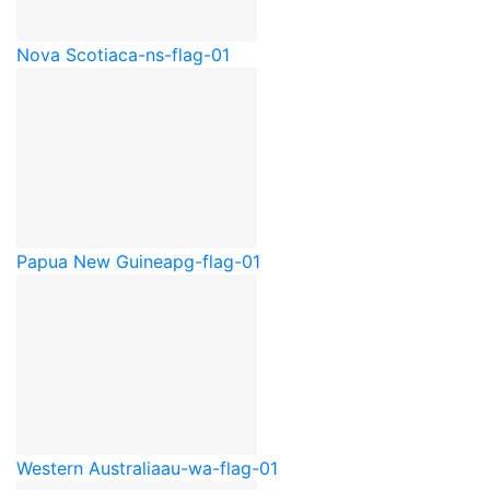
Nova Scotia
ca-ns-flag-01
Papua New Guinea
pg-flag-01
Western Australia
au-wa-flag-01