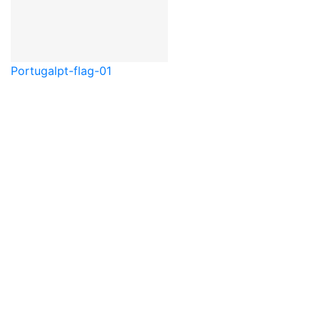
Portugal
pt-flag-01