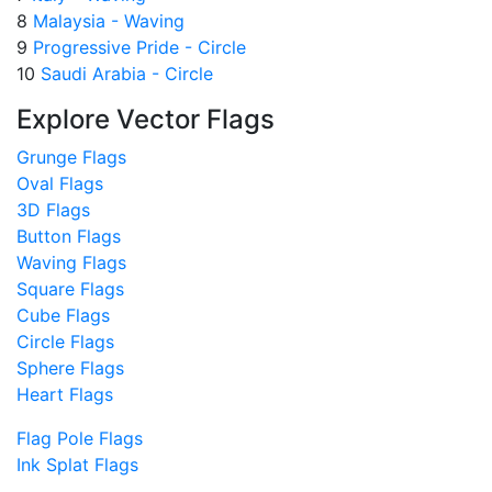
8
Malaysia - Waving
9
Progressive Pride - Circle
10
Saudi Arabia - Circle
Explore Vector Flags
Grunge Flags
Oval Flags
3D Flags
Button Flags
Waving Flags
Square Flags
Cube Flags
Circle Flags
Sphere Flags
Heart Flags
Flag Pole Flags
Ink Splat Flags