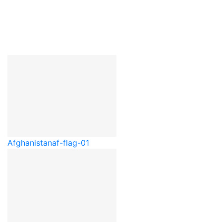
Afghanistan
af-flag-01