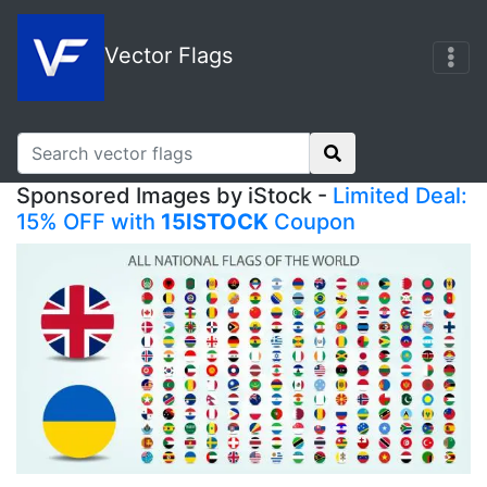
Vector Flags
Sponsored Images by iStock -
Limited Deal:
15% OFF with
15ISTOCK
Coupon