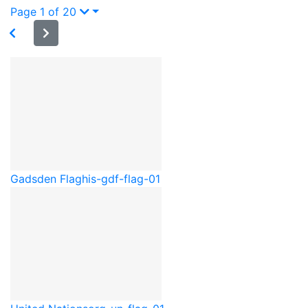
Page 1 of 20
Gadsden Flag
his-gdf-flag-01