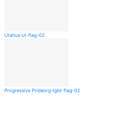
Utah
us-ut-flag-02
Progressive Pride
org-lgbt-flag-02