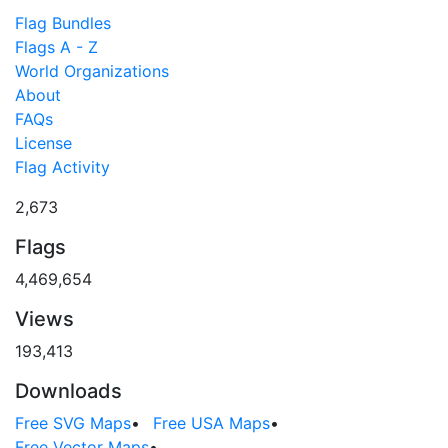
Flag Bundles
Flags A - Z
World Organizations
About
FAQs
License
Flag Activity
2,673
Flags
4,469,654
Views
193,413
Downloads
Free SVG Maps
•
Free USA Maps
•
Free Vector Maps
•