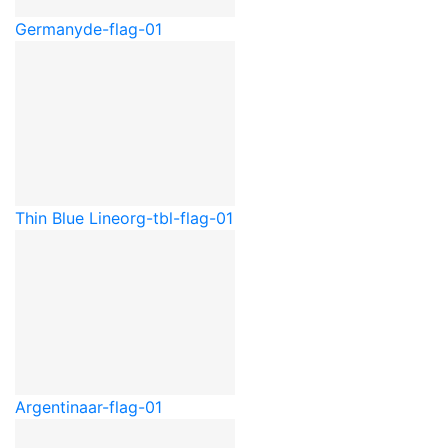
Germany
de-flag-01
Thin Blue Line
org-tbl-flag-01
Argentina
ar-flag-01