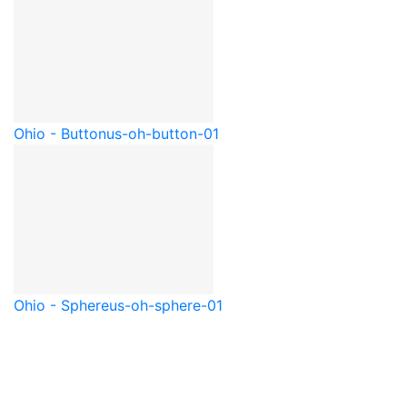
Ohio - Button
us-oh-button-01
Ohio - Sphere
us-oh-sphere-01