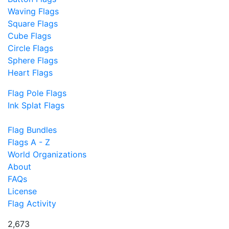
Waving Flags
Square Flags
Cube Flags
Circle Flags
Sphere Flags
Heart Flags
Flag Pole Flags
Ink Splat Flags
Flag Bundles
Flags A - Z
World Organizations
About
FAQs
License
Flag Activity
2,673