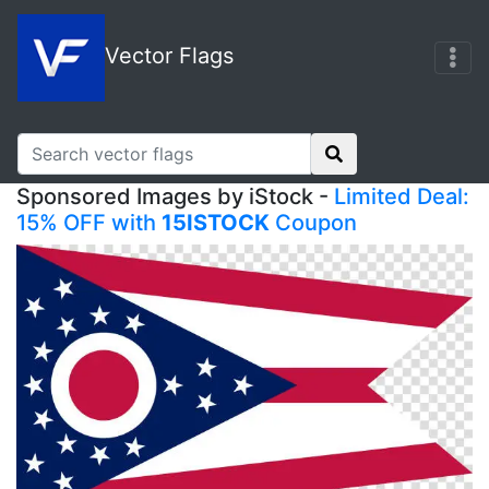
Vector Flags
Sponsored Images by iStock -
Limited Deal:
15% OFF with
15ISTOCK
Coupon