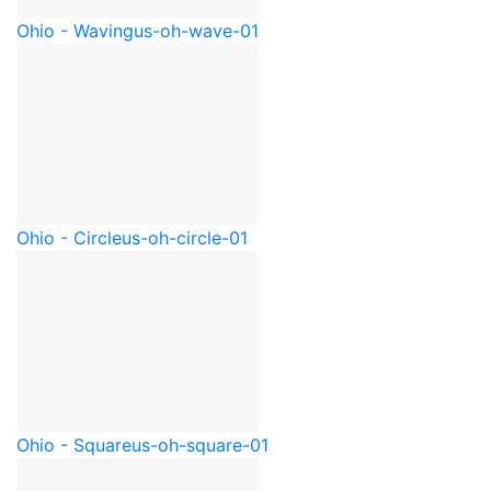
Ohio - Waving
us-oh-wave-01
Ohio - Circle
us-oh-circle-01
Ohio - Square
us-oh-square-01