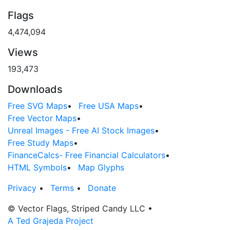
Flags
4,474,094
Views
193,473
Downloads
Free SVG Maps
•
Free USA Maps
•
Free Vector Maps
•
Unreal Images - Free AI Stock Images
•
Free Study Maps
•
FinanceCalcs- Free Financial Calculators
•
HTML Symbols
•
Map Glyphs
Privacy
•
Terms
•
Donate
© Vector Flags, Striped Candy LLC
•
A Ted Grajeda Project