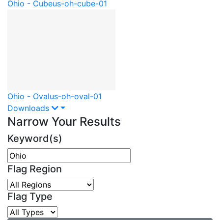
Ohio - Cube
us-oh-cube-01
Ohio - Oval
us-oh-oval-01
Downloads
Narrow Your Results
Keyword(s)
Flag Region
Flag Type