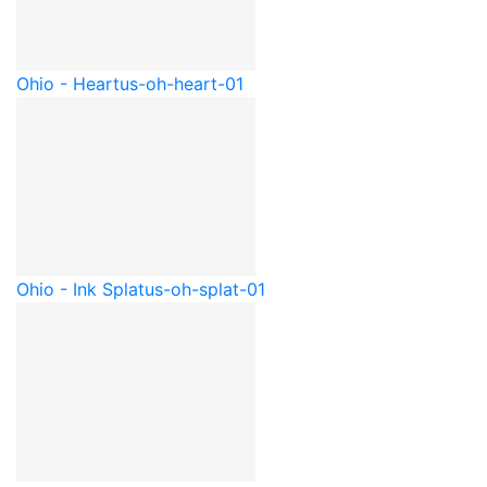
Ohio - Heart
us-oh-heart-01
Ohio - Ink Splat
us-oh-splat-01