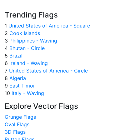
Trending Flags
1
United States of America - Square
2
Cook Islands
3
Philippines - Waving
4
Bhutan - Circle
5
Brazil
6
Ireland - Waving
7
United States of America - Circle
8
Algeria
9
East Timor
10
Italy - Waving
Explore Vector Flags
Grunge Flags
Oval Flags
3D Flags
Button Flags