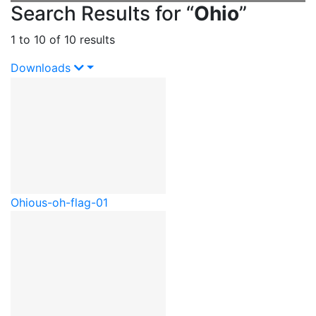
Search Results for “
Ohio
”
1 to 10 of 10 results
Downloads
Ohio
us-oh-flag-01