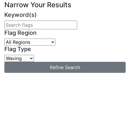
Narrow Your Results
Keyword(s)
Flag Region
Flag Type
Refine Search