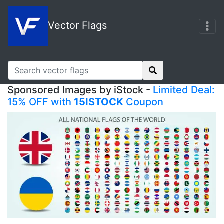
Vector Flags
Sponsored Images by iStock -
Limited Deal:
15% OFF with
15ISTOCK
Coupon