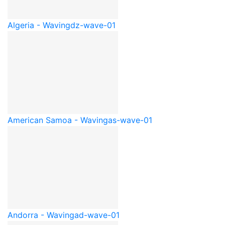
Algeria - Waving
dz-wave-01
American Samoa - Waving
as-wave-01
Andorra - Waving
ad-wave-01