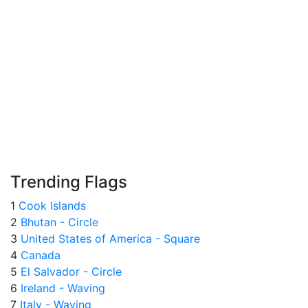
Trending Flags
1
Cook Islands
2
Bhutan - Circle
3
United States of America - Square
4
Canada
5
El Salvador - Circle
6
Ireland - Waving
7
Italy - Waving