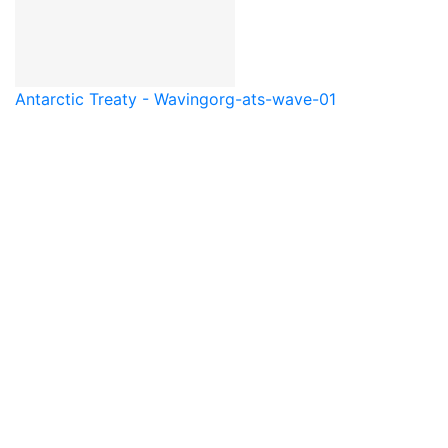
Antarctic Treaty - Waving
org-ats-wave-01