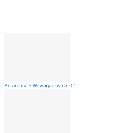
Antarctica - Waving
aq-wave-01