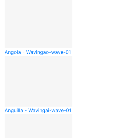
Angola - Waving
ao-wave-01
Anguilla - Waving
ai-wave-01