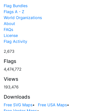
Flag Bundles
Flags A - Z
World Organizations
About
FAQs
License
Flag Activity
2,673
Flags
4,474,772
Views
193,476
Downloads
Free SVG Maps
•
Free USA Maps
•
Free Vector Maps
•