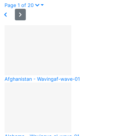
Page 1 of 20
Afghanistan - Waving
af-wave-01