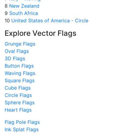
8
New Zealand
9
South Africa
10
United States of America - Circle
Explore Vector Flags
Grunge Flags
Oval Flags
3D Flags
Button Flags
Waving Flags
Square Flags
Cube Flags
Circle Flags
Sphere Flags
Heart Flags
Flag Pole Flags
Ink Splat Flags