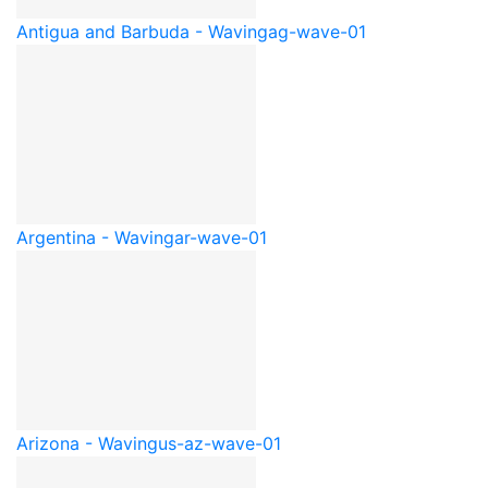
Antigua and Barbuda - Waving
ag-wave-01
Argentina - Waving
ar-wave-01
Arizona - Waving
us-az-wave-01