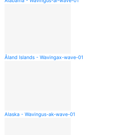
Alabama - Waving
us-al-wave-01
Åland Islands - Waving
ax-wave-01
Alaska - Waving
us-ak-wave-01