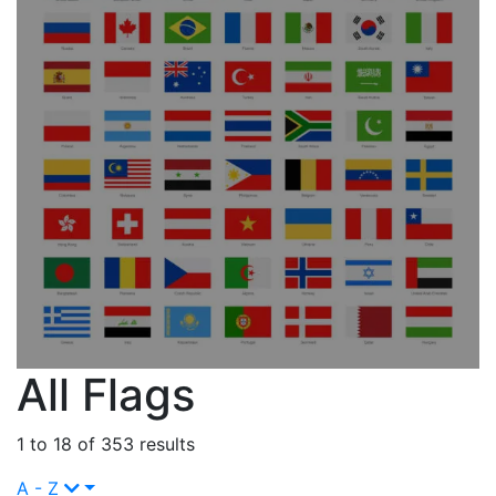
All Flags
1 to 18 of 353 results
A - Z