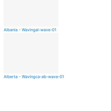
Albania - Waving
al-wave-01
Alberta - Waving
ca-ab-wave-01