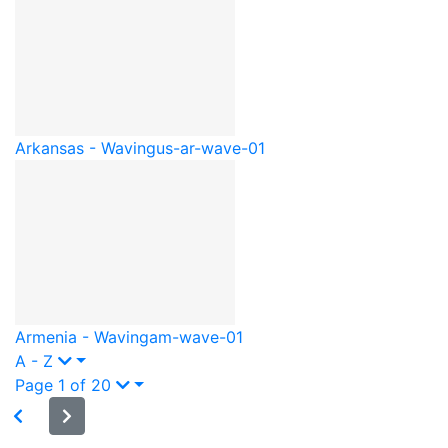
Arkansas - Waving
us-ar-wave-01
Armenia - Waving
am-wave-01
A - Z
Page 1 of 20