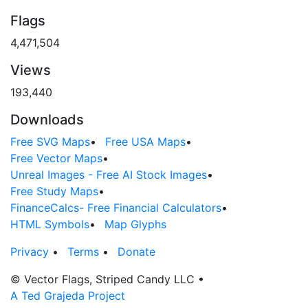
Flags
4,471,504
Views
193,440
Downloads
Free SVG Maps
•
Free USA Maps
•
Free Vector Maps
•
Unreal Images - Free AI Stock Images
•
Free Study Maps
•
FinanceCalcs- Free Financial Calculators
•
HTML Symbols
•
Map Glyphs
Privacy
•
Terms
•
Donate
© Vector Flags, Striped Candy LLC
•
A Ted Grajeda Project