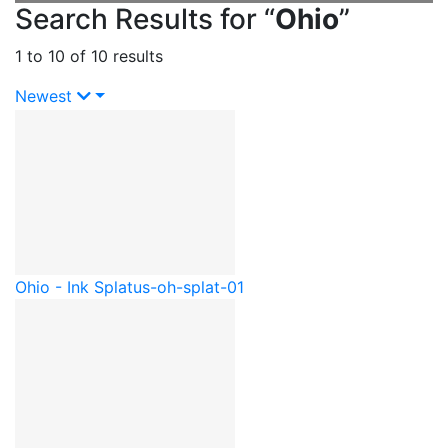
Search Results for “
Ohio
”
1 to 10 of 10 results
Newest
Ohio - Ink Splat
us-oh-splat-01