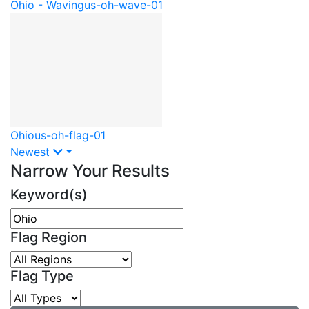
Ohio - Waving
us-oh-wave-01
Ohio
us-oh-flag-01
Newest
Narrow Your Results
Keyword(s)
Flag Region
Flag Type