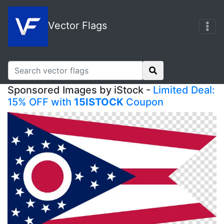
Vector Flags
Sponsored Images by iStock -
Limited Deal:
15% OFF with
15ISTOCK
Coupon