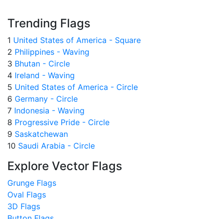
Trending Flags
1
United States of America - Square
2
Philippines - Waving
3
Bhutan - Circle
4
Ireland - Waving
5
United States of America - Circle
6
Germany - Circle
7
Indonesia - Waving
8
Progressive Pride - Circle
9
Saskatchewan
10
Saudi Arabia - Circle
Explore Vector Flags
Grunge Flags
Oval Flags
3D Flags
Button Flags