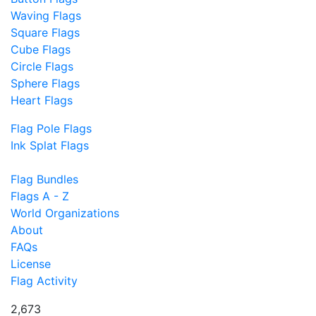
Waving Flags
Square Flags
Cube Flags
Circle Flags
Sphere Flags
Heart Flags
Flag Pole Flags
Ink Splat Flags
Flag Bundles
Flags A - Z
World Organizations
About
FAQs
License
Flag Activity
2,673