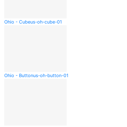
Ohio - Cube
us-oh-cube-01
Ohio - Button
us-oh-button-01