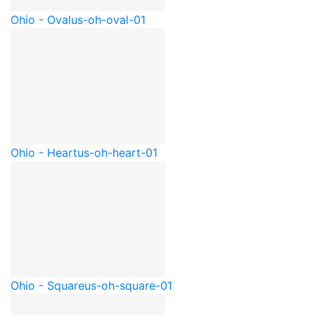
Ohio - Oval
us-oh-oval-01
Ohio - Heart
us-oh-heart-01
Ohio - Square
us-oh-square-01