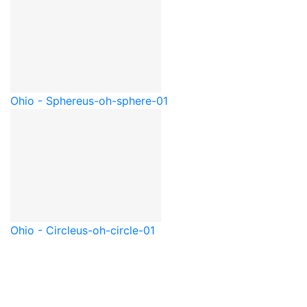
Ohio - Sphere
us-oh-sphere-01
Ohio - Circle
us-oh-circle-01