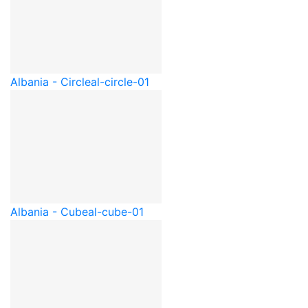
Albania - Circle
al-circle-01
Albania - Cube
al-cube-01