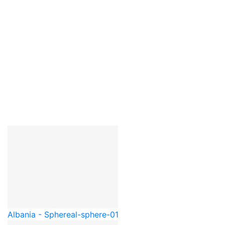
Albania - Sphere
al-sphere-01