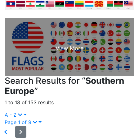
Search Results for “
Southern
Europe
”
1 to 18 of 153 results
A - Z
Page 1 of 9