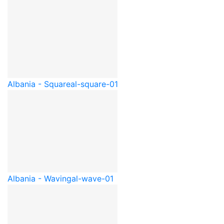
Albania - Square
al-square-01
Albania - Waving
al-wave-01