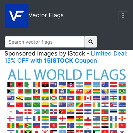
Vector Flags
Sponsored Images by iStock -
Limited Deal:
15% OFF with
15ISTOCK
Coupon