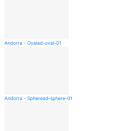
Andorra - Oval
ad-oval-01
Andorra - Sphere
ad-sphere-01