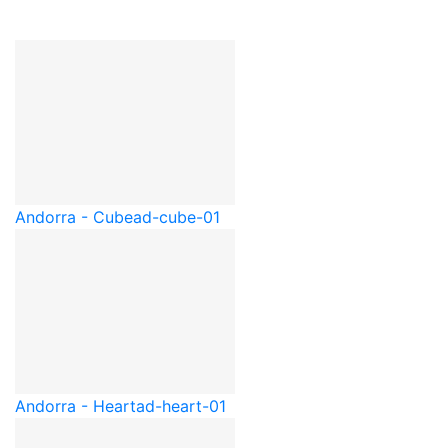
Andorra - Cube
ad-cube-01
Andorra - Heart
ad-heart-01