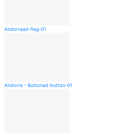
Andorra
ad-flag-01
Andorra - Button
ad-button-01