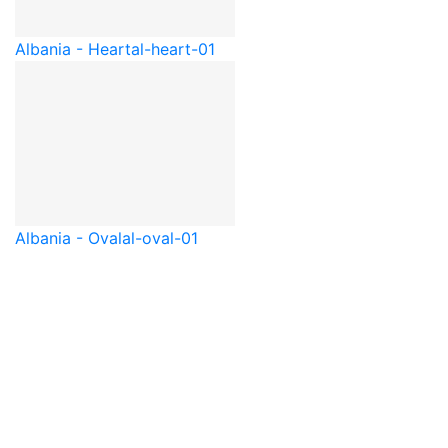
Albania - Heart
al-heart-01
Albania - Oval
al-oval-01