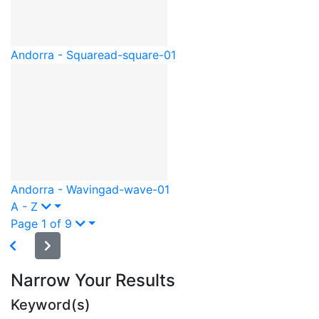
Andorra - Square
ad-square-01
Andorra - Waving
ad-wave-01
A - Z
Page 1 of 9
Narrow Your Results
Keyword(s)