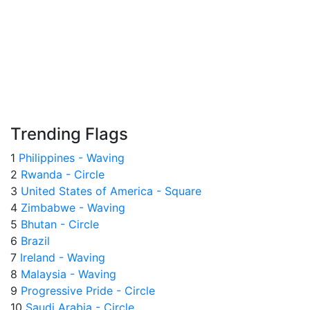
Trending Flags
1
Philippines - Waving
2
Rwanda - Circle
3
United States of America - Square
4
Zimbabwe - Waving
5
Bhutan - Circle
6
Brazil
7
Ireland - Waving
8
Malaysia - Waving
9
Progressive Pride - Circle
10
Saudi Arabia - Circle