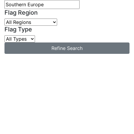
Flag Region
Flag Type
Refine Search