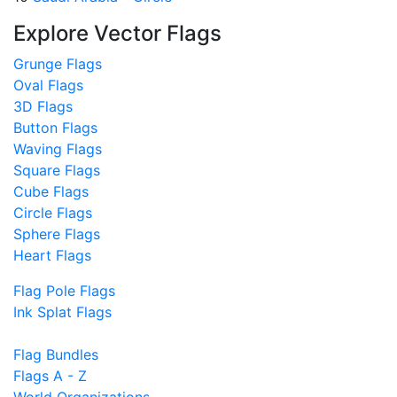
Explore Vector Flags
Grunge Flags
Oval Flags
3D Flags
Button Flags
Waving Flags
Square Flags
Cube Flags
Circle Flags
Sphere Flags
Heart Flags
Flag Pole Flags
Ink Splat Flags
Flag Bundles
Flags A - Z
World Organizations