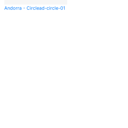
Andorra - Circle
ad-circle-01