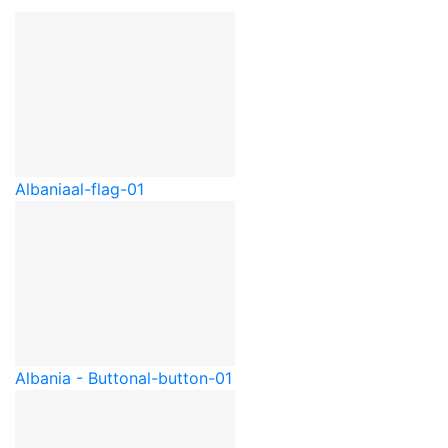
Albania
al-flag-01
Albania - Button
al-button-01