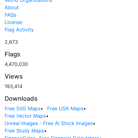
About
FAQs
License
Flag Activity
2,673
Flags
4,470,030
Views
193,414
Downloads
Free SVG Maps
•
Free USA Maps
•
Free Vector Maps
•
Unreal Images - Free AI Stock Images
•
Free Study Maps
•
FinanceCalcs- Free Financial Calculators
•