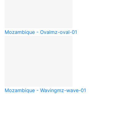
Mozambique - Oval
mz-oval-01
Mozambique - Waving
mz-wave-01