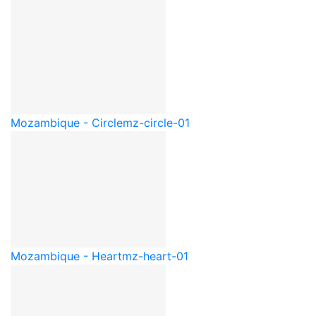
Mozambique - Circle
mz-circle-01
Mozambique - Heart
mz-heart-01