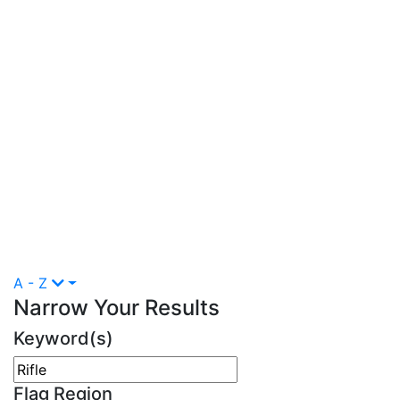
A - Z
Narrow Your Results
Keyword(s)
Flag Region