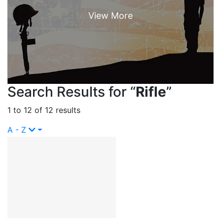
Search Results for “
Rifle
”
1 to 12 of 12 results
A - Z