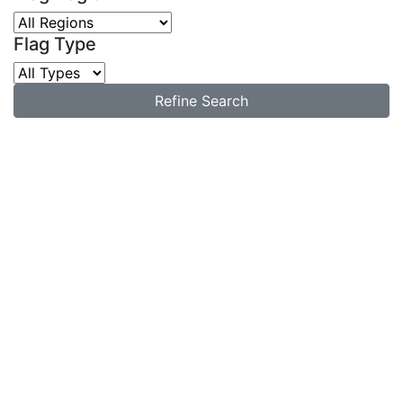
Flag Type
Refine Search