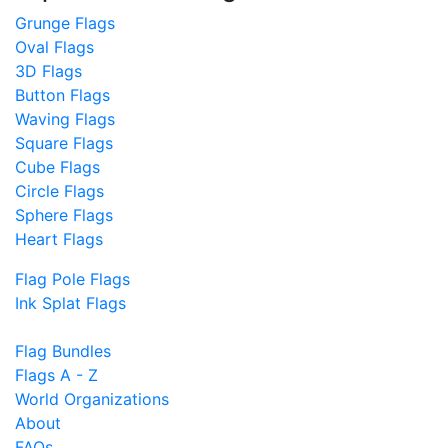
Grunge Flags
Oval Flags
3D Flags
Button Flags
Waving Flags
Square Flags
Cube Flags
Circle Flags
Sphere Flags
Heart Flags
Flag Pole Flags
Ink Splat Flags
Flag Bundles
Flags A - Z
World Organizations
About
FAQs