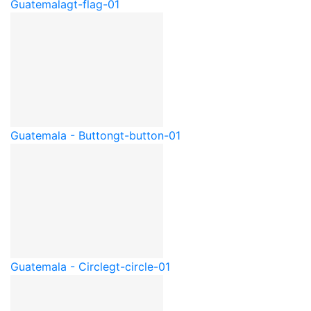
Guatemala
gt-flag-01
Guatemala - Button
gt-button-01
Guatemala - Circle
gt-circle-01