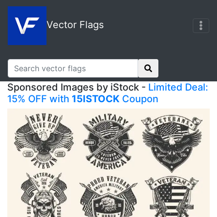
Vector Flags
Sponsored Images by iStock -
Limited Deal:
15% OFF with
15ISTOCK
Coupon