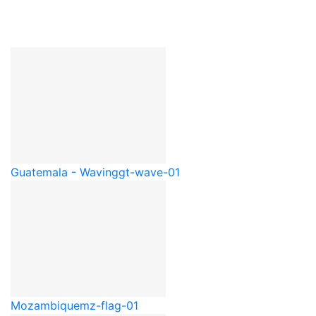
Guatemala - Waving
gt-wave-01
Mozambique
mz-flag-01