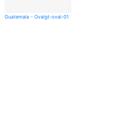
Guatemala - Oval
gt-oval-01