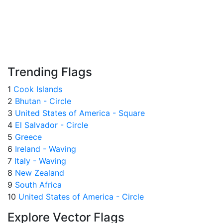
Trending Flags
1
Cook Islands
2
Bhutan - Circle
3
United States of America - Square
4
El Salvador - Circle
5
Greece
6
Ireland - Waving
7
Italy - Waving
8
New Zealand
9
South Africa
10
United States of America - Circle
Explore Vector Flags