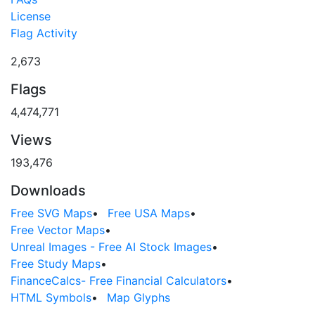
License
Flag Activity
2,673
Flags
4,474,771
Views
193,476
Downloads
Free SVG Maps
•
Free USA Maps
•
Free Vector Maps
•
Unreal Images - Free AI Stock Images
•
Free Study Maps
•
FinanceCalcs- Free Financial Calculators
•
HTML Symbols
•
Map Glyphs