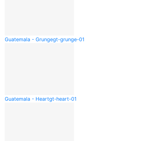
Guatemala - Grunge
gt-grunge-01
Guatemala - Heart
gt-heart-01