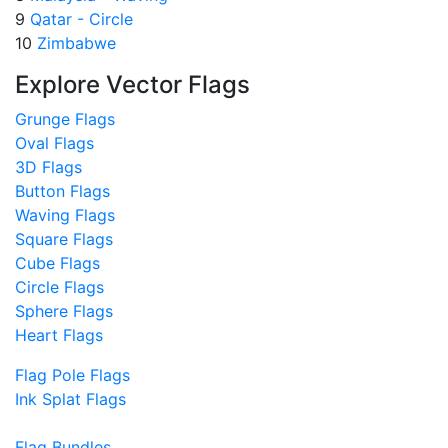
9
Qatar - Circle
10
Zimbabwe
Explore Vector Flags
Grunge Flags
Oval Flags
3D Flags
Button Flags
Waving Flags
Square Flags
Cube Flags
Circle Flags
Sphere Flags
Heart Flags
Flag Pole Flags
Ink Splat Flags
Flag Bundles