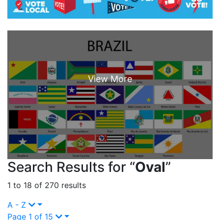
Search Results for “
Oval
”
1 to 18 of 270 results
A - Z
Page 1 of 15