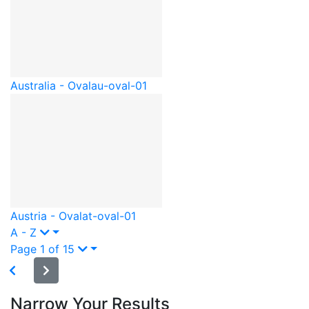
Australia - Oval
au-oval-01
Austria - Oval
at-oval-01
A - Z
Page 1 of 15
Narrow Your Results