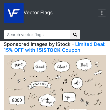
Vector Flags
Sponsored Images by iStock -
Limited Deal:
15% OFF with
15ISTOCK
Coupon