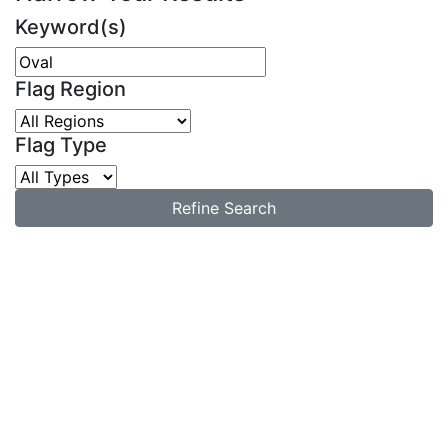
Keyword(s)
Flag Region
Flag Type
Refine Search