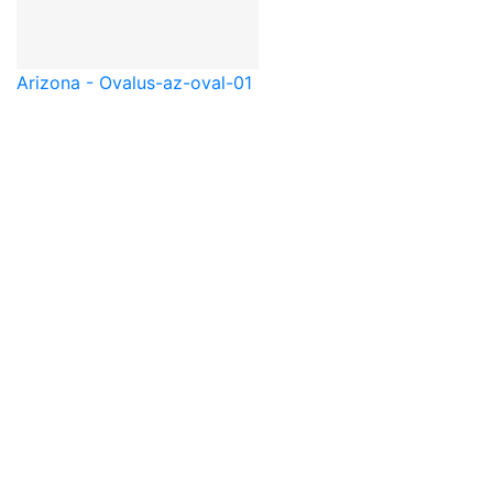
Arizona - Oval
us-az-oval-01