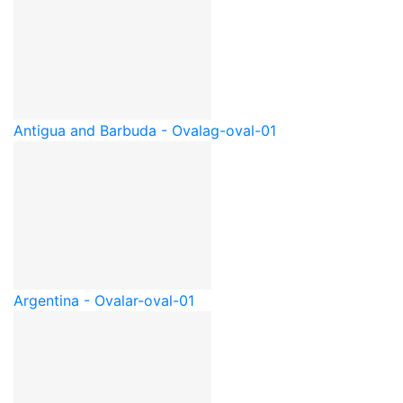
Antigua and Barbuda - Oval
ag-oval-01
Argentina - Oval
ar-oval-01