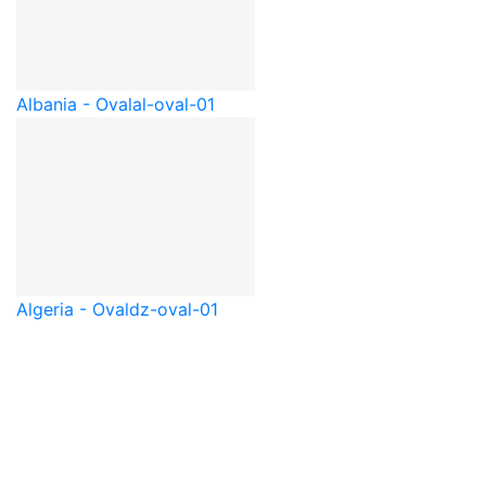
Albania - Oval
al-oval-01
Algeria - Oval
dz-oval-01