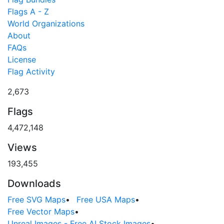
Flags A - Z
World Organizations
About
FAQs
License
Flag Activity
2,673
Flags
4,472,148
Views
193,455
Downloads
Free SVG Maps
•
Free USA Maps
•
Free Vector Maps
•
Unreal Images - Free AI Stock Images
•