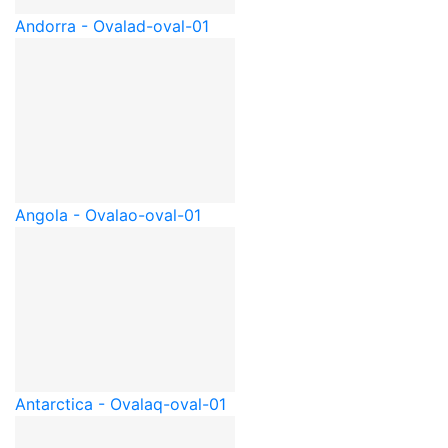
Andorra - Oval
ad-oval-01
Angola - Oval
ao-oval-01
Antarctica - Oval
aq-oval-01