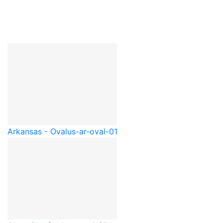
Arkansas - Oval
us-ar-oval-01