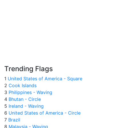
Trending Flags
1
United States of America - Square
2
Cook Islands
3
Philippines - Waving
4
Bhutan - Circle
5
Ireland - Waving
6
United States of America - Circle
7
Brazil
8
Malaysia - Waving