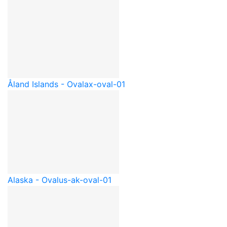
Åland Islands - Oval
ax-oval-01
Alaska - Oval
us-ak-oval-01