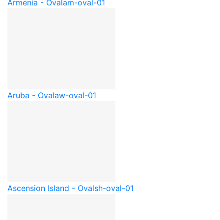
Armenia - Oval
am-oval-01
Aruba - Oval
aw-oval-01
Ascension Island - Oval
sh-oval-01