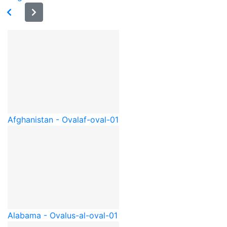
Afghanistan - Oval
af-oval-01
Alabama - Oval
us-al-oval-01