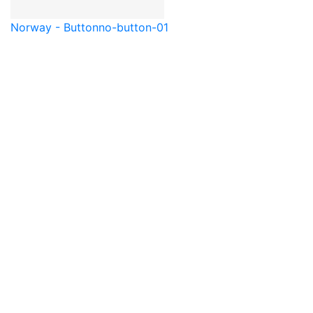
Norway - Button
no-button-01