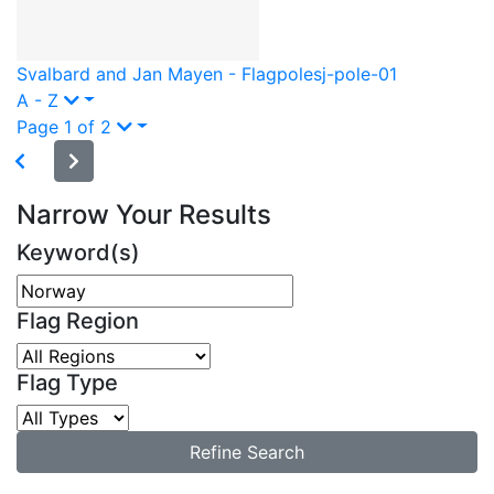
Svalbard and Jan Mayen - Flagpole
sj-pole-01
A - Z
Page 1 of 2
Narrow Your Results
Keyword(s)
Flag Region
Flag Type
Refine Search