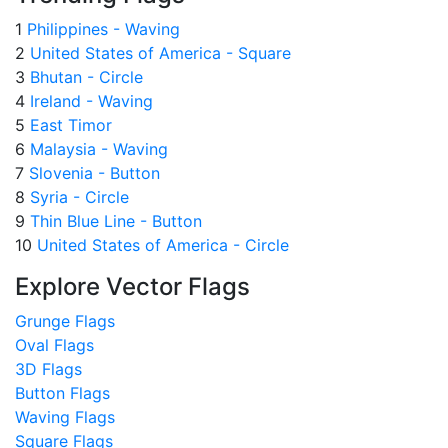
1
Philippines - Waving
2
United States of America - Square
3
Bhutan - Circle
4
Ireland - Waving
5
East Timor
6
Malaysia - Waving
7
Slovenia - Button
8
Syria - Circle
9
Thin Blue Line - Button
10
United States of America - Circle
Explore Vector Flags
Grunge Flags
Oval Flags
3D Flags
Button Flags
Waving Flags
Square Flags