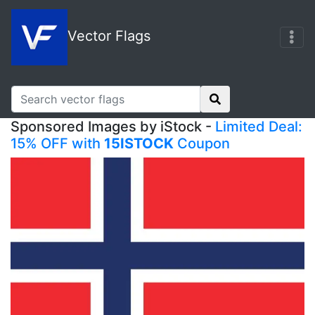
Vector Flags
Sponsored Images by iStock -
Limited Deal:
15% OFF with
15ISTOCK
Coupon