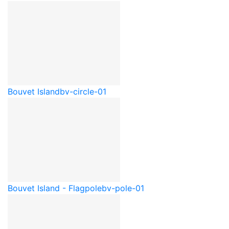
Bouvet Island
bv-circle-01
Bouvet Island - Flagpole
bv-pole-01