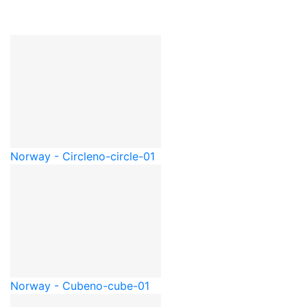
Norway - Circle
no-circle-01
Norway - Cube
no-cube-01