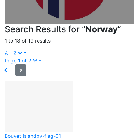
Search Results for “
Norway
”
1 to 18 of 19 results
A - Z
Page 1 of 2
Bouvet Island
bv-flag-01