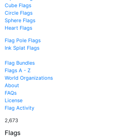
Cube Flags
Circle Flags
Sphere Flags
Heart Flags
Flag Pole Flags
Ink Splat Flags
Flag Bundles
Flags A - Z
World Organizations
About
FAQs
License
Flag Activity
2,673
Flags