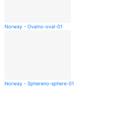
Norway - Oval
no-oval-01
Norway - Sphere
no-sphere-01