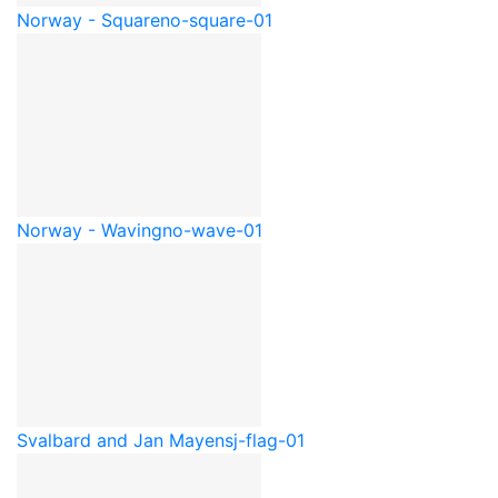
Norway - Square
no-square-01
Norway - Waving
no-wave-01
Svalbard and Jan Mayen
sj-flag-01