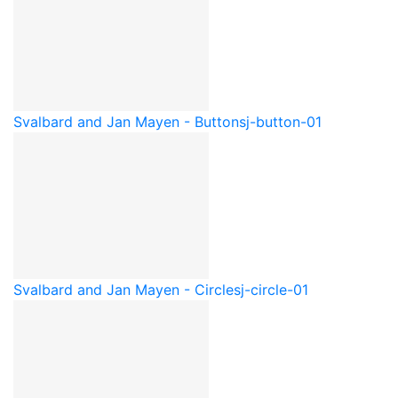
Svalbard and Jan Mayen - Button
sj-button-01
Svalbard and Jan Mayen - Circle
sj-circle-01