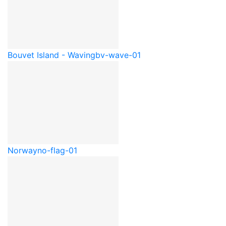
Bouvet Island - Waving
bv-wave-01
Norway
no-flag-01