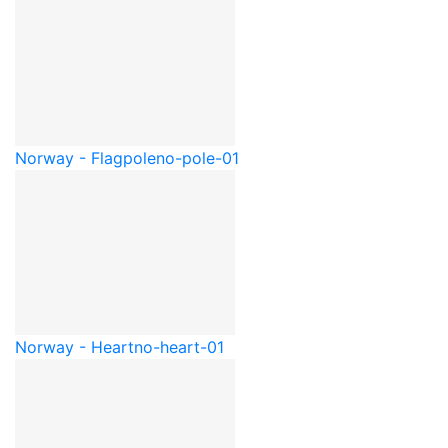
Norway - Flagpole
no-pole-01
Norway - Heart
no-heart-01