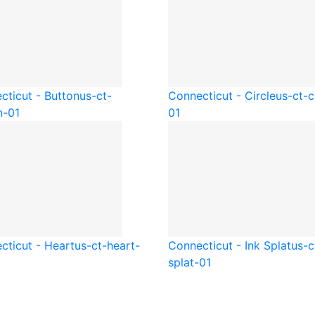
cticut - Button
us-ct-
Connecticut - Circle
us-ct-c
n-01
01
cticut - Heart
us-ct-heart-
Connecticut - Ink Splat
us-c
splat-01