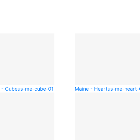
 - Cube
us-me-cube-01
Maine - Heart
us-me-heart-