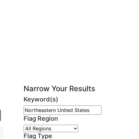
Narrow Your Results
Keyword(s)
Flag Region
Flag Type