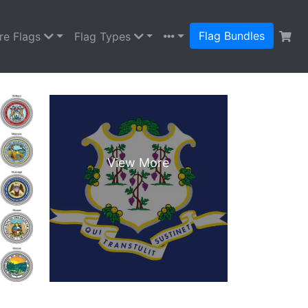
Flag Bundles
re Flags
Flag Types