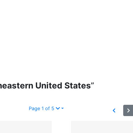
heastern United States
”
Page 1 of 5