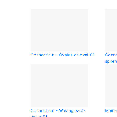
Connecticut - Oval
us-ct-oval-01
Conne
spher
Connecticut - Waving
us-ct-
Maine
wave-01