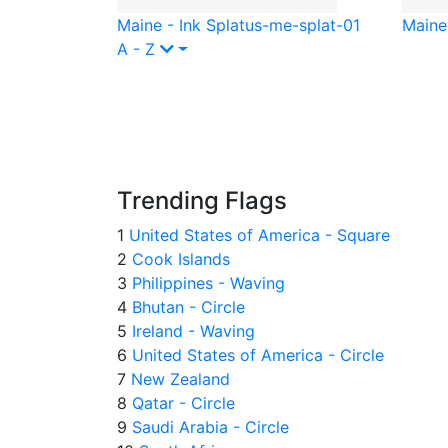
Maine - Ink Splat
us-me-splat-01
Maine
A - Z
Trending Flags
1
United States of America - Square
2
Cook Islands
3
Philippines - Waving
4
Bhutan - Circle
5
Ireland - Waving
6
United States of America - Circle
7
New Zealand
8
Qatar - Circle
9
Saudi Arabia - Circle