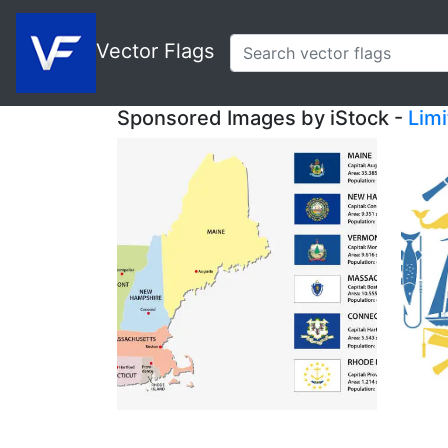
Vector Flags
Sponsored Images by iStock -
Lim