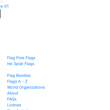
re-01
Flag Pole Flags
Ink Splat Flags
Flag Bundles
Flags A - Z
World Organizations
About
FAQs
License