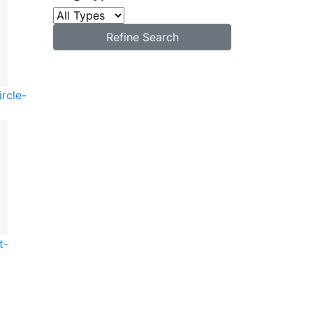
Refine Search
ircle-
t-