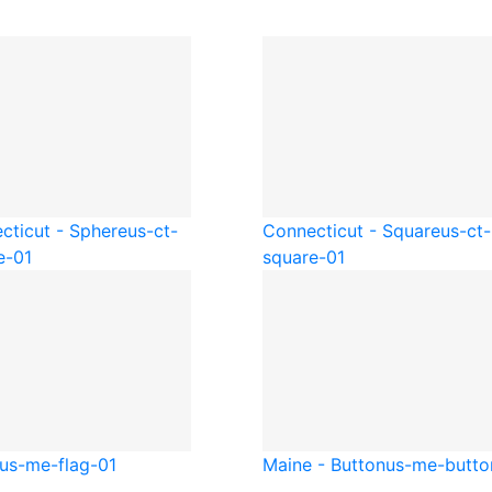
cticut - Sphere
us-ct-
Connecticut - Square
us-ct-
e-01
square-01
us-me-flag-01
Maine - Button
us-me-butto