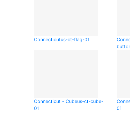
Connecticut
us-ct-flag-01
Conne
butto
Connecticut - Cube
us-ct-cube-
Conne
01
01