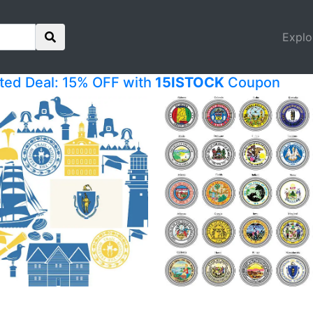
Explo
ited Deal: 15% OFF with
15ISTOCK
Coupon