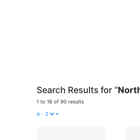
Search Results for “
Nort
1 to 18 of 90 results
A - Z