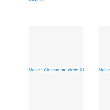
Maine - Circle
us-me-circle-01
Maine