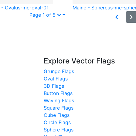
 - Oval
us-me-oval-01
Maine - Sphere
us-me-sphe
Page 1 of 5
Explore Vector Flags
Grunge Flags
Oval Flags
3D Flags
Button Flags
Waving Flags
Square Flags
Cube Flags
Circle Flags
Sphere Flags