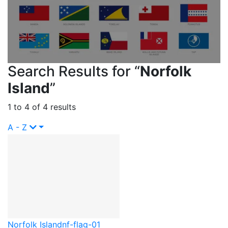
Search Results for “
Norfolk
Island
”
1 to 4 of 4 results
A - Z
Norfolk Island
nf-flag-01