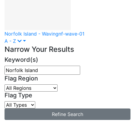
Norfolk Island - Waving
nf-wave-01
A - Z
Narrow Your Results
Keyword(s)
Flag Region
Flag Type
Refine Search