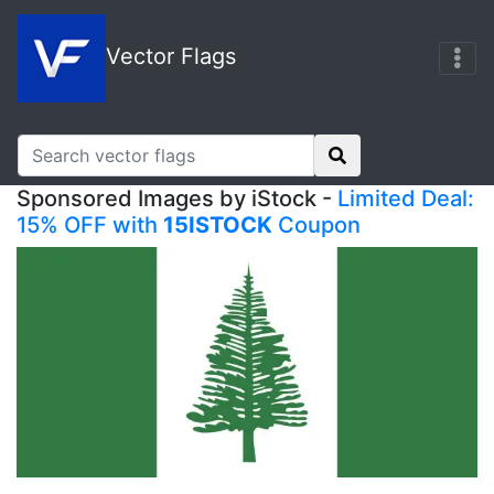
Vector Flags
Sponsored Images by iStock -
Limited Deal:
15% OFF with
15ISTOCK
Coupon