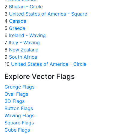
2
Bhutan - Circle
3
United States of America - Square
4
Canada
5
Greece
6
Ireland - Waving
7
Italy - Waving
8
New Zealand
9
South Africa
10
United States of America - Circle
Explore Vector Flags
Grunge Flags
Oval Flags
3D Flags
Button Flags
Waving Flags
Square Flags
Cube Flags