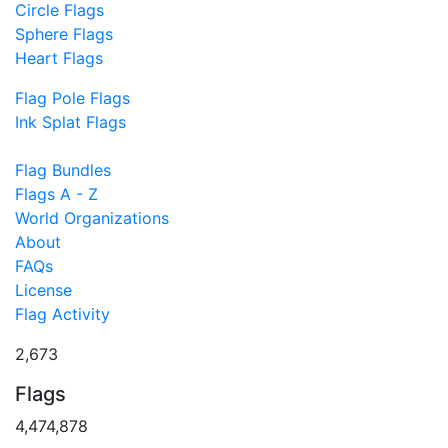
Circle Flags
Sphere Flags
Heart Flags
Flag Pole Flags
Ink Splat Flags
Flag Bundles
Flags A - Z
World Organizations
About
FAQs
License
Flag Activity
2,673
Flags
4,474,878