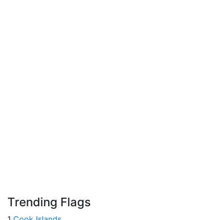
Trending Flags
1
Cook Islands