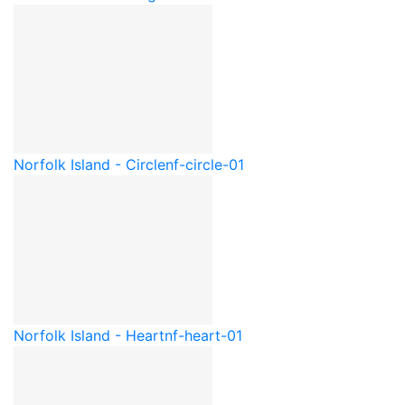
Norfolk Island - Circle
nf-circle-01
Norfolk Island - Heart
nf-heart-01