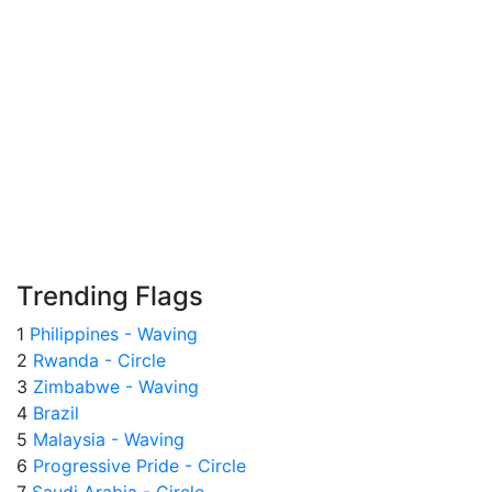
Trending Flags
1
Philippines - Waving
2
Rwanda - Circle
3
Zimbabwe - Waving
4
Brazil
5
Malaysia - Waving
6
Progressive Pride - Circle
7
Saudi Arabia - Circle