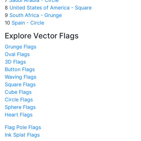
8
United States of America - Square
9
South Africa - Grunge
10
Spain - Circle
Explore Vector Flags
Grunge Flags
Oval Flags
3D Flags
Button Flags
Waving Flags
Square Flags
Cube Flags
Circle Flags
Sphere Flags
Heart Flags
Flag Pole Flags
Ink Splat Flags