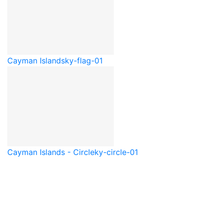
Cayman Islands
ky-flag-01
Cayman Islands - Circle
ky-circle-01