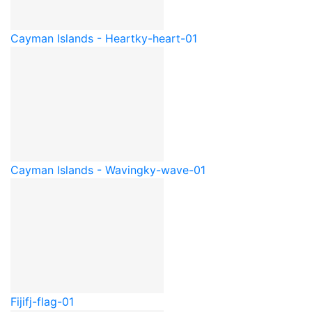
Cayman Islands - Heart
ky-heart-01
Cayman Islands - Waving
ky-wave-01
Fiji
fj-flag-01