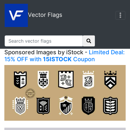
Vector Flags
Sponsored Images by iStock -
Limited Deal:
15% OFF with
15ISTOCK
Coupon