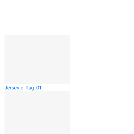
Jersey
je-flag-01