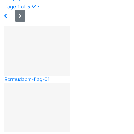
Page 1 of 5
Bermuda
bm-flag-01