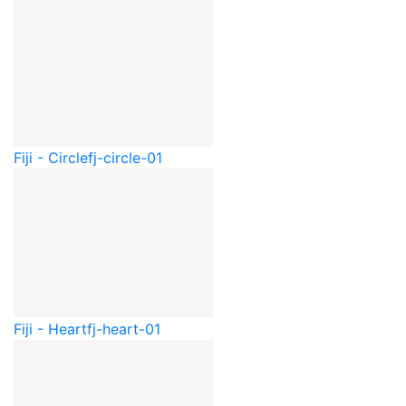
Fiji - Circle
fj-circle-01
Fiji - Heart
fj-heart-01