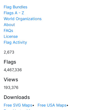
Flag Bundles
Flags A - Z
World Organizations
About
FAQs
License
Flag Activity
2,673
Flags
4,467,336
Views
193,376
Downloads
Free SVG Maps
•
Free USA Maps
•