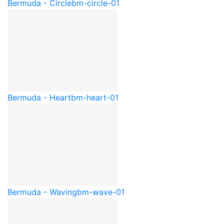
Bermuda - Circle
bm-circle-01
Bermuda - Heart
bm-heart-01
Bermuda - Waving
bm-wave-01