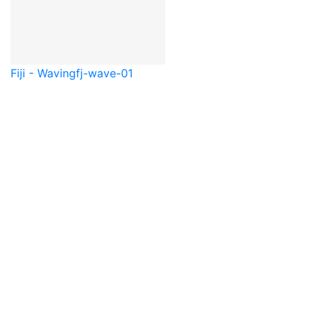
Fiji - Waving
fj-wave-01