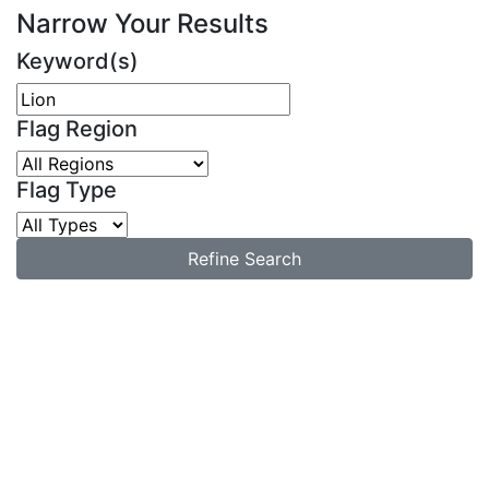
Narrow Your Results
Keyword(s)
Flag Region
Flag Type
Refine Search