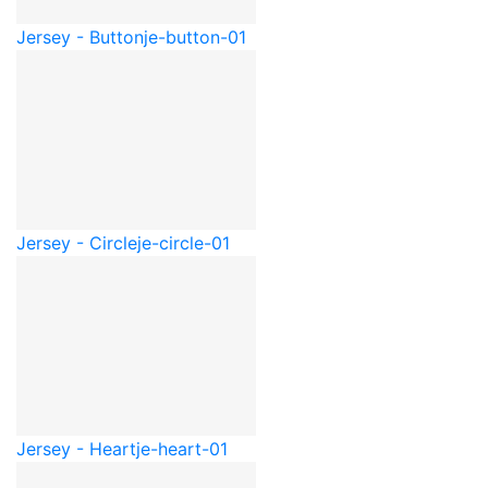
Jersey - Button
je-button-01
Jersey - Circle
je-circle-01
Jersey - Heart
je-heart-01