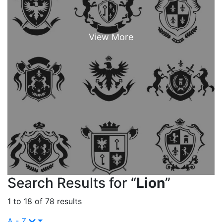
Search Results for “
Lion
”
1 to 18 of 78 results
A - Z