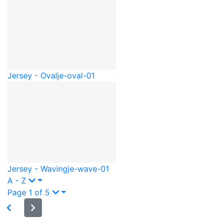
Jersey - Oval
je-oval-01
Jersey - Waving
je-wave-01
A - Z
Page 1 of 5