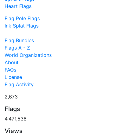
Heart Flags
Flag Pole Flags
Ink Splat Flags
Flag Bundles
Flags A - Z
World Organizations
About
FAQs
License
Flag Activity
2,673
Flags
4,471,538
Views