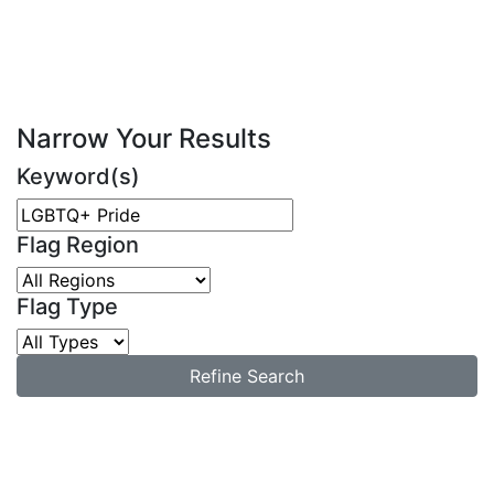
Narrow Your Results
Keyword(s)
Flag Region
Flag Type
Refine Search