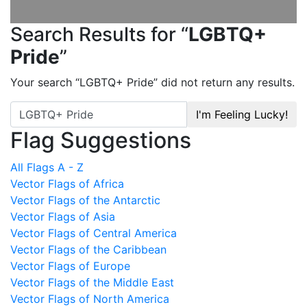
Search Results for “
LGBTQ+
Pride
”
Your search “
LGBTQ+ Pride
” did not return any results.
I'm Feeling Lucky!
Flag Suggestions
All Flags A - Z
Vector Flags of Africa
Vector Flags of the Antarctic
Vector Flags of Asia
Vector Flags of Central America
Vector Flags of the Caribbean
Vector Flags of Europe
Vector Flags of the Middle East
Vector Flags of North America