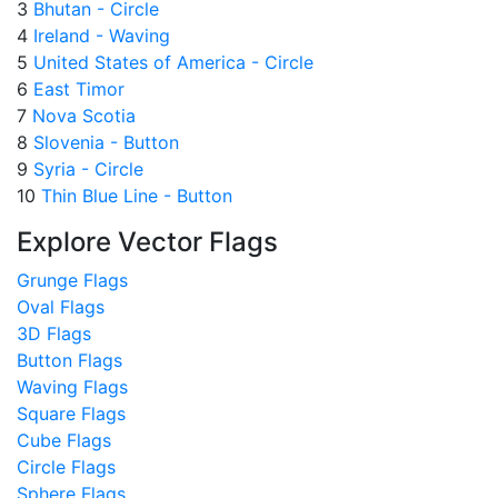
3
Bhutan - Circle
4
Ireland - Waving
5
United States of America - Circle
6
East Timor
7
Nova Scotia
8
Slovenia - Button
9
Syria - Circle
10
Thin Blue Line - Button
Explore Vector Flags
Grunge Flags
Oval Flags
3D Flags
Button Flags
Waving Flags
Square Flags
Cube Flags
Circle Flags
Sphere Flags