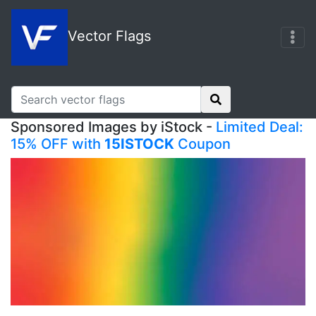
Vector Flags
Sponsored Images by iStock -
Limited Deal:
15% OFF with
15ISTOCK
Coupon