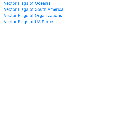
Vector Flags of Oceania
Vector Flags of South America
Vector Flags of Organizations
Vector Flags of US States