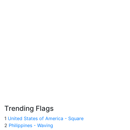
Trending Flags
1
United States of America - Square
2
Philippines - Waving