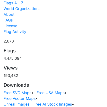
Flags A - Z
World Organizations
About
FAQs
License
Flag Activity
2,673
Flags
4,475,094
Views
193,482
Downloads
Free SVG Maps
•
Free USA Maps
•
Free Vector Maps
•
Unreal Images - Free AI Stock Images
•