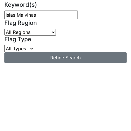
Keyword(s)
Flag Region
Flag Type
Refine Search