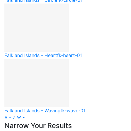
Falkland Islands - Heart
fk-heart-01
Falkland Islands - Waving
fk-wave-01
A - Z
Narrow Your Results