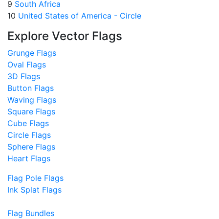
9
South Africa
10
United States of America - Circle
Explore Vector Flags
Grunge Flags
Oval Flags
3D Flags
Button Flags
Waving Flags
Square Flags
Cube Flags
Circle Flags
Sphere Flags
Heart Flags
Flag Pole Flags
Ink Splat Flags
Flag Bundles