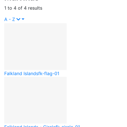
1 to 4 of 4 results
A - Z
Falkland Islands
fk-flag-01
Falkland Islands - Circle
fk-circle-01