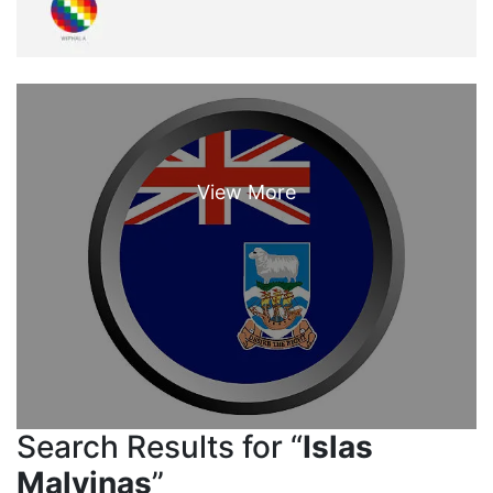
Search Results for “
Islas
Malvinas
”