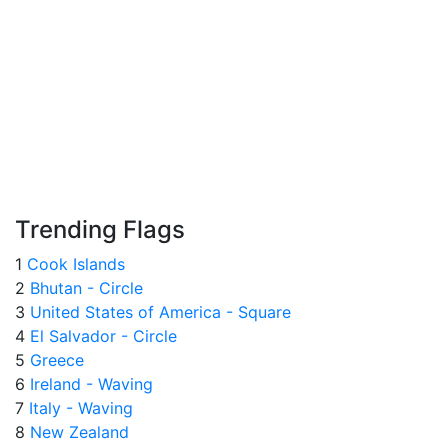
Trending Flags
1
Cook Islands
2
Bhutan - Circle
3
United States of America - Square
4
El Salvador - Circle
5
Greece
6
Ireland - Waving
7
Italy - Waving
8
New Zealand