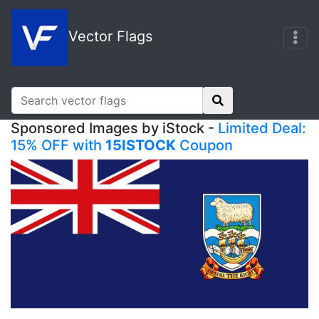
Vector Flags
Sponsored Images by iStock -
Limited Deal:
15% OFF with
15ISTOCK
Coupon