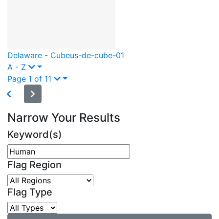
Delaware - Cube
us-de-cube-01
A - Z
Page 1 of 11
Narrow Your Results
Keyword(s)
Flag Region
Flag Type