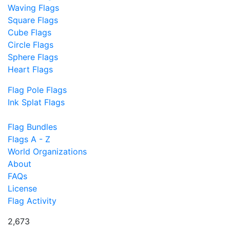
Waving Flags
Square Flags
Cube Flags
Circle Flags
Sphere Flags
Heart Flags
Flag Pole Flags
Ink Splat Flags
Flag Bundles
Flags A - Z
World Organizations
About
FAQs
License
Flag Activity
2,673