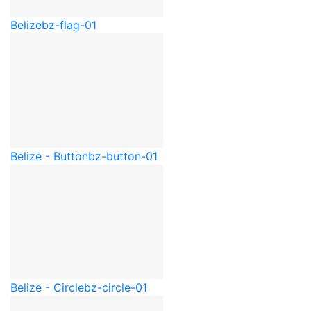
Belize
bz-flag-01
Belize - Button
bz-button-01
Belize - Circle
bz-circle-01