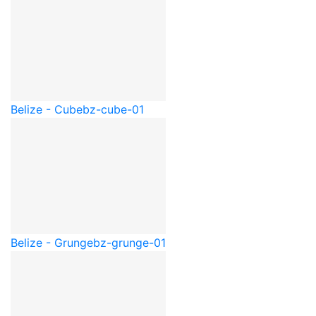
Belize - Cube
bz-cube-01
Belize - Grunge
bz-grunge-01