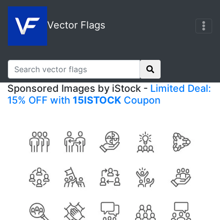
Vector Flags
Sponsored Images by iStock -
Limited Deal:
15% OFF with
15ISTOCK
Coupon