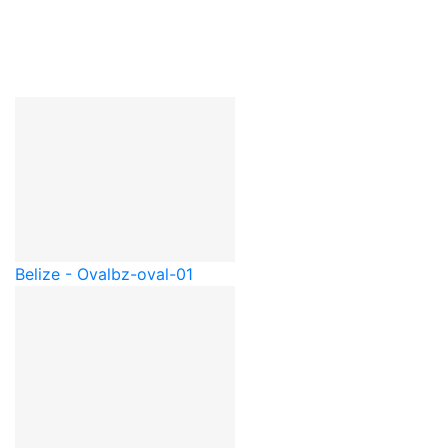
Belize - Oval
bz-oval-01