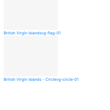
British Virgin Islands
vg-flag-01
British Virgin Islands - Circle
vg-circle-01