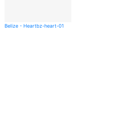
Belize - Heart
bz-heart-01