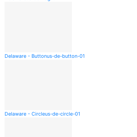
Delaware - Button
us-de-button-01
Delaware - Circle
us-de-circle-01