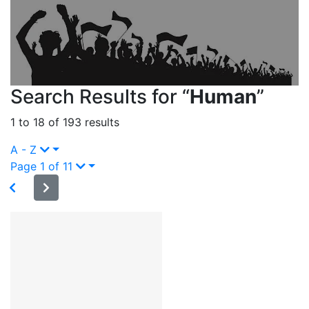
Search Results for “
Human
”
1 to 18 of 193 results
A - Z
Page 1 of 11