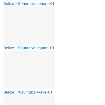
Belize - Sphere
bz-sphere-01
Belize - Square
bz-square-01
Belize - Waving
bz-wave-01