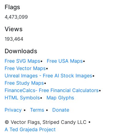
Flags
4,473,099
Views
193,464
Downloads
Free SVG Maps
•
Free USA Maps
•
Free Vector Maps
•
Unreal Images - Free AI Stock Images
•
Free Study Maps
•
FinanceCalcs- Free Financial Calculators
•
HTML Symbols
•
Map Glyphs
Privacy
•
Terms
•
Donate
© Vector Flags, Striped Candy LLC
•
A Ted Grajeda Project