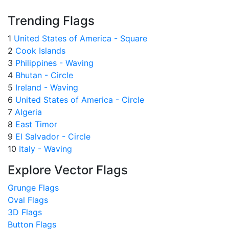
Trending Flags
1
United States of America - Square
2
Cook Islands
3
Philippines - Waving
4
Bhutan - Circle
5
Ireland - Waving
6
United States of America - Circle
7
Algeria
8
East Timor
9
El Salvador - Circle
10
Italy - Waving
Explore Vector Flags
Grunge Flags
Oval Flags
3D Flags
Button Flags