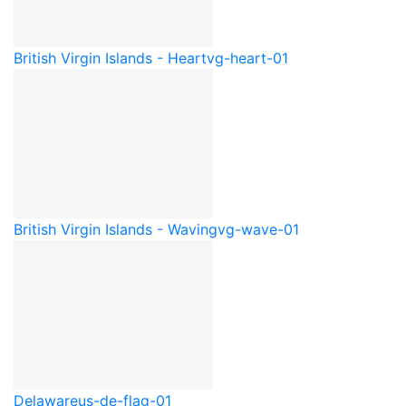
British Virgin Islands - Heart
vg-heart-01
British Virgin Islands - Waving
vg-wave-01
Delaware
us-de-flag-01