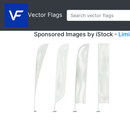
Vector Flags
Sponsored Images by iStock -
Lim