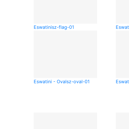
Eswatini
sz-flag-01
Eswati
Eswatini - Oval
sz-oval-01
Eswat