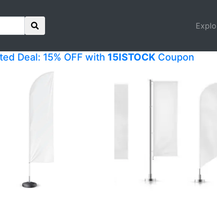
Explo
ited Deal: 15% OFF with
15ISTOCK
Coupon