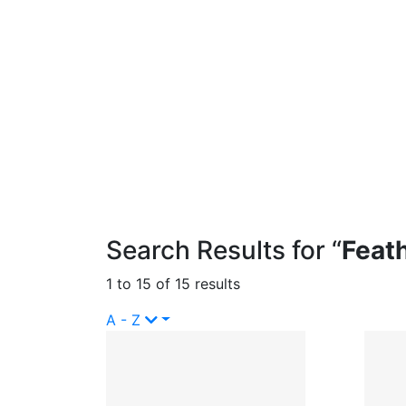
Search Results for “
Feat
1 to 15 of 15 results
A - Z