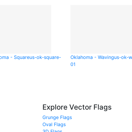
oma - Square
us-ok-square-
Oklahoma - Waving
us-ok-
01
Explore Vector Flags
Grunge Flags
Oval Flags
3D Flags