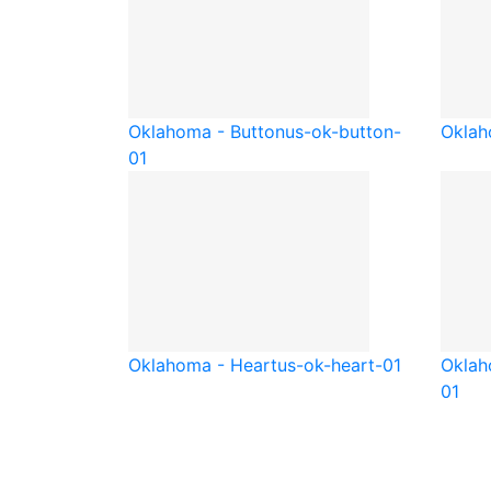
Oklahoma - Button
us-ok-button-
Oklah
01
Oklahoma - Heart
us-ok-heart-01
Oklah
01