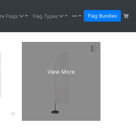
Flag Bundles
re Flags
Flag Types