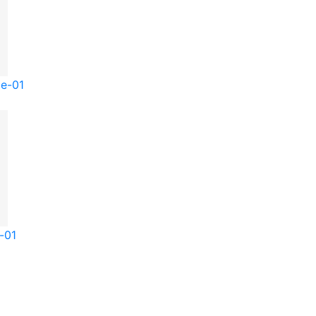
be-01
-01