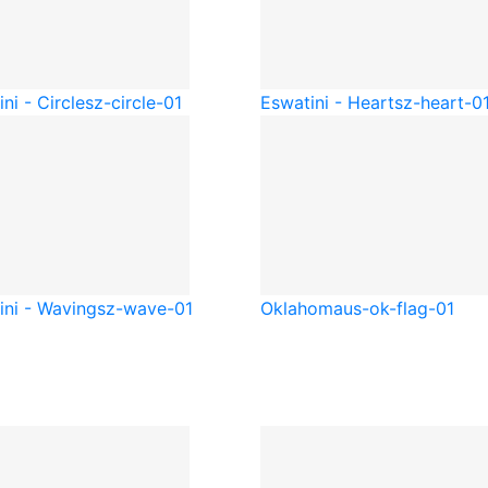
ni - Circle
sz-circle-01
Eswatini - Heart
sz-heart-0
ini - Waving
sz-wave-01
Oklahoma
us-ok-flag-01