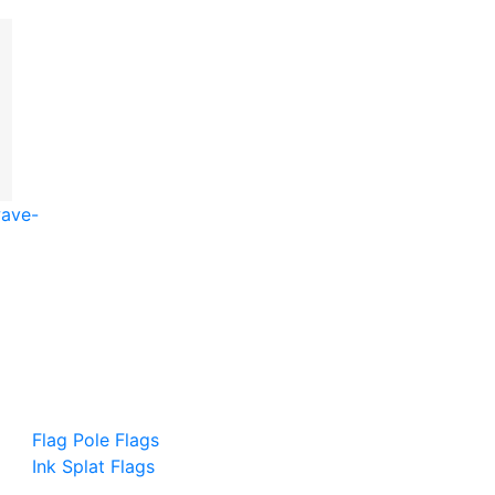
wave-
Flag Pole Flags
Ink Splat Flags