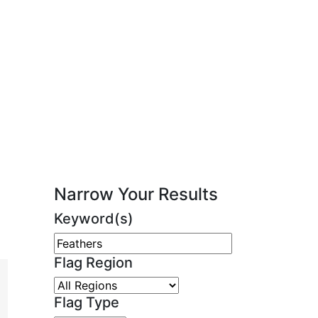
Narrow Your Results
Keyword(s)
Flag Region
Flag Type