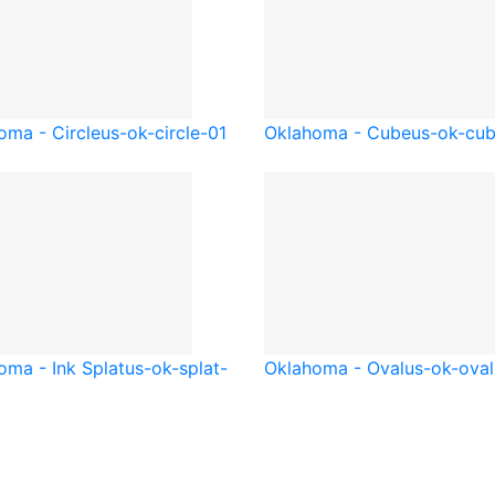
oma - Circle
us-ok-circle-01
Oklahoma - Cube
us-ok-cu
oma - Ink Splat
us-ok-splat-
Oklahoma - Oval
us-ok-oval