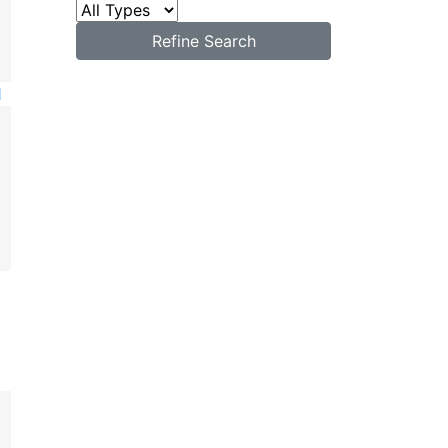
Refine Search
1