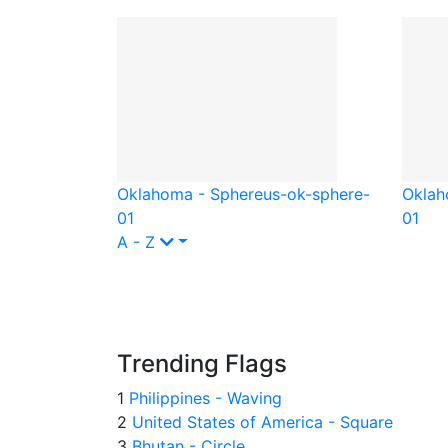
Oklahoma - Sphere
us-ok-sphere-
Oklah
01
01
A - Z
Trending Flags
1
Philippines - Waving
2
United States of America - Square
3
Bhutan - Circle