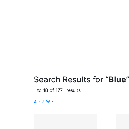
Search Results for “
Blue
1 to 18 of 1771 results
A - Z