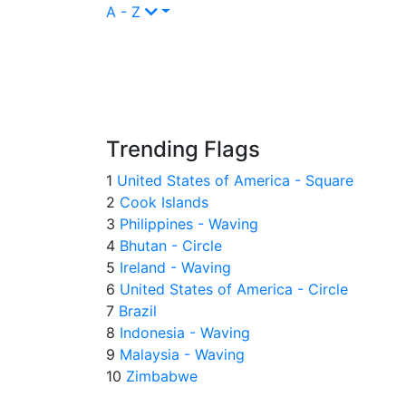
A - Z
Trending Flags
1
United States of America - Square
2
Cook Islands
3
Philippines - Waving
4
Bhutan - Circle
5
Ireland - Waving
6
United States of America - Circle
7
Brazil
8
Indonesia - Waving
9
Malaysia - Waving
10
Zimbabwe