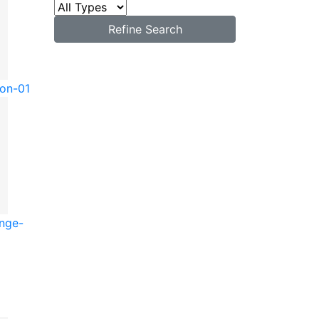
Refine Search
ton-01
unge-