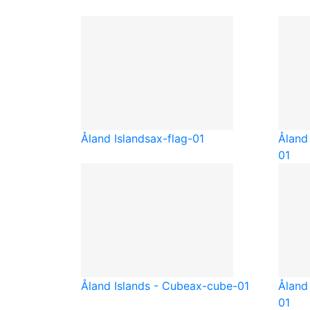
Åland Islands
ax-flag-01
Åland 
01
Åland Islands - Cube
ax-cube-01
Åland 
01