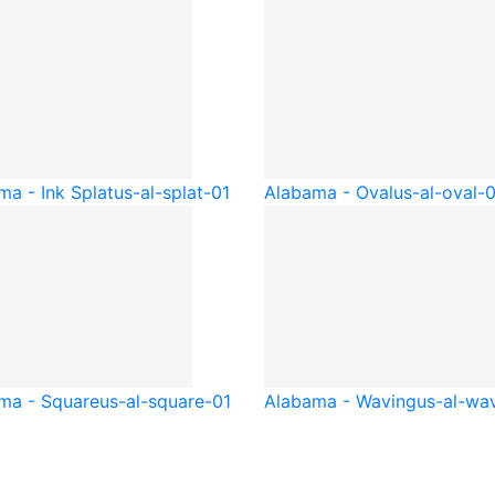
ma - Ink Splat
us-al-splat-01
Alabama - Oval
us-al-oval-
ma - Square
us-al-square-01
Alabama - Waving
us-al-wa