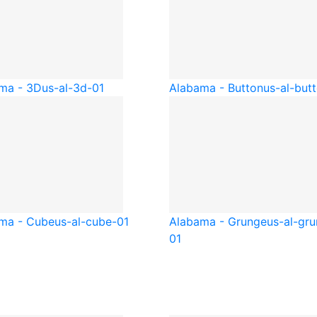
ma - 3D
us-al-3d-01
Alabama - Button
us-al-but
ma - Cube
us-al-cube-01
Alabama - Grunge
us-al-gr
01