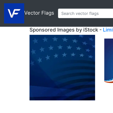
Vector Flags
Sponsored Images by iStock -
Lim