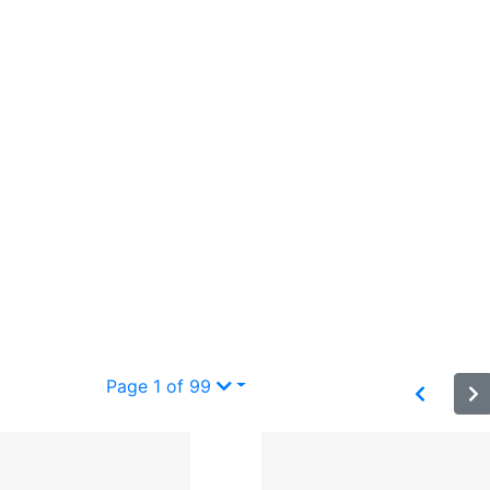
”
Page 1 of 99