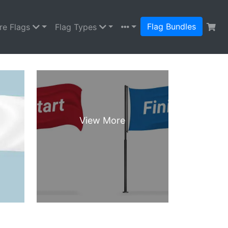
Flag Bundles
re Flags
Flag Types