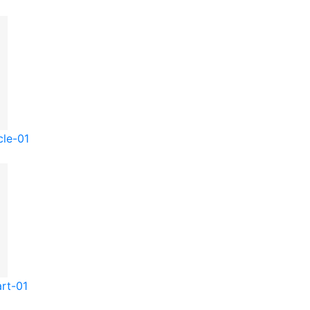
cle-01
rt-01