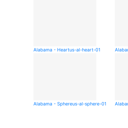
Alabama - Heart
us-al-heart-01
Alaba
Alabama - Sphere
us-al-sphere-01
Alaba