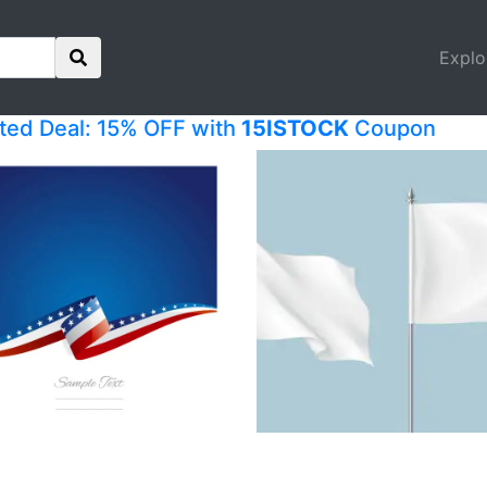
Explo
ited Deal: 15% OFF with
15ISTOCK
Coupon