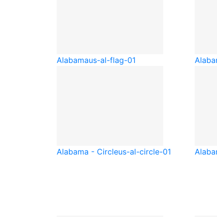
Alabama
us-al-flag-01
Alaba
Alabama - Circle
us-al-circle-01
Alaba