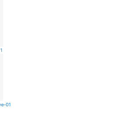
01
ve-01