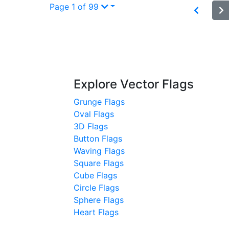
Page 1 of 99
Explore Vector Flags
Grunge Flags
Oval Flags
3D Flags
Button Flags
Waving Flags
Square Flags
Cube Flags
Circle Flags
Sphere Flags
Heart Flags