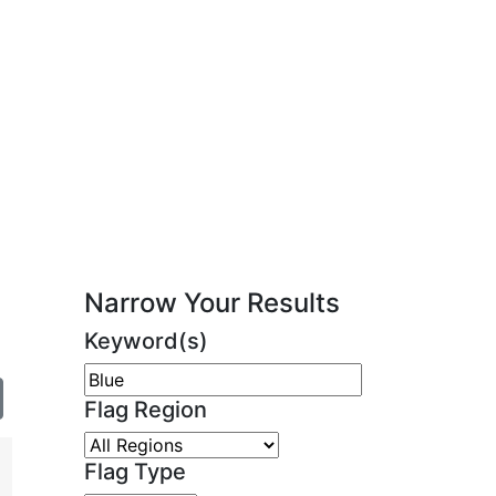
Narrow Your Results
Keyword(s)
Flag Region
Flag Type