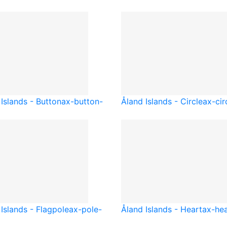
Islands - Button
ax-button-
Åland Islands - Circle
ax-cir
Islands - Flagpole
ax-pole-
Åland Islands - Heart
ax-hea