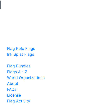
Flag Pole Flags
Ink Splat Flags
Flag Bundles
Flags A - Z
World Organizations
About
FAQs
License
Flag Activity