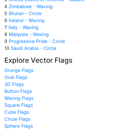
4
Zimbabwe - Waving
5
Bhutan - Circle
6
Ireland - Waving
7
Italy - Waving
8
Malaysia - Waving
9
Progressive Pride - Circle
10
Saudi Arabia - Circle
Explore Vector Flags
Grunge Flags
Oval Flags
3D Flags
Button Flags
Waving Flags
Square Flags
Cube Flags
Circle Flags
Sphere Flags