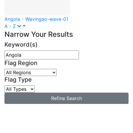
Angola - Waving
ao-wave-01
A - Z
Narrow Your Results
Keyword(s)
Flag Region
Flag Type
Refine Search