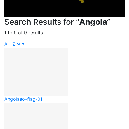
Search Results for “
Angola
”
1 to 9 of 9 results
A - Z
Angola
ao-flag-01