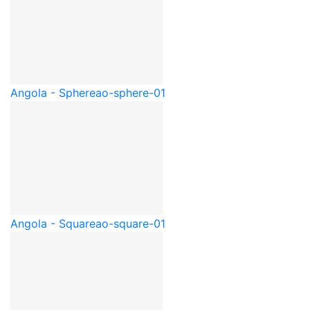
Angola - Sphere
ao-sphere-01
Angola - Square
ao-square-01