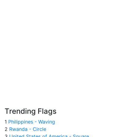
Trending Flags
1
Philippines - Waving
2
Rwanda - Circle
3
United States of America - Square