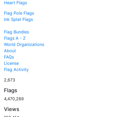
Heart Flags
Flag Pole Flags
Ink Splat Flags
Flag Bundles
Flags A - Z
World Organizations
About
FAQs
License
Flag Activity
2,673
Flags
4,470,289
Views