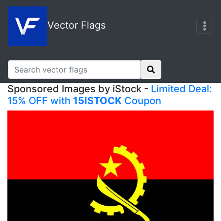
Vector Flags
Sponsored Images by iStock -
Limited Deal:
15% OFF with
15ISTOCK
Coupon