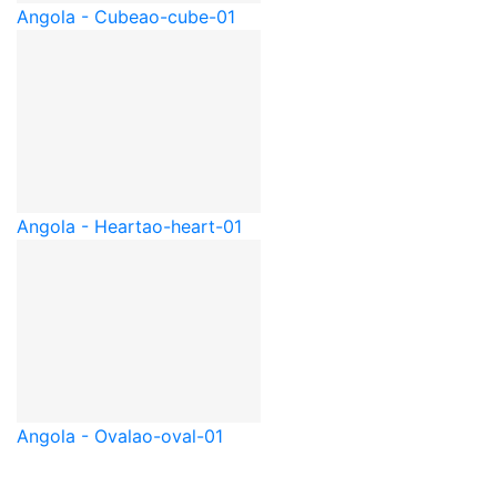
Angola - Cube
ao-cube-01
Angola - Heart
ao-heart-01
Angola - Oval
ao-oval-01