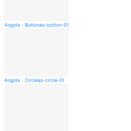
Angola - Button
ao-button-01
Angola - Circle
ao-circle-01