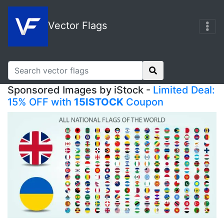
Vector Flags
Sponsored Images by iStock -
Limited Deal:
15% OFF with
15ISTOCK
Coupon