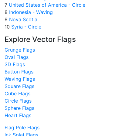
7
United States of America - Circle
8
Indonesia - Waving
9
Nova Scotia
10
Syria - Circle
Explore Vector Flags
Grunge Flags
Oval Flags
3D Flags
Button Flags
Waving Flags
Square Flags
Cube Flags
Circle Flags
Sphere Flags
Heart Flags
Flag Pole Flags
Ink Splat Flags