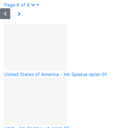
Page 6 of 6
United States of America - Ink Splat
us-splat-01