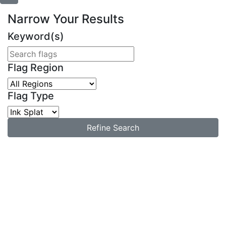
Narrow Your Results
Keyword(s)
Flag Region
Flag Type
Refine Search