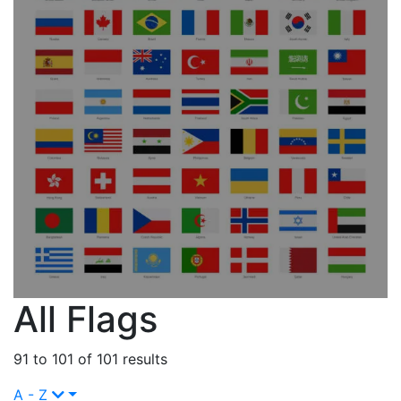
All Flags
91 to 101 of 101 results
A - Z