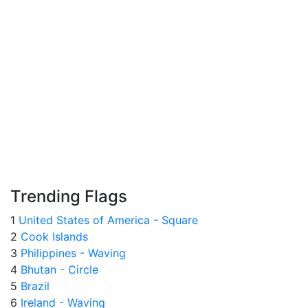
Trending Flags
1
United States of America - Square
2
Cook Islands
3
Philippines - Waving
4
Bhutan - Circle
5
Brazil
6
Ireland - Waving