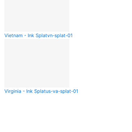
Vietnam - Ink Splat
vn-splat-01
Virginia - Ink Splat
us-va-splat-01