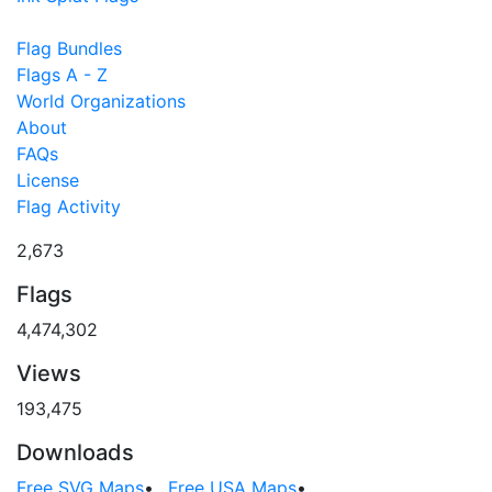
Flag Bundles
Flags A - Z
World Organizations
About
FAQs
License
Flag Activity
2,673
Flags
4,474,302
Views
193,475
Downloads
Free SVG Maps
•
Free USA Maps
•