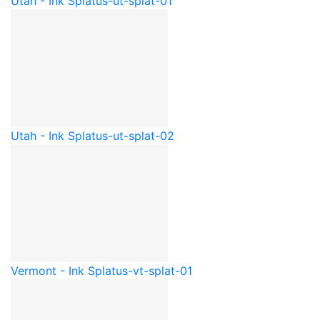
Utah - Ink Splat
us-ut-splat-01
Utah - Ink Splat
us-ut-splat-02
Vermont - Ink Splat
us-vt-splat-01