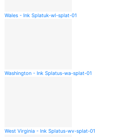
Wales - Ink Splat
uk-wl-splat-01
Washington - Ink Splat
us-wa-splat-01
West Virginia - Ink Splat
us-wv-splat-01