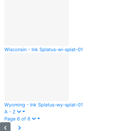
Wisconsin - Ink Splat
us-wi-splat-01
Wyoming - Ink Splat
us-wy-splat-01
A - Z
Page 6 of 6