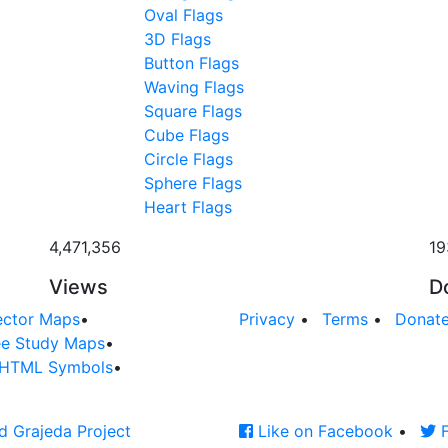
Oval Flags
3D Flags
Button Flags
Waving Flags
Square Flags
Cube Flags
Circle Flags
Sphere Flags
Heart Flags
4,471,356
19
Views
D
ector Maps
•
Privacy
•
Terms
•
Donat
ee Study Maps
•
HTML Symbols
•
d Grajeda Project
Like on Facebook
•
F