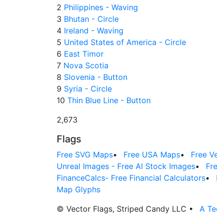
2
Philippines - Waving
3
Bhutan - Circle
4
Ireland - Waving
5
United States of America - Circle
6
East Timor
7
Nova Scotia
8
Slovenia - Button
9
Syria - Circle
10
Thin Blue Line - Button
2,673
Flags
Free SVG Maps
•
Free USA Maps
•
Free V
Unreal Images - Free AI Stock Images
•
Fr
FinanceCalcs- Free Financial Calculators
•
Map Glyphs
© Vector Flags, Striped Candy LLC
•
A Te