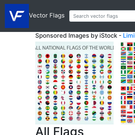
Vector Flags
Sponsored Images by iStock -
Lim
All Flags