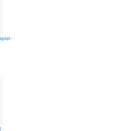
splat-
1