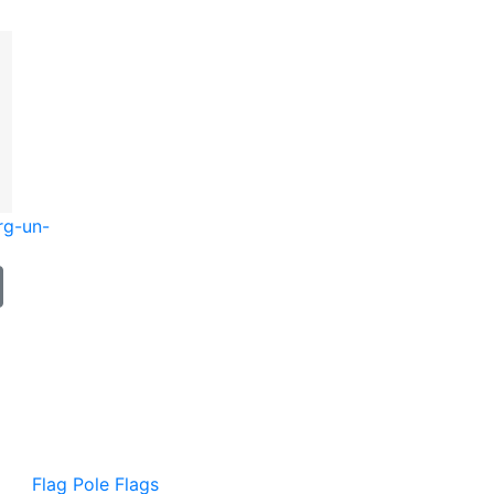
rg-un-
Flag Pole Flags