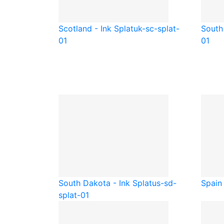
Scotland - Ink Splat
uk-sc-splat-
South 
01
01
South Dakota - Ink Splat
us-sd-
Spain 
splat-01