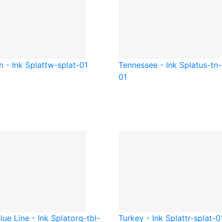
 - Ink Splat
tw-splat-01
Tennessee - Ink Splat
us-tn-
01
lue Line - Ink Splat
org-tbl-
Turkey - Ink Splat
tr-splat-0