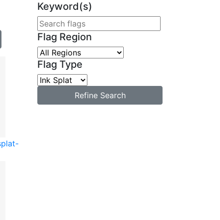
Keyword(s)
Flag Region
Flag Type
Refine Search
splat-