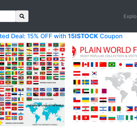
Explo
ited Deal: 15% OFF with
15ISTOCK
Coupon