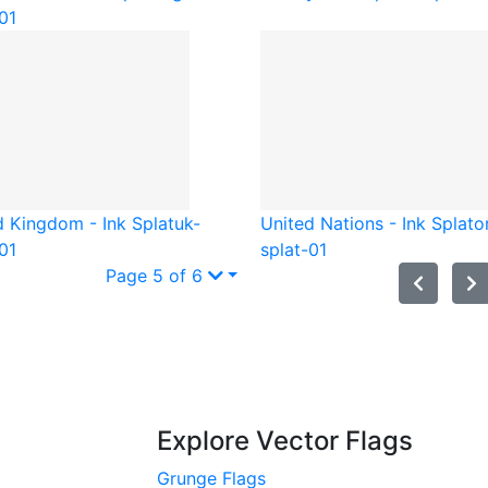
01
d Kingdom - Ink Splat
uk-
United Nations - Ink Splat
o
01
splat-01
Page 5 of 6
Explore Vector Flags
Grunge Flags