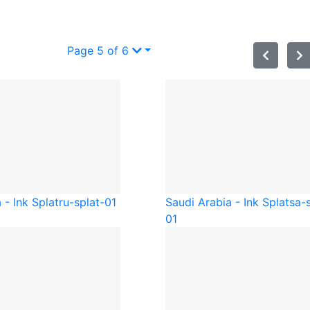
Page 5 of 6
 - Ink Splat
ru-splat-01
Saudi Arabia - Ink Splat
sa-
01