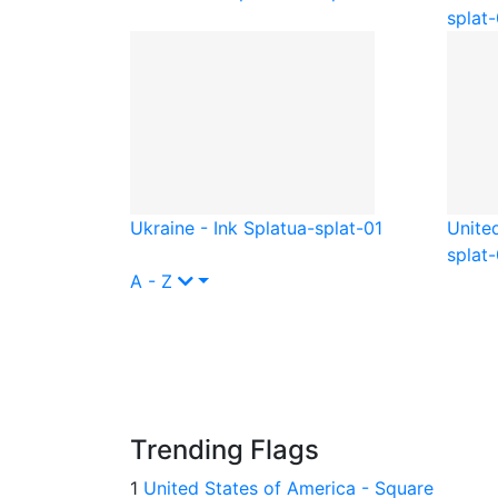
splat-
Ukraine - Ink Splat
ua-splat-01
Unite
splat-
A - Z
Trending Flags
1
United States of America - Square