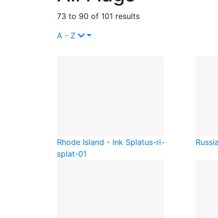
73 to 90 of 101 results
A - Z
Rhode Island - Ink Splat
us-ri-
Russia
splat-01