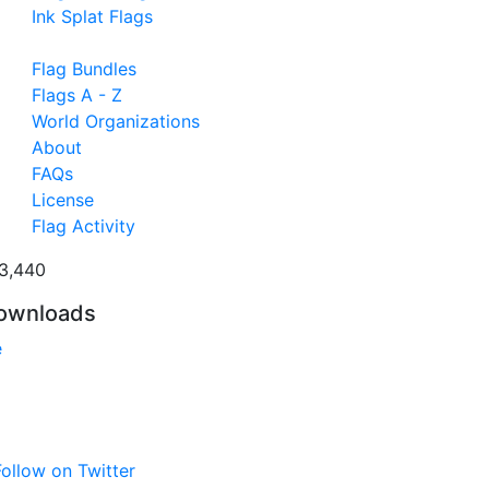
Ink Splat Flags
Flag Bundles
Flags A - Z
World Organizations
About
FAQs
License
Flag Activity
3,440
ownloads
e
ollow on Twitter