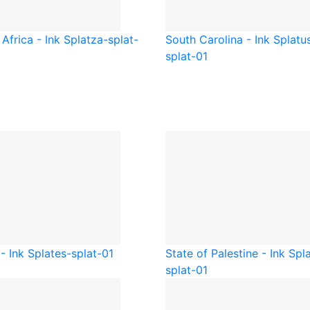
Africa - Ink Splat
za-splat-
South Carolina - Ink Splat
u
splat-01
- Ink Splat
es-splat-01
State of Palestine - Ink Spl
splat-01