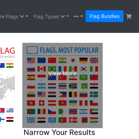
Flag Bundles
re Flags
Flag Types
Narrow Your Results