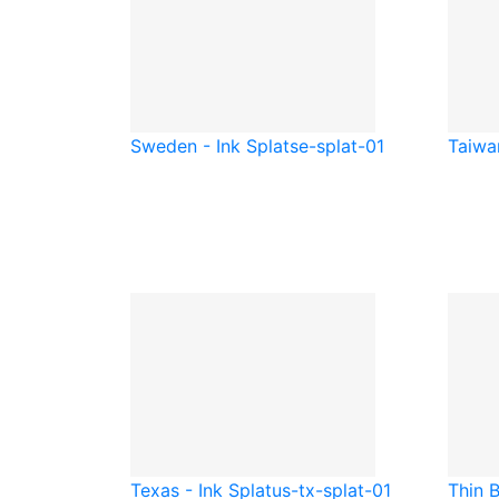
Sweden - Ink Splat
se-splat-01
Taiwan
Texas - Ink Splat
us-tx-splat-01
Thin B