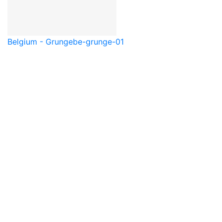
Belgium - Grunge
be-grunge-01