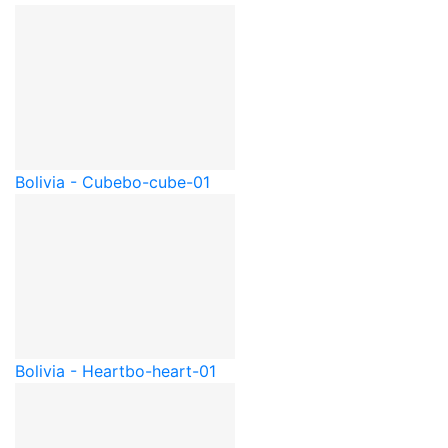
Bolivia - Cube
bo-cube-01
Bolivia - Heart
bo-heart-01