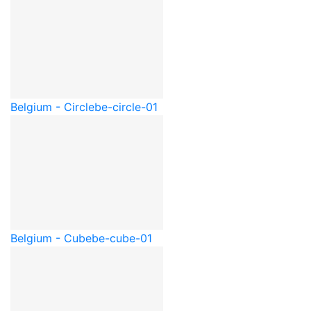
Belgium - Circle
be-circle-01
Belgium - Cube
be-cube-01