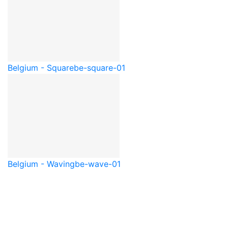
Belgium - Square
be-square-01
Belgium - Waving
be-wave-01