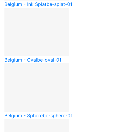
Belgium - Ink Splat
be-splat-01
Belgium - Oval
be-oval-01
Belgium - Sphere
be-sphere-01