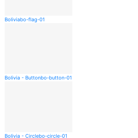
Bolivia
bo-flag-01
Bolivia - Button
bo-button-01
Bolivia - Circle
bo-circle-01