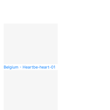
Belgium - Heart
be-heart-01