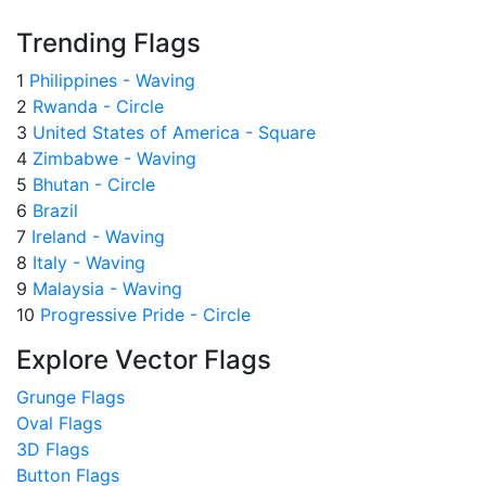
Trending Flags
1
Philippines - Waving
2
Rwanda - Circle
3
United States of America - Square
4
Zimbabwe - Waving
5
Bhutan - Circle
6
Brazil
7
Ireland - Waving
8
Italy - Waving
9
Malaysia - Waving
10
Progressive Pride - Circle
Explore Vector Flags
Grunge Flags
Oval Flags
3D Flags
Button Flags