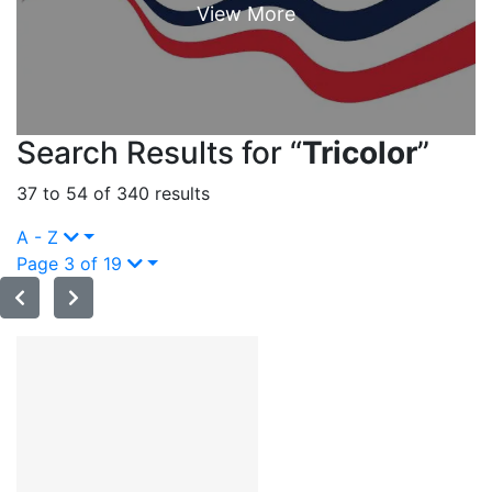
Search Results for “
Tricolor
”
37 to 54 of 340 results
A - Z
Page 3 of 19