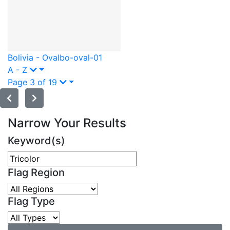
Bolivia - Oval
bo-oval-01
A - Z
Page 3 of 19
Narrow Your Results
Keyword(s)
Flag Region
Flag Type