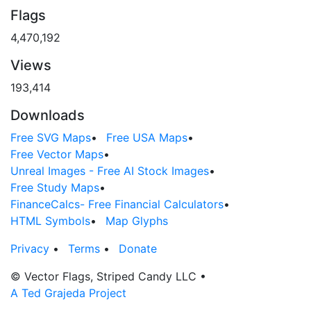
Flags
4,470,192
Views
193,414
Downloads
Free SVG Maps
•
Free USA Maps
•
Free Vector Maps
•
Unreal Images - Free AI Stock Images
•
Free Study Maps
•
FinanceCalcs- Free Financial Calculators
•
HTML Symbols
•
Map Glyphs
Privacy
•
Terms
•
Donate
© Vector Flags, Striped Candy LLC
•
A Ted Grajeda Project