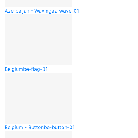
Azerbaijan - Waving
az-wave-01
Belgium
be-flag-01
Belgium - Button
be-button-01