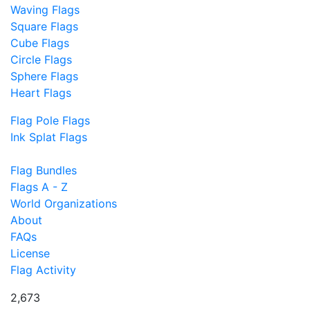
Waving Flags
Square Flags
Cube Flags
Circle Flags
Sphere Flags
Heart Flags
Flag Pole Flags
Ink Splat Flags
Flag Bundles
Flags A - Z
World Organizations
About
FAQs
License
Flag Activity
2,673