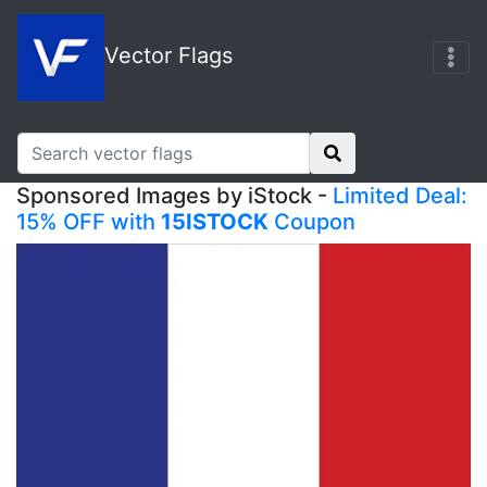
Vector Flags
Sponsored Images by iStock -
Limited Deal:
15% OFF with
15ISTOCK
Coupon