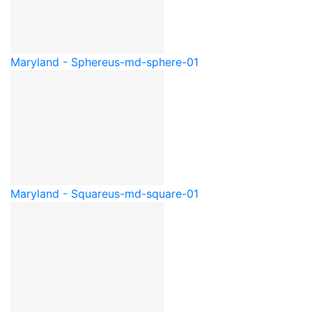
Maryland - Sphere
us-md-sphere-01
Maryland - Square
us-md-square-01