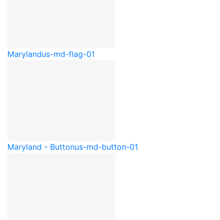
Maryland
us-md-flag-01
Maryland - Button
us-md-button-01