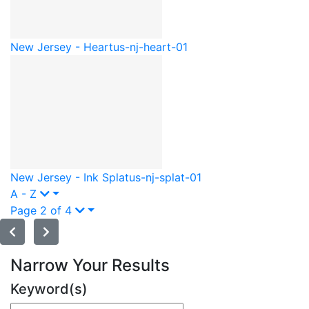
New Jersey - Heart
us-nj-heart-01
New Jersey - Ink Splat
us-nj-splat-01
A - Z
Page 2 of 4
Narrow Your Results
Keyword(s)