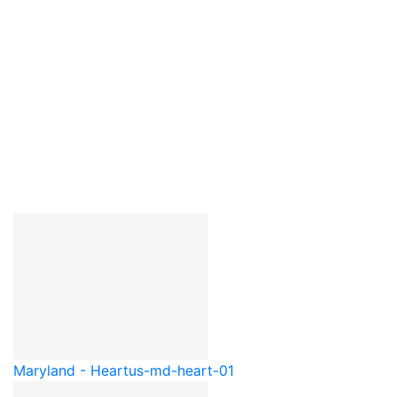
Maryland - Heart
us-md-heart-01