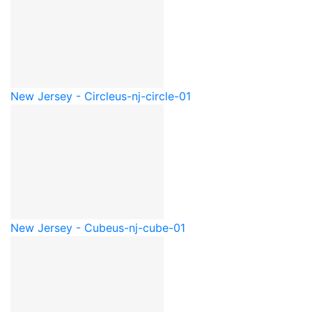
New Jersey - Circle
us-nj-circle-01
New Jersey - Cube
us-nj-cube-01