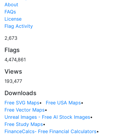
About
FAQs
License
Flag Activity
2,673
Flags
4,474,861
Views
193,477
Downloads
Free SVG Maps
•
Free USA Maps
•
Free Vector Maps
•
Unreal Images - Free AI Stock Images
•
Free Study Maps
•
FinanceCalcs- Free Financial Calculators
•