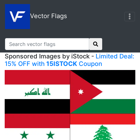
Vector Flags
Sponsored Images by iStock -
Limited Deal:
15% OFF with
15ISTOCK
Coupon