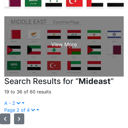
Search Results for “
Mideast
”
19 to 36 of 60 results
A - Z
Page 2 of 4