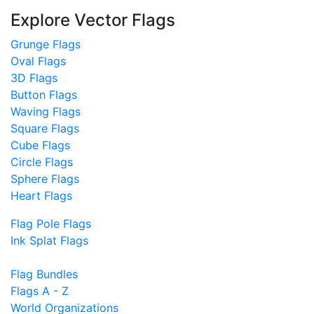
Explore Vector Flags
Grunge Flags
Oval Flags
3D Flags
Button Flags
Waving Flags
Square Flags
Cube Flags
Circle Flags
Sphere Flags
Heart Flags
Flag Pole Flags
Ink Splat Flags
Flag Bundles
Flags A - Z
World Organizations