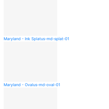
Maryland - Ink Splat
us-md-splat-01
Maryland - Oval
us-md-oval-01