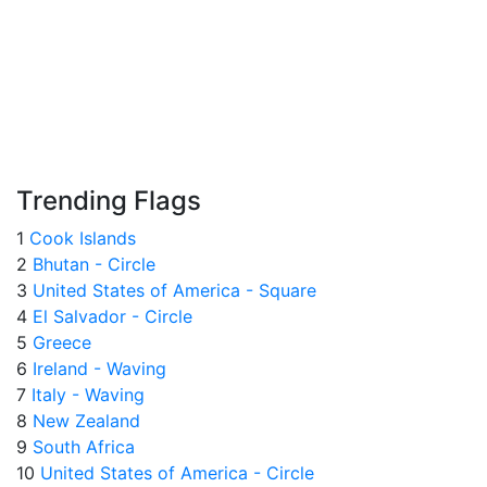
Trending Flags
1
Cook Islands
2
Bhutan - Circle
3
United States of America - Square
4
El Salvador - Circle
5
Greece
6
Ireland - Waving
7
Italy - Waving
8
New Zealand
9
South Africa
10
United States of America - Circle