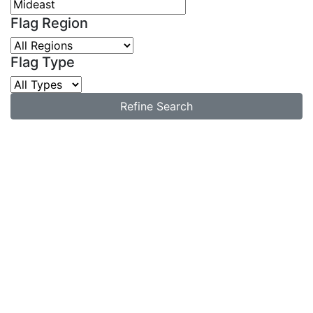
Flag Region
Flag Type
Refine Search