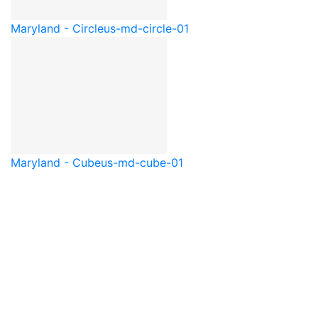
Maryland - Circle
us-md-circle-01
Maryland - Cube
us-md-cube-01