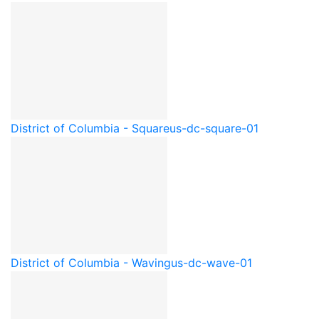
District of Columbia - Square
us-dc-square-01
District of Columbia - Waving
us-dc-wave-01