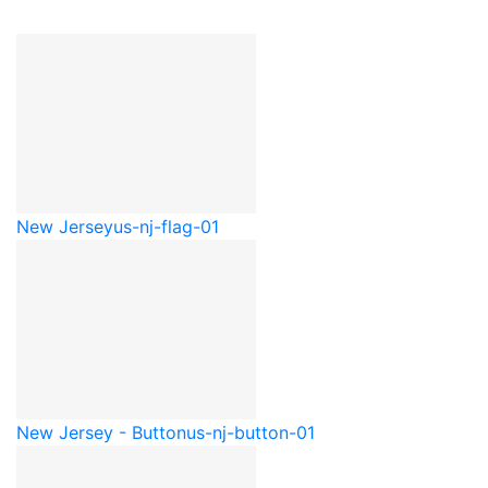
New Jersey
us-nj-flag-01
New Jersey - Button
us-nj-button-01