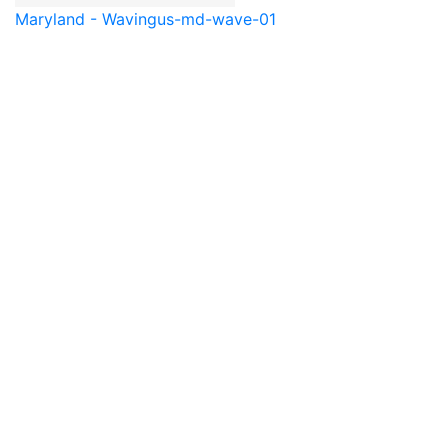
Maryland - Waving
us-md-wave-01