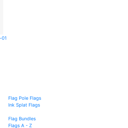
-01
Flag Pole Flags
Ink Splat Flags
Flag Bundles
Flags A - Z