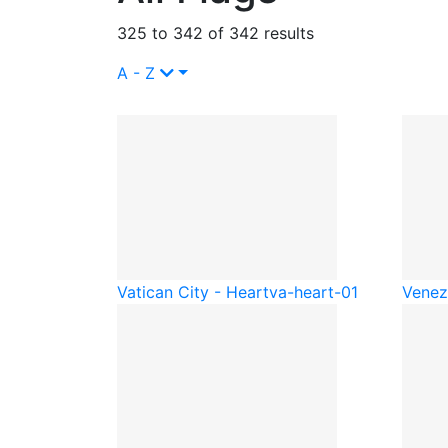
325 to 342 of 342 results
A - Z
Vatican City - Heart
va-heart-01
Venez