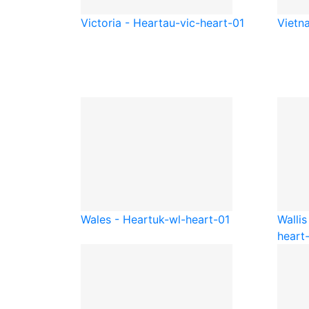
Victoria - Heart
au-vic-heart-01
Vietn
Wales - Heart
uk-wl-heart-01
Wallis
heart