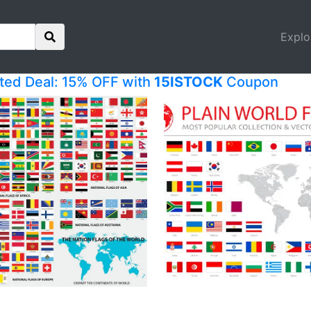
Explo
ited Deal: 15% OFF with
15ISTOCK
Coupon