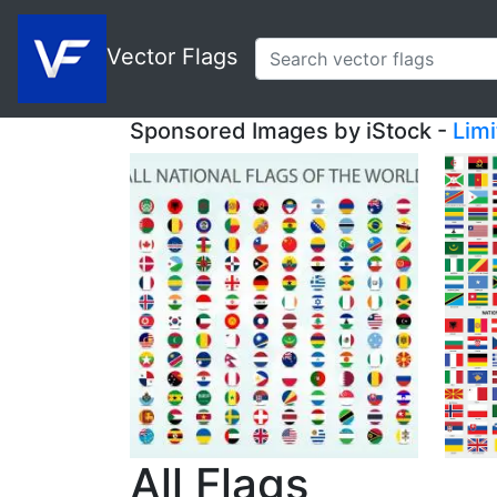
Vector Flags
Sponsored Images by iStock -
Lim
All Flags