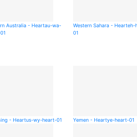
rn Australia - Heart
au-wa-
Western Sahara - Heart
eh-
-01
01
ng - Heart
us-wy-heart-01
Yemen - Heart
ye-heart-01