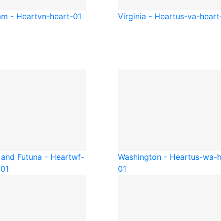
am - Heart
vn-heart-01
Virginia - Heart
us-va-heart
 and Futuna - Heart
wf-
Washington - Heart
us-wa-h
-01
01