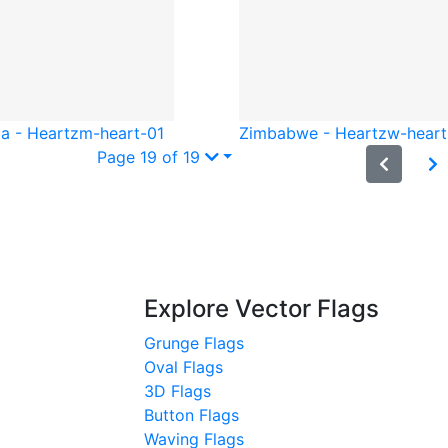
a - Heart
zm-heart-01
Zimbabwe - Heart
zw-heart
Page 19 of 19
Explore Vector Flags
Grunge Flags
Oval Flags
3D Flags
Button Flags
Waving Flags