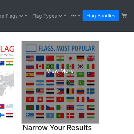
Flag Bundles
re Flags
Flag Types
Narrow Your Results