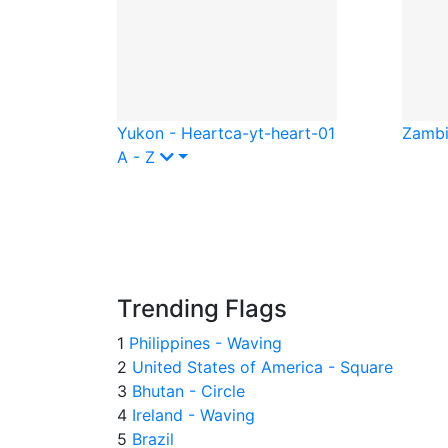
Yukon - Heart
ca-yt-heart-01
Zambi
A - Z
Trending Flags
1
Philippines - Waving
2
United States of America - Square
3
Bhutan - Circle
4
Ireland - Waving
5
Brazil