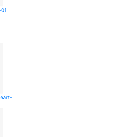
-01
eart-