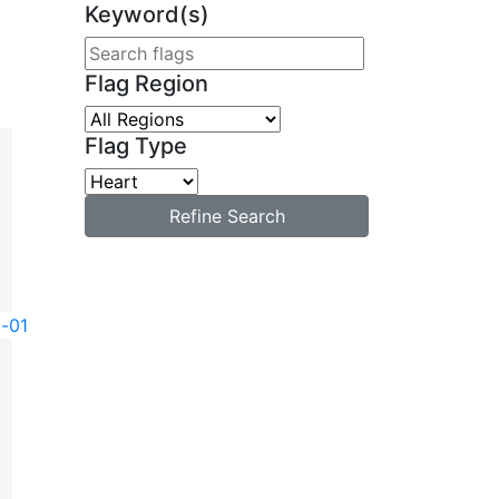
Keyword(s)
Flag Region
Flag Type
Refine Search
t-01