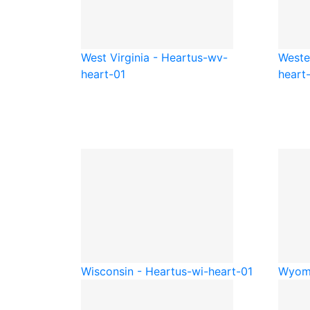
West Virginia - Heart
us-wv-
Weste
heart-01
heart
Wisconsin - Heart
us-wi-heart-01
Wyomi