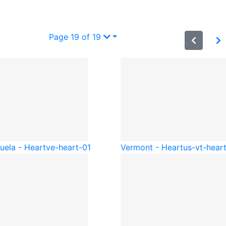
Page 19 of 19
uela - Heart
ve-heart-01
Vermont - Heart
us-vt-hear