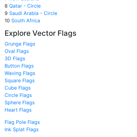
8
Qatar - Circle
9
Saudi Arabia - Circle
10
South Africa
Explore Vector Flags
Grunge Flags
Oval Flags
3D Flags
Button Flags
Waving Flags
Square Flags
Cube Flags
Circle Flags
Sphere Flags
Heart Flags
Flag Pole Flags
Ink Splat Flags