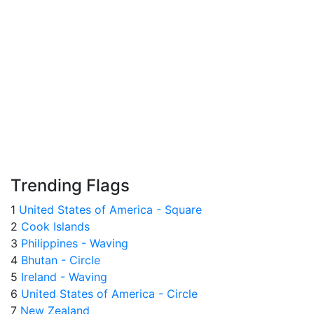
Trending Flags
1
United States of America - Square
2
Cook Islands
3
Philippines - Waving
4
Bhutan - Circle
5
Ireland - Waving
6
United States of America - Circle
7
New Zealand