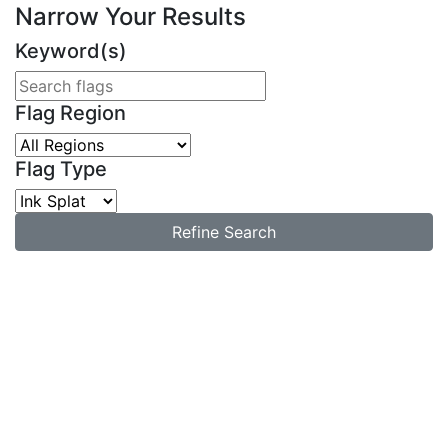
Narrow Your Results
Keyword(s)
Flag Region
Flag Type
Refine Search