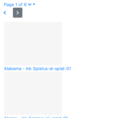
Page 1 of 6
Alabama - Ink Splat
us-al-splat-01