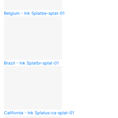
Belgium - Ink Splat
be-splat-01
Brazil - Ink Splat
br-splat-01
California - Ink Splat
us-ca-splat-01