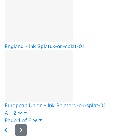
England - Ink Splat
uk-en-splat-01
European Union - Ink Splat
org-eu-splat-01
A - Z
Page 1 of 6