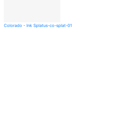
Colorado - Ink Splat
us-co-splat-01