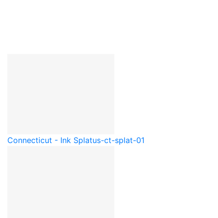
Connecticut - Ink Splat
us-ct-splat-01