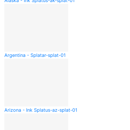
Alaska - Ink Splat
us-ak-splat-01
Argentina - Splat
ar-splat-01
Arizona - Ink Splat
us-az-splat-01