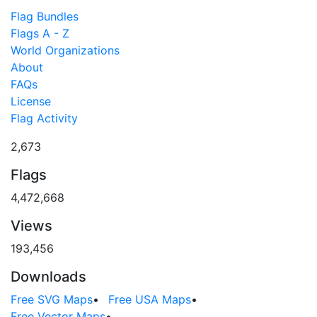
Flag Bundles
Flags A - Z
World Organizations
About
FAQs
License
Flag Activity
2,673
Flags
4,472,668
Views
193,456
Downloads
Free SVG Maps
•
Free USA Maps
•
Free Vector Maps
•