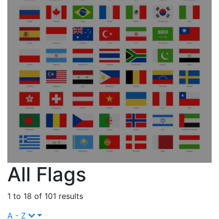
All Flags
1 to 18 of 101 results
A - Z