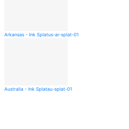
Arkansas - Ink Splat
us-ar-splat-01
Australia - Ink Splat
au-splat-01