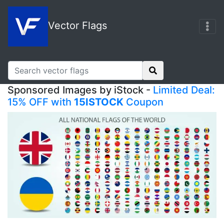
Vector Flags
Sponsored Images by iStock -
Limited Deal:
15% OFF with
15ISTOCK
Coupon