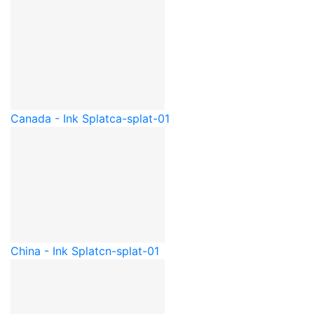
Canada - Ink Splat
ca-splat-01
China - Ink Splat
cn-splat-01