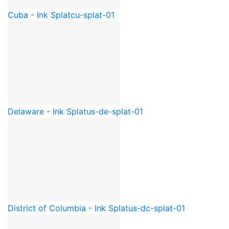
Cuba - Ink Splat
cu-splat-01
Delaware - Ink Splat
us-de-splat-01
District of Columbia - Ink Splat
us-dc-splat-01