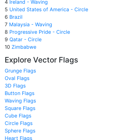
4
Ireland - Waving
5
United States of America - Circle
6
Brazil
7
Malaysia - Waving
8
Progressive Pride - Circle
9
Qatar - Circle
10
Zimbabwe
Explore Vector Flags
Grunge Flags
Oval Flags
3D Flags
Button Flags
Waving Flags
Square Flags
Cube Flags
Circle Flags
Sphere Flags
Heart Flags