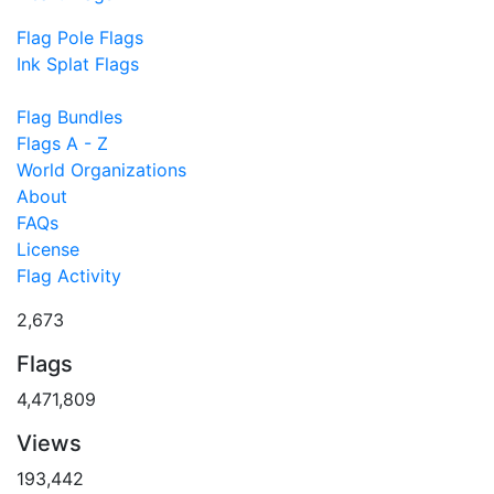
Flag Pole Flags
Ink Splat Flags
Flag Bundles
Flags A - Z
World Organizations
About
FAQs
License
Flag Activity
2,673
Flags
4,471,809
Views
193,442