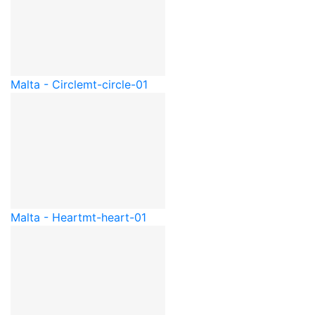
Malta - Circle
mt-circle-01
Malta - Heart
mt-heart-01