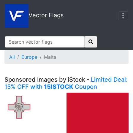
Vector Flags
All
Europe
Malta
Sponsored Images by iStock -
Limited Deal:
15% OFF with
15ISTOCK
Coupon