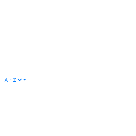
A - Z