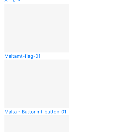
Malta
mt-flag-01
Malta - Button
mt-button-01