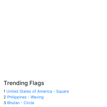
Trending Flags
1
United States of America - Square
2
Philippines - Waving
3
Bhutan - Circle