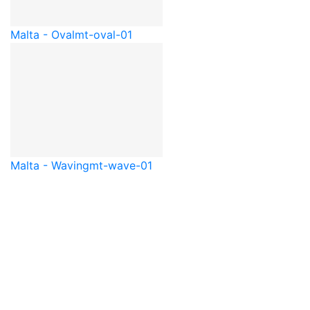
Malta - Oval
mt-oval-01
Malta - Waving
mt-wave-01