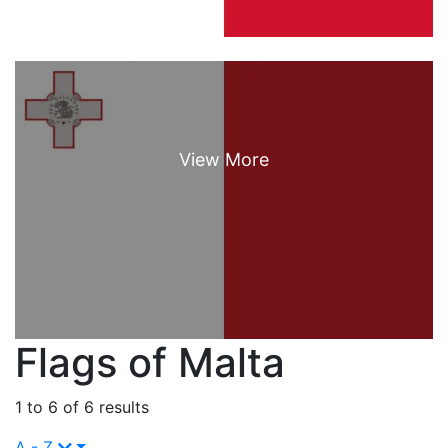
Flags of Malta
1 to 6 of 6 results
A - Z