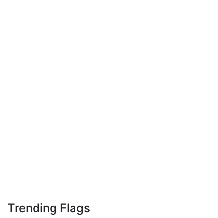
Trending Flags