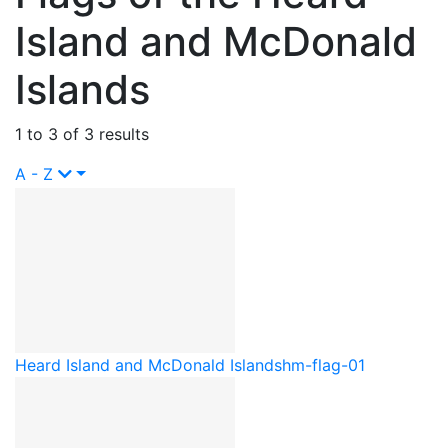
Island and McDonald
Islands
1 to 3 of 3 results
A - Z
Heard Island and McDonald Islands
hm-flag-01