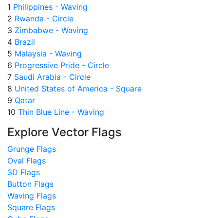
1
Philippines - Waving
2
Rwanda - Circle
3
Zimbabwe - Waving
4
Brazil
5
Malaysia - Waving
6
Progressive Pride - Circle
7
Saudi Arabia - Circle
8
United States of America - Square
9
Qatar
10
Thin Blue Line - Waving
Explore Vector Flags
Grunge Flags
Oval Flags
3D Flags
Button Flags
Waving Flags
Square Flags