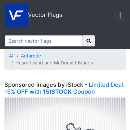
Vector Flags
All
Antarctic
Heard Island and McDonald Islands
Sponsored Images by iStock -
Limited Deal:
15% OFF with
15ISTOCK
Coupon