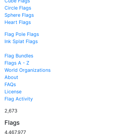
Cube Flags
Circle Flags
Sphere Flags
Heart Flags
Flag Pole Flags
Ink Splat Flags
Flag Bundles
Flags A - Z
World Organizations
About
FAQs
License
Flag Activity
2,673
Flags
4,467,977