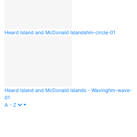
Heard Island and McDonald Islands
hm-circle-01
Heard Island and McDonald Islands - Waving
hm-wave-
01
A - Z