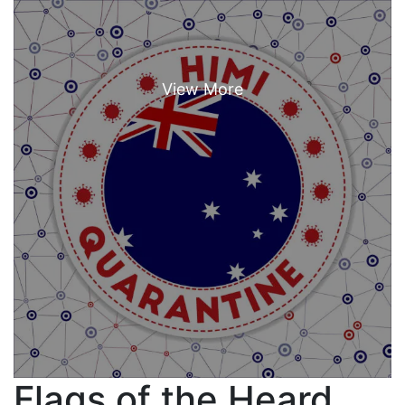
Flags of the Heard