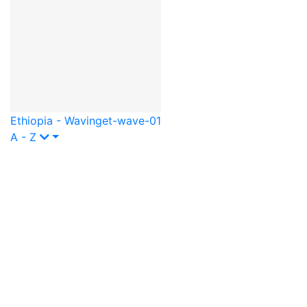
Ethiopia - Waving
et-wave-01
A - Z