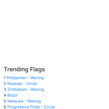
Trending Flags
1
Philippines - Waving
2
Rwanda - Circle
3
Zimbabwe - Waving
4
Brazil
5
Malaysia - Waving
6
Progressive Pride - Circle