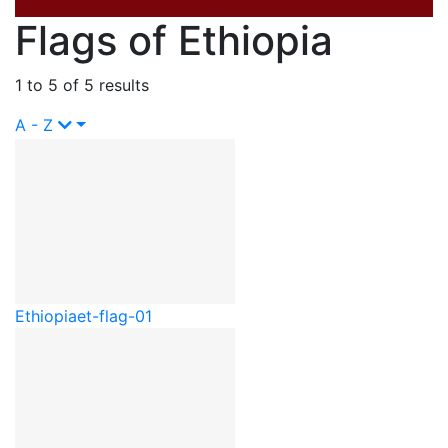
Flags of Ethiopia
1 to 5 of 5 results
A - Z
Ethiopia
et-flag-01