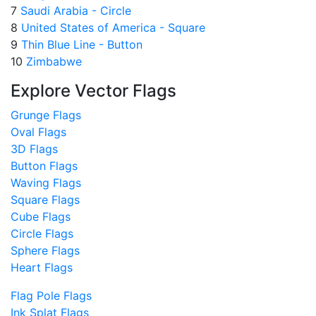
7
Saudi Arabia - Circle
8
United States of America - Square
9
Thin Blue Line - Button
10
Zimbabwe
Explore Vector Flags
Grunge Flags
Oval Flags
3D Flags
Button Flags
Waving Flags
Square Flags
Cube Flags
Circle Flags
Sphere Flags
Heart Flags
Flag Pole Flags
Ink Splat Flags