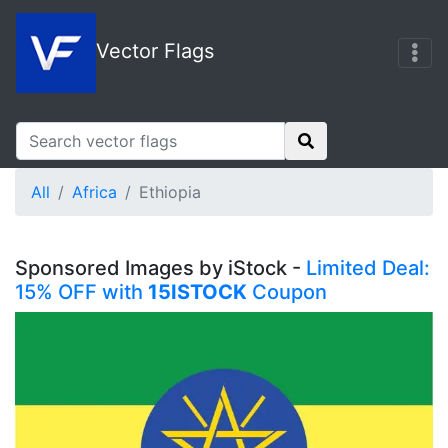
Vector Flags
All
Africa
Ethiopia
Sponsored Images by iStock -
Limited Deal:
15% OFF with
15ISTOCK
Coupon