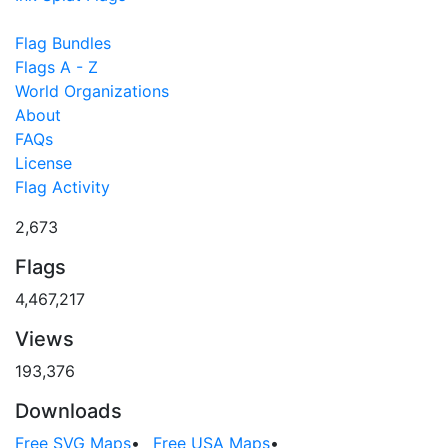
Flag Bundles
Flags A - Z
World Organizations
About
FAQs
License
Flag Activity
2,673
Flags
4,467,217
Views
193,376
Downloads
Free SVG Maps
•
Free USA Maps
•