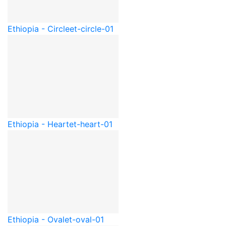
Ethiopia - Circle
et-circle-01
Ethiopia - Heart
et-heart-01
Ethiopia - Oval
et-oval-01