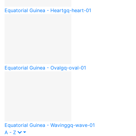
Equatorial Guinea - Heart
gq-heart-01
Equatorial Guinea - Oval
gq-oval-01
Equatorial Guinea - Waving
gq-wave-01
A - Z