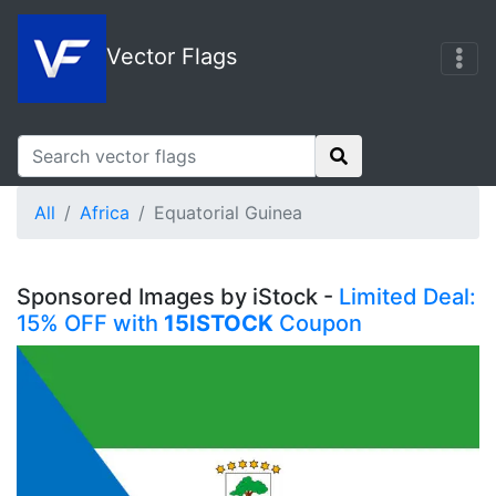
Vector Flags
All
Africa
Equatorial Guinea
Sponsored Images by iStock -
Limited Deal:
15% OFF with
15ISTOCK
Coupon