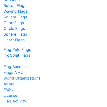
Button Flags
Waving Flags
Square Flags
Cube Flags
Circle Flags
Sphere Flags
Heart Flags
Flag Pole Flags
Ink Splat Flags
Flag Bundles
Flags A - Z
World Organizations
About
FAQs
License
Flag Activity