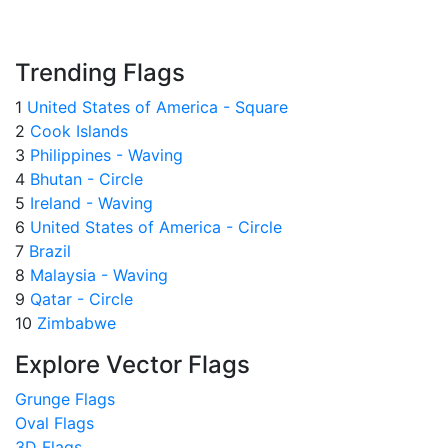
Trending Flags
1
United States of America - Square
2
Cook Islands
3
Philippines - Waving
4
Bhutan - Circle
5
Ireland - Waving
6
United States of America - Circle
7
Brazil
8
Malaysia - Waving
9
Qatar - Circle
10
Zimbabwe
Explore Vector Flags
Grunge Flags
Oval Flags
3D Flags