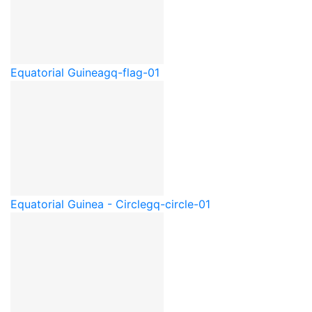
Equatorial Guinea
gq-flag-01
Equatorial Guinea - Circle
gq-circle-01