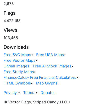
2,673
Flags
4,472,163
Views
193,455
Downloads
Free SVG Maps
•
Free USA Maps
•
Free Vector Maps
•
Unreal Images - Free AI Stock Images
•
Free Study Maps
•
FinanceCalcs- Free Financial Calculators
•
HTML Symbols
•
Map Glyphs
Privacy
•
Terms
•
Donate
© Vector Flags, Striped Candy LLC
•