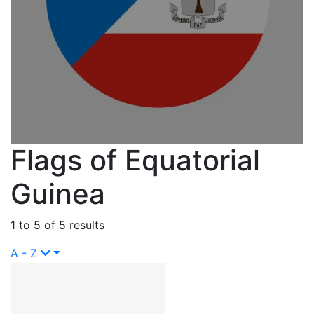
Flags of Equatorial
Guinea
1 to 5 of 5 results
A - Z